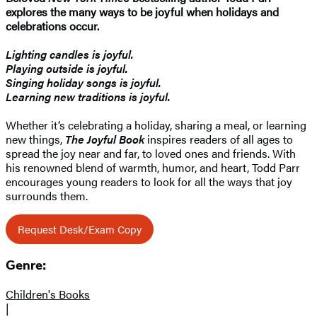
explores the many ways to be joyful when holidays and
celebrations occur.
Lighting candles is joyful.
Playing outside is joyful.
Singing holiday songs is joyful.
Learning new traditions is joyful.
Whether it’s celebrating a holiday, sharing a meal, or learning
new things,
The Joyful Book
inspires readers of all ages to
spread the joy near and far, to loved ones and friends. With
his renowned blend of warmth, humor, and heart, Todd Parr
encourages young readers to look for all the ways that joy
surrounds them.
Request Desk/Exam Copy
Genre:
Children's Books
|