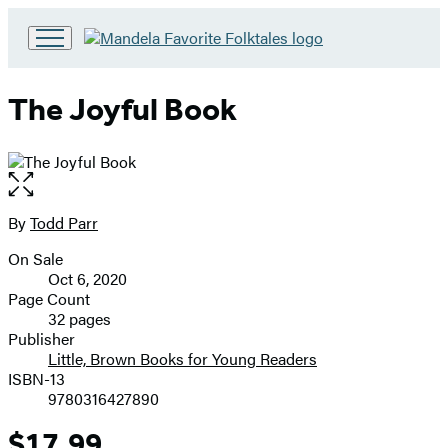
Go
to
Hachette
The Joyful Book
Book
Group
home
Open
the
full-
By
Todd Parr
Contributors
size
On Sale
image
Formats
Oct 6, 2020
and
Page Count
32 pages
Prices
Publisher
Little, Brown Books for Young Readers
ISBN-13
9780316427890
$17.99
Price