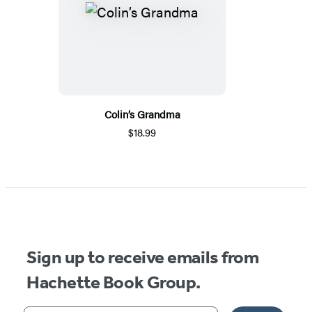
Colin’s Grandma
$18.99
Sign up to receive emails from
Hachette Book Group.
Your email address