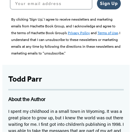
Sign Up
By clicking ‘Sign Up,’ I agree to receive newsletters and marketing
emails from Hachette Book Group, and I acknowledge and agree to
the terms of Hachette Book Group’s
Privacy Policy
and
Terms of Use
. I
understand that I can unsubscribe to these newsletters or marketing
emails at any time by following the directions in these newsletters and
marketing emails to “unsubscribe."
Todd Parr
About the Author
I spent my childhood in a small town in Wyoming. It was a
great place to grow up, but I knew the world was out there
waiting for me. I first got into children’s publishing in 1998. I
was able to take the messages that are part of my art and