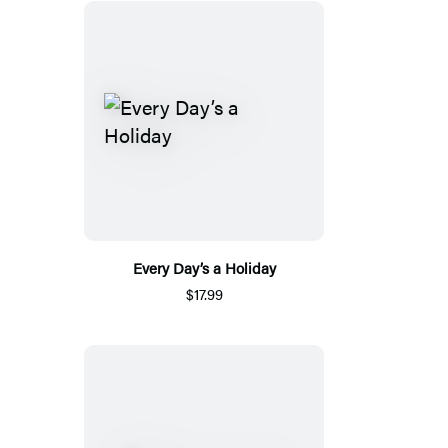
Every Day’s a Holiday
$17.99