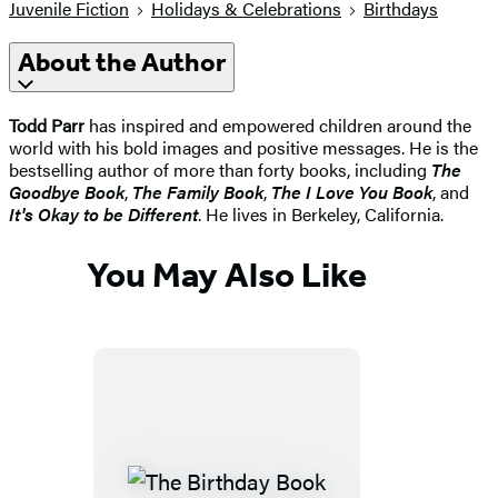
Juvenile Fiction
Holidays & Celebrations
Birthdays
About the Author
Todd Parr
has inspired and empowered children around the
world with his bold images and positive messages. He is the
bestselling author of more than forty books, including
The
Goodbye Book
,
The Family Book
,
The I Love You Book
, and
It's Okay to be Different
. He lives in Berkeley, California.
You May Also Like