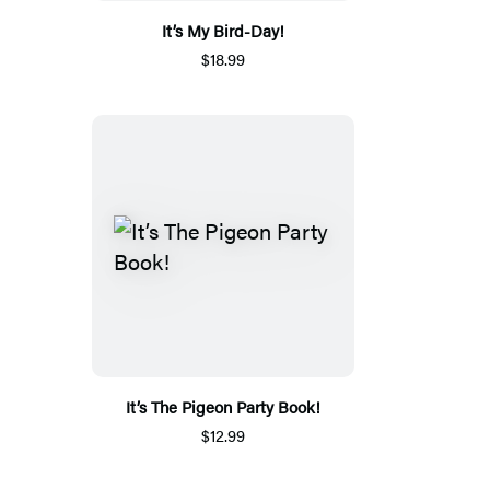
It’s My Bird-Day!
$18.99
It’s The Pigeon Party Book!
$12.99