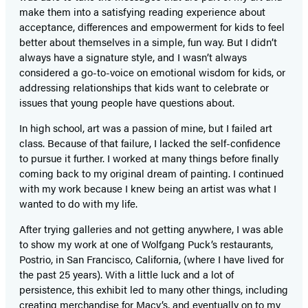
make them into a satisfying reading experience about
acceptance, differences and empowerment for kids to feel
better about themselves in a simple, fun way. But I didn’t
always have a signature style, and I wasn’t always
considered a go-to-voice on emotional wisdom for kids, or
addressing relationships that kids want to celebrate or
issues that young people have questions about.
In high school, art was a passion of mine, but I failed art
class. Because of that failure, I lacked the self-confidence
to pursue it further. I worked at many things before finally
coming back to my original dream of painting. I continued
with my work because I knew being an artist was what I
wanted to do with my life.
After trying galleries and not getting anywhere, I was able
to show my work at one of Wolfgang Puck’s restaurants,
Postrio, in San Francisco, California, (where I have lived for
the past 25 years). With a little luck and a lot of
persistence, this exhibit led to many other things, including
creating merchandise for Macy’s, and eventually on to my