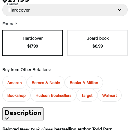
Format
Hardcover
Format:
Hardcover
Board book
$17.99
$8.99
Buy from Other Retailers:
Amazon
Barnes & Noble
Books-A-Million
Bookshop
Hudson Booksellers
Target
Walmart
Description
Beloved
New York Times
bestselling author Todd Parr