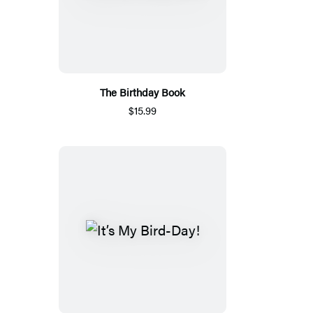
The Birthday Book
$15.99