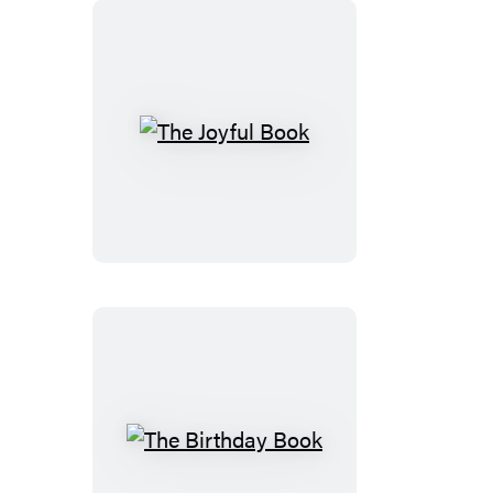
The
Joyful
Book
The
Birthday