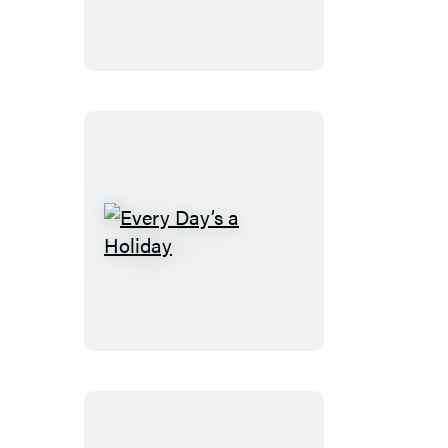
Book
Every
Day’s
a
Holiday