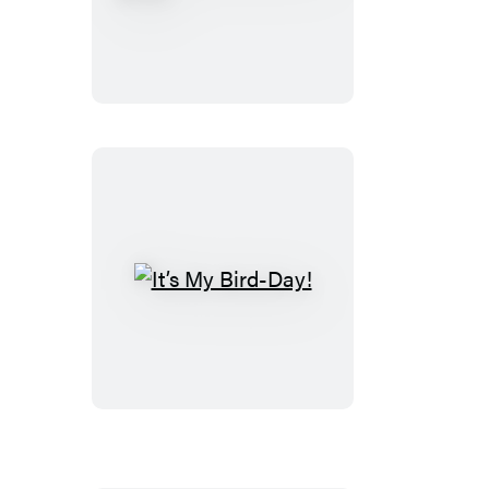
The
Pigeon
Party
Book!
It’s
My
Bird-
Day!