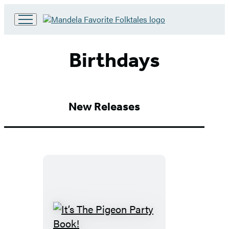
Go
to
Hachette
Birthdays
Book
Group
home
New Releases
It’s