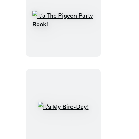
It’s
The
Pigeon
Party
Book!
It’s
My
Bird-
Day!