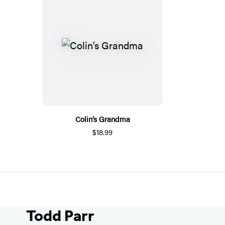
Colin’s Grandma
$18.99
Todd Parr