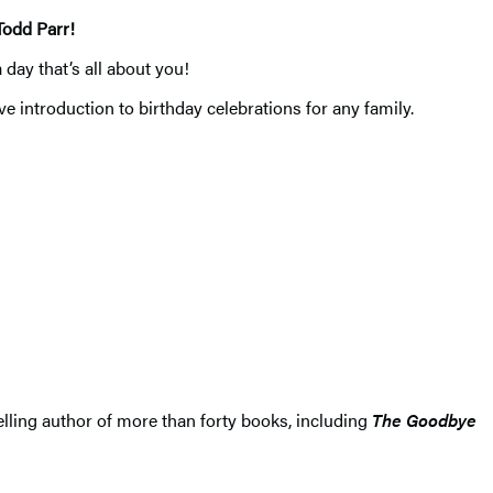
Todd Parr!
 day that’s all about you!
ve introduction to birthday celebrations for any family.
lling author of more than forty books, including
The Goodbye