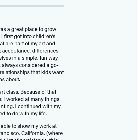
was a great place to grow
 first got into children’s
at are part of my art and
t acceptance, differences
lves in a simple, fun way.
’t always considered a go-
relationships that kids want
ns about.
art class. Because of that
er. I worked at many things
inting. I continued with my
 to do with my life.
s able to show my work at
rancisco, California, (where