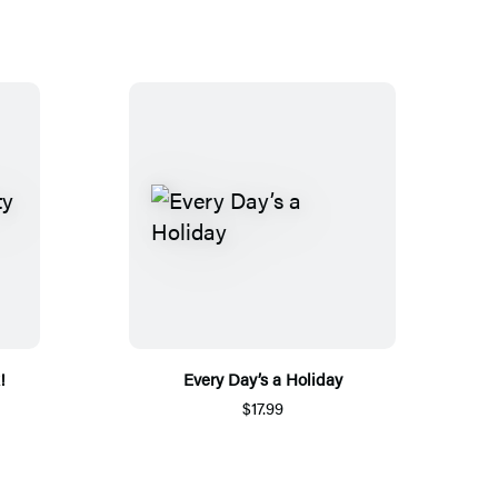
!
Every Day’s a Holiday
$17.99