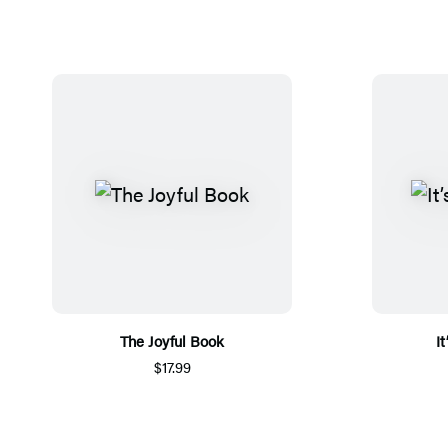
The Joyful Book
I
$17.99