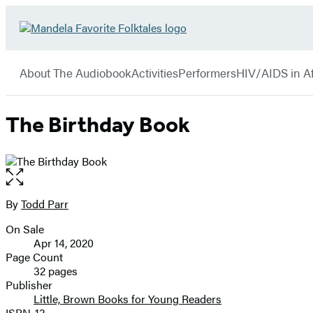
Hachette
Go
Book
to
menu
Group
Hachette
About The Audiobook
Activities
Performers
HIV/AIDS in Af
Book
Group
home
The Birthday Book
Open
the
full-
By
Todd Parr
Contributors
size
On Sale
image
Formats
Apr 14, 2020
and
Page Count
32 pages
Prices
Publisher
Little, Brown Books for Young Readers
ISBN-13