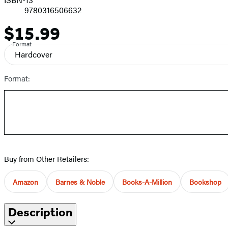
9780316506632
$15.99
Price
Format
Hardcover
Format:
Buy from Other Retailers:
Amazon
Barnes & Noble
Books-A-Million
Bookshop
Description