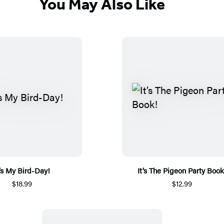
You May Also Like
t’s My Bird-Day!
It’s The Pigeon Party Book
$18.99
$12.99