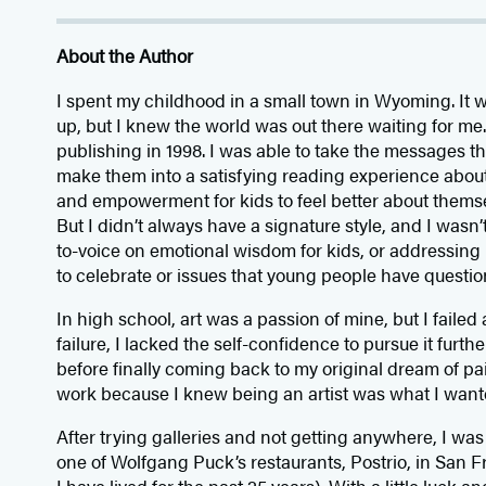
About the Author
I spent my childhood in a small town in Wyoming. It 
up, but I knew the world was out there waiting for me. I
publishing in 1998. I was able to take the messages th
make them into a satisfying reading experience abou
and empowerment for kids to feel better about themse
But I didn’t always have a signature style, and I wasn
to-voice on emotional wisdom for kids, or addressing 
to celebrate or issues that young people have questio
In high school, art was a passion of mine, but I failed 
failure, I lacked the self-confidence to pursue it furth
before finally coming back to my original dream of pa
work because I knew being an artist was what I wanted
After trying galleries and not getting anywhere, I wa
one of Wolfgang Puck’s restaurants, Postrio, in San F