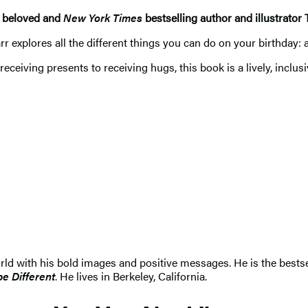
h beloved and
New York Times
bestselling author and illustrator 
r explores all the different things you can do on your birthday: a
ceiving presents to receiving hugs, this book is a lively, inclusi
d with his bold images and positive messages. He is the bestse
be Different
. He lives in Berkeley, California.