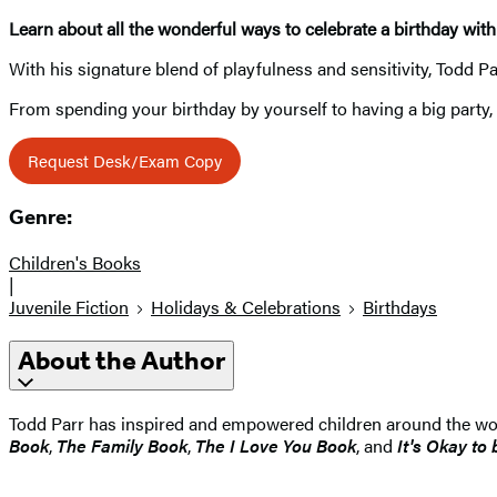
Learn about all the wonderful ways to celebrate a birthday wit
With his signature blend of playfulness and sensitivity, Todd Par
From spending your birthday by yourself to having a big party, re
Request Desk/Exam Copy
Genre:
Children's Books
|
Juvenile Fiction
Holidays & Celebrations
Birthdays
About the Author
Todd Parr has inspired and empowered children around the worl
Book
,
The Family Book
,
The I Love You Book
, and
It's Okay to 