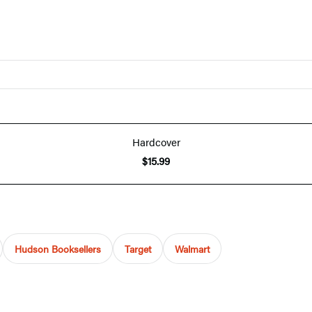
Hardcover
$15.99
Hudson Booksellers
Target
Walmart