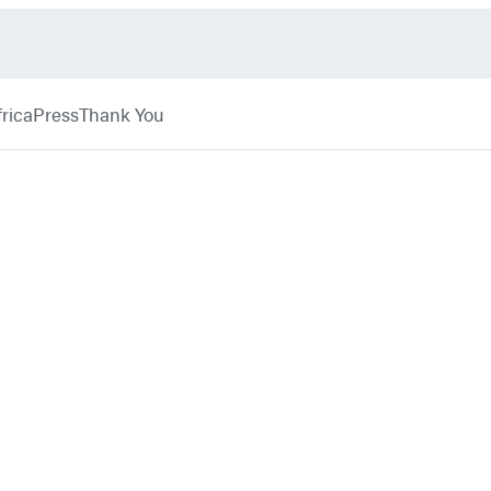
rica
Press
Thank You