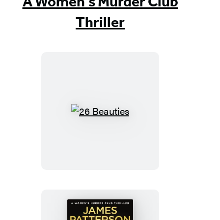
A Women's Murder Club
Thriller
26
Beauties