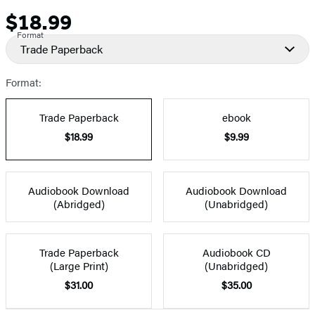
$18.99
Price
Format
Trade Paperback
Format:
Trade Paperback
ebook
$18.99
$9.99
Audiobook Download
Audiobook Download
(Abridged)
(Unabridged)
Trade Paperback
Audiobook CD
(Large Print)
(Unabridged)
$31.00
$35.00