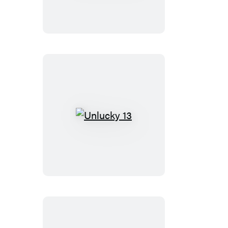
Sin
Unlucky
13