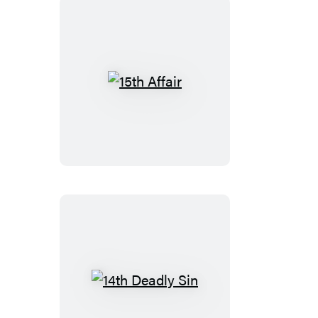
15th
Affair
14th
Deadly