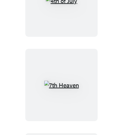
4th
of
July
7th
Heaven