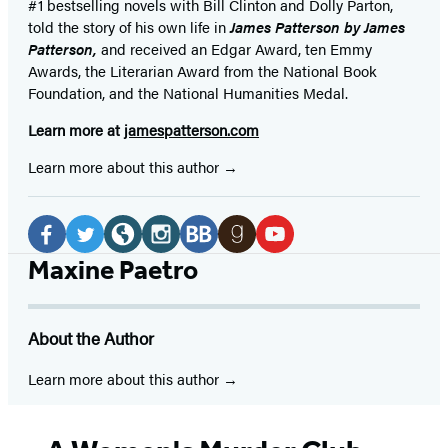
#1 bestselling
novels
with
Bill Clinton and Dolly Parton,
told the story of his own life in
James Patterson by James
Patterson,
and received
an Edgar Award, ten Emmy
Awards, the Literarian Award from the National Book
Foundation, and the National Humanities Medal.
Learn more at
jamespatterson.com
Learn more about this author
Social
Media
Facebook
Twitter
Website
Instagram
BookBub
Goodreads
YouTube
Maxine Paetro
(opens
(opens
(opens
(opens
(opens
(opens
(opens
in
in
in
in
in
in
in
About the Author
a
a
a
a
a
a
a
new
new
new
new
new
new
new
Learn more about this author
tab)
tab)
tab)
tab)
tab)
tab)
tab)