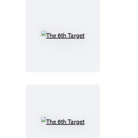
The
6th
Target
The
6th