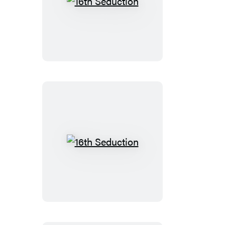
16th
Seduction
16th
Seduction