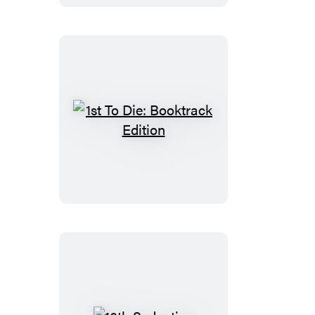
1st
To
Die:
Booktrack
Edition