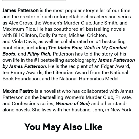
James Patterson
is the most popular storyteller of our time
and the creator of such unforgettable characters and series
as Alex Cross, the Women’s Murder Club, Jane Smith, and
Maximum Ride. He has coauthored #1 bestselling novels
with Bill Clinton, Dolly Parton, Michael Crichton,
and Viola Davis, as well as collaborated on #1 bestselling
nonfiction, including
The Idaho Four, Walk in My Combat
Boots,
and
Filthy Rich.
Patterson has told the story of his
own life in the #1 bestselling autobiography
James Patterson
by James Patterson
. He is the recipient of an Edgar Award,
ten Emmy Awards, the Literarian Award from the National
Book Foundation, and the National Humanities Medal.
Maxine Paetro
is a novelist who has collaborated with James
Patterson on the bestselling Women’s Murder Club, Private,
and Confessions series;
Woman of God;
and other stand-
alone novels. She lives with her husband, John, in New York.
You May Also Like