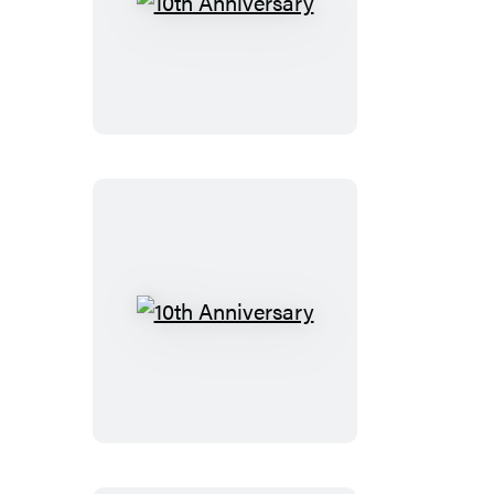
10th
Anniversary
10th
Anniversary