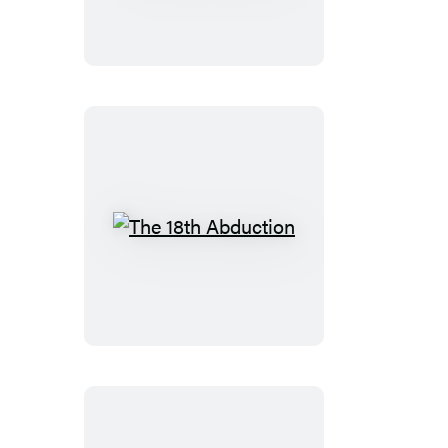
Booktrack
Edition
The
18th
Abduction