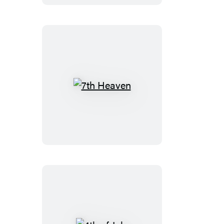
7th
Heaven