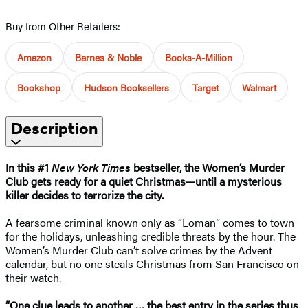
Buy from Other Retailers:
Amazon
Barnes & Noble
Books-A-Million
Bookshop
Hudson Booksellers
Target
Walmart
Description
In this #1
New York Times
bestseller, the Women’s Murder
Club gets ready for a quiet Christmas—until a mysterious
killer decides to terrorize the city.
A fearsome criminal known only as “Loman” comes to town
for the holidays, unleashing credible threats by the hour. The
Women’s Murder Club can’t solve crimes by the Advent
calendar, but no one steals Christmas from San Francisco on
their watch.
“One clue leads to another
…
the best entry in the series thus