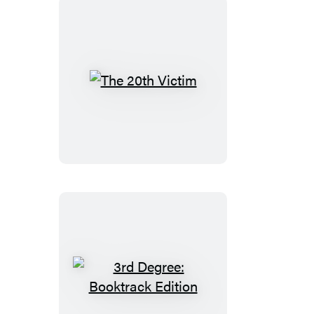
The
20th
Victim
3rd
Degree: