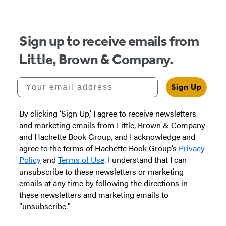
Sign up to receive emails from
Little, Brown & Company.
Your email address
Sign Up
By clicking ‘Sign Up,’ I agree to receive newsletters
and marketing emails from Little, Brown & Company
and Hachette Book Group, and I acknowledge and
agree to the terms of Hachette Book Group’s
Privacy
Policy
and
Terms of Use
. I understand that I can
unsubscribe to these newsletters or marketing
emails at any time by following the directions in
these newsletters and marketing emails to
“unsubscribe."