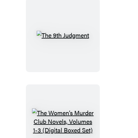
The
9th
Judgment
The
Women’s