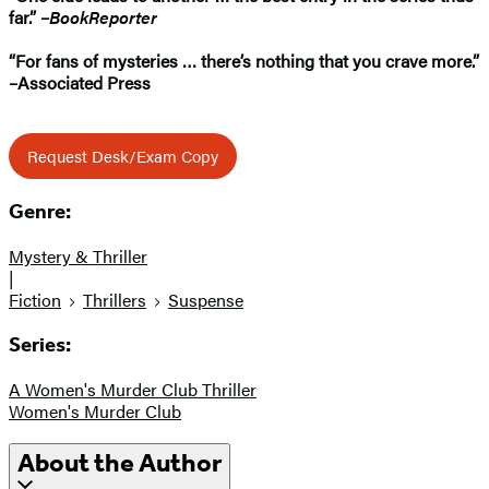
far.” –
BookReporter
“For fans of mysteries
… t
here’s nothing that you crave more.”
–Associated Press
Request Desk/Exam Copy
Genre:
Mystery & Thriller
|
Fiction
Thrillers
Suspense
Series:
A Women's Murder Club Thriller
Women's Murder Club
About the Author