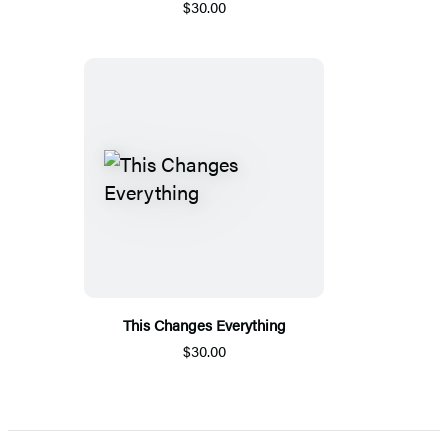
$30.00
This Changes Everything
$30.00