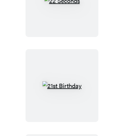
22
Seconds
21st
Birthday