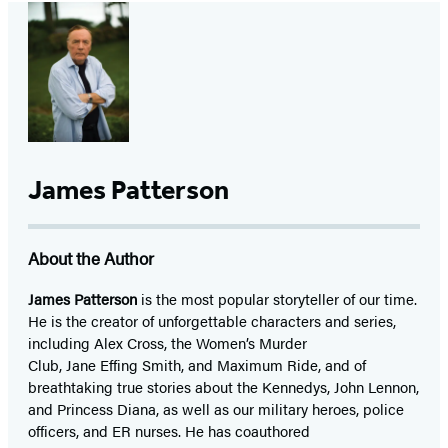
James Patterson
About the Author
James Patterson
is
the most popular storyteller of our time.
He is the
creator of unforgettable characters and series,
including Alex Cross, the Women’s Murder
Club, Jane
Effing
Smith, and Maximum Ride, and of
breathtaking true stories about the Kennedys, John Lennon,
and Princess Diana,
as well as our
military heroes, police
officers,
and ER
nurses. He has coauthored