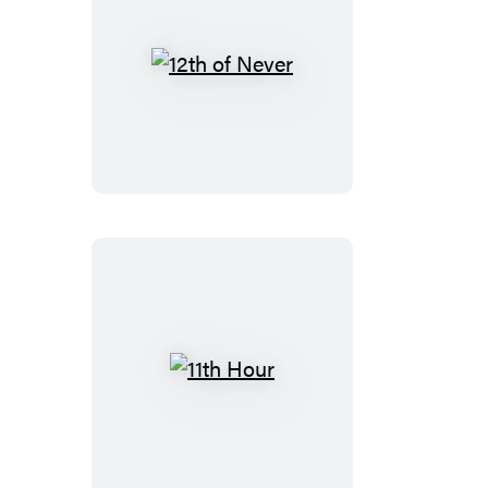
12th
of
Never
11th
Hour