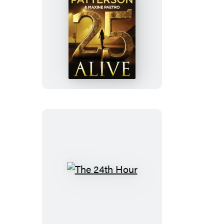
25
Alive
The
24th
Hour