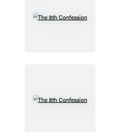
The
8th
Confession
The
8th
Confession