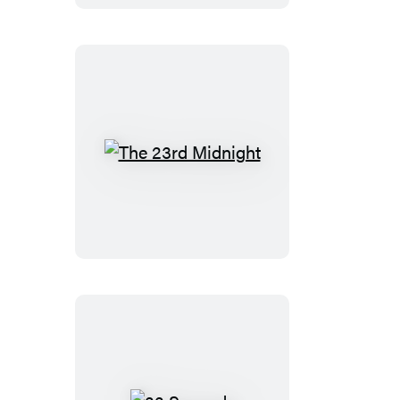
The
23rd
Midnight