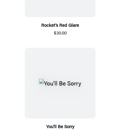
Rocket’s Red Glare
$30.00
You’ll Be Sorry