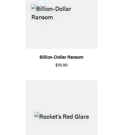
Billion-Dollar Ransom
$19.99