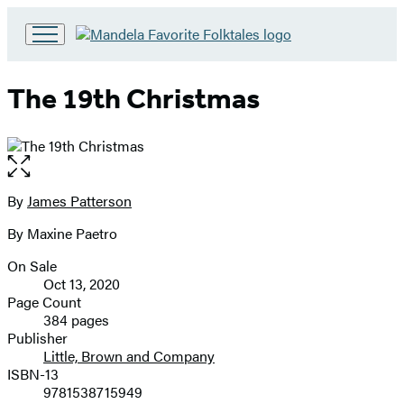
Go
to
Hachette
The 19th Christmas
Book
Group
home
Open
the
full-
By
James Patterson
Contributors
size
By Maxine Paetro
image
On Sale
Formats
Oct 13, 2020
and
Page Count
384 pages
Prices
Publisher
Little, Brown and Company
ISBN-13
9781538715949