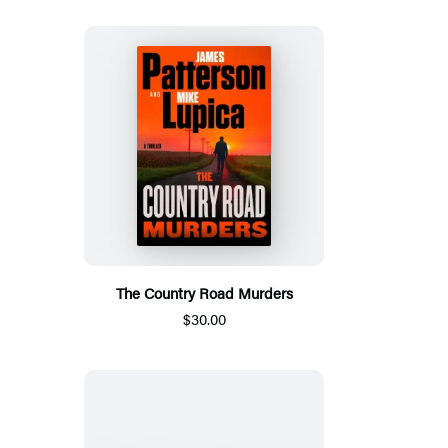
The Country Road Murders
$30.00