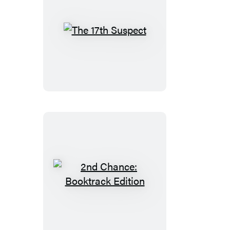
The
17th
Suspect
2nd
Chance:
Booktrack
Edition