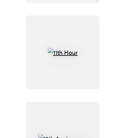
11th
Hour