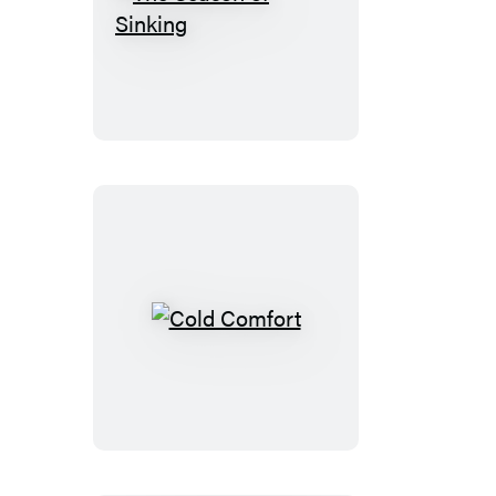
The
Season
of
Sinking
Cold
Comfort