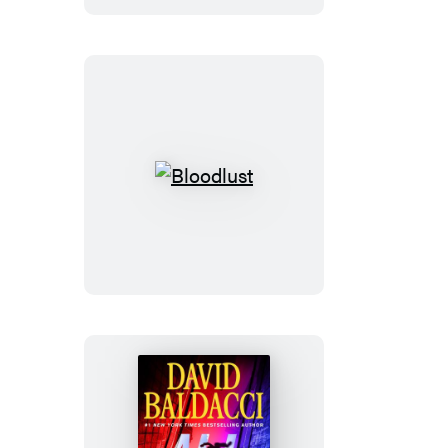
Bloodlust