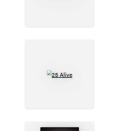
Girls
Trip
25
Alive