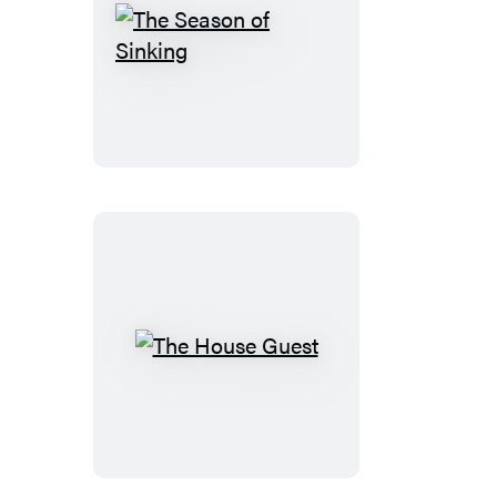
The
Season
of
Sinking
The
House
Guest