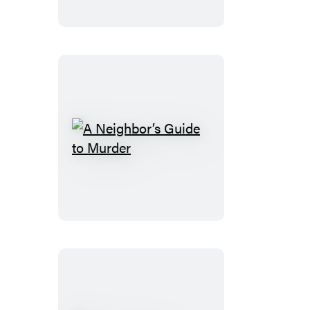
Murders
A
Neighbor’s
Guide
to
Murder