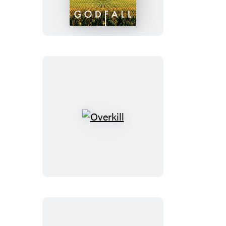
Overkill