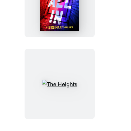
All
In
The
Heights