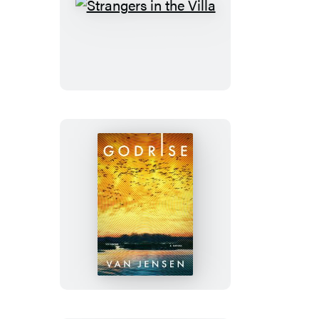
Strangers
in
the
Villa
Godrise