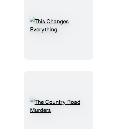
This
Changes
Everything
The
Country
Road