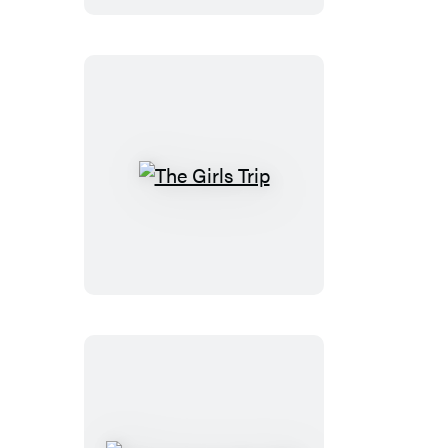
The
Girls
Trip