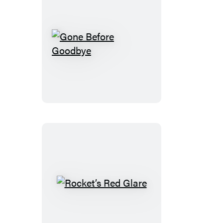
Gone
Before
Goodbye
Rocket’s
Red
Glare