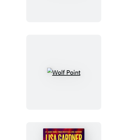
Wolf
Point