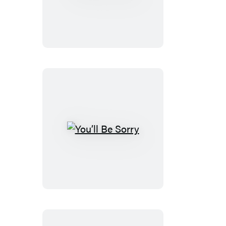
and
See
You’ll
Be
Sorry