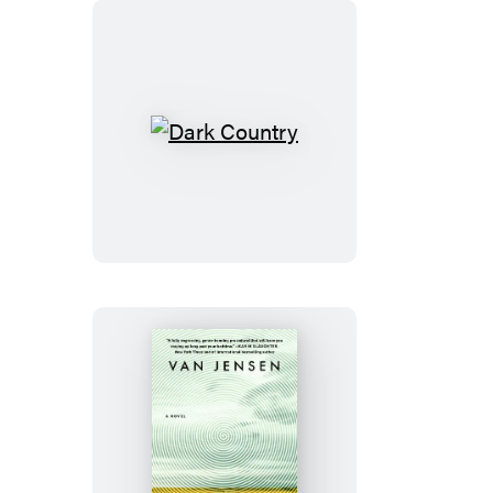
Dark
Country
Godfall