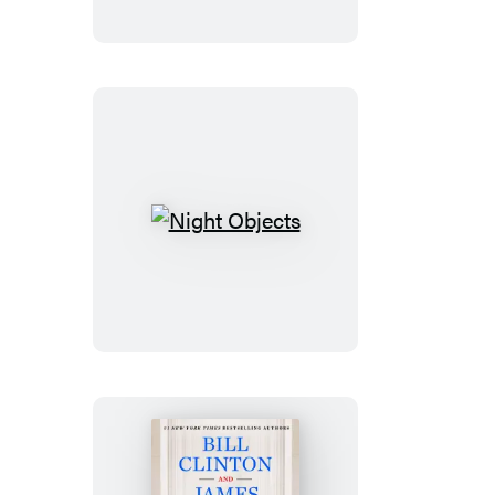
Night
Objects