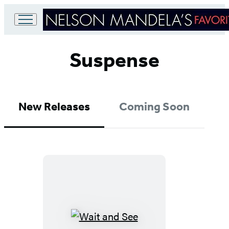
Go
to
Suspense
Hachette
Book
Group
home
New Releases
Coming Soon
Wait