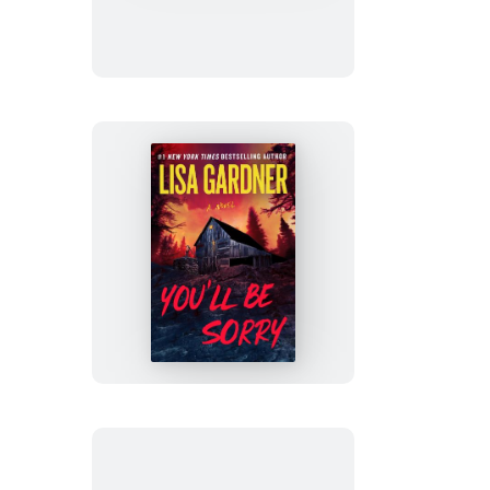
Luv
You’ll
Be
Sorry