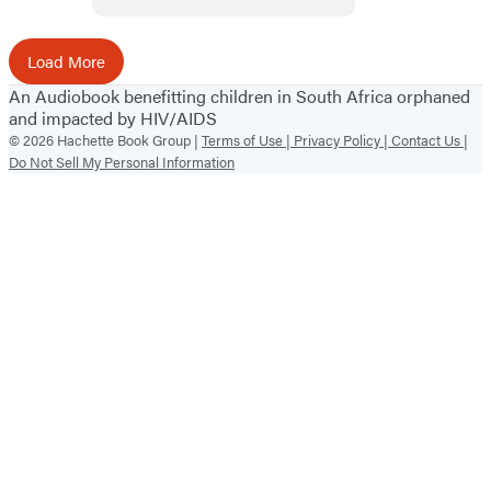
Load More
An Audiobook benefitting children in South Africa orphaned
and impacted by HIV/AIDS
© 2026 Hachette Book Group |
Terms of Use |
Privacy Policy |
Contact Us |
Do Not Sell My Personal Information