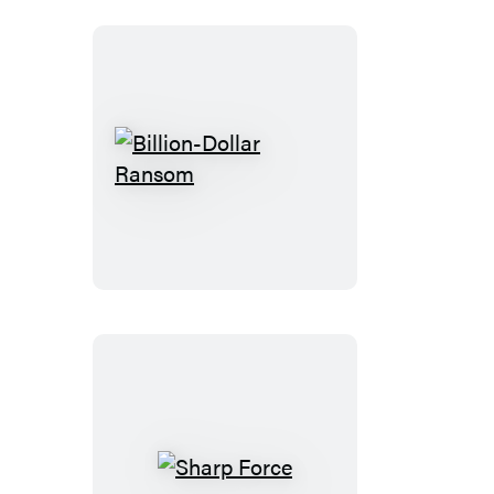
Billion-
Dollar
Ransom
Sharp