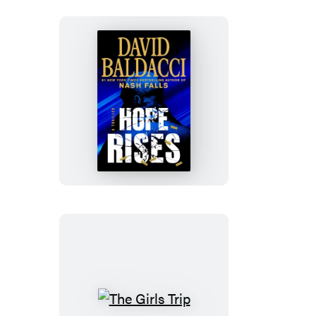
Hope
Rises
The