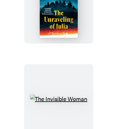
The
Unraveling
of
Julia
The
Invisible
Woman