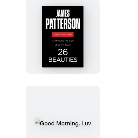
26
Beauties
Good
Morning,