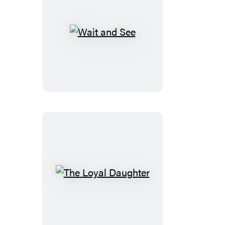
Wait
and
See
The
Loyal
Daughter