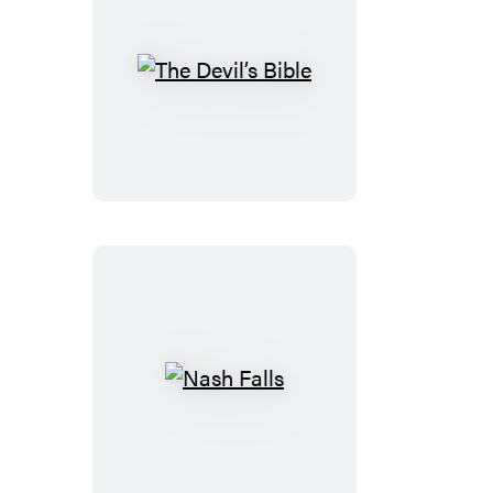
The
Devil’s
Bible
Nash
Falls