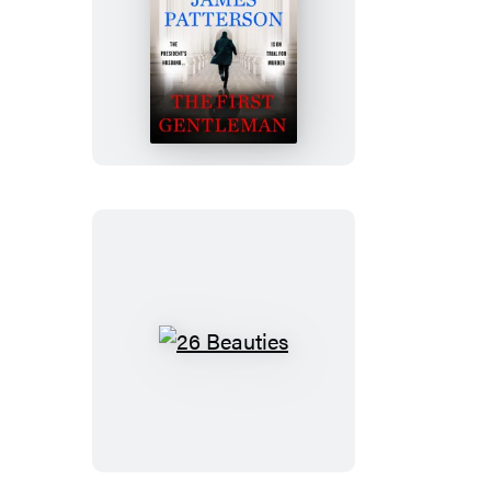
The
First
Gentleman
26
Beauties