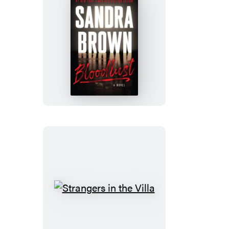
Bloodlust
Strangers
in
the