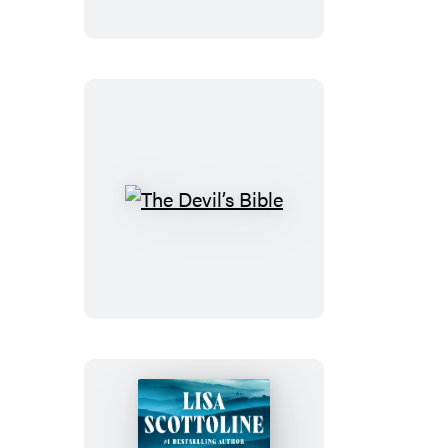
Villa
The
Devil’s
Bible