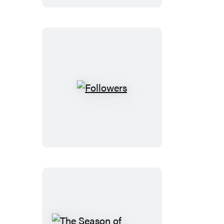
Followers