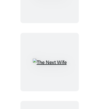
Force
The
Next
Wife