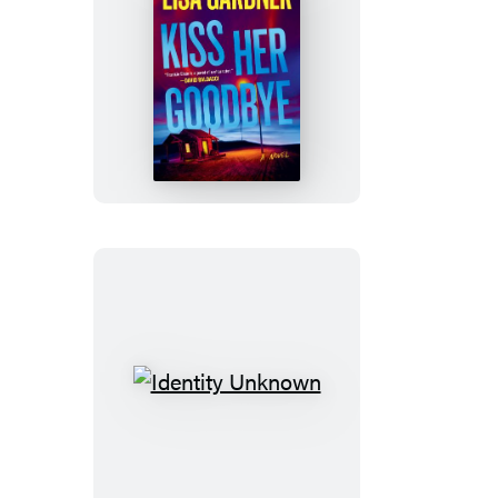
Kiss
Her
Goodbye
Identity
Unknown