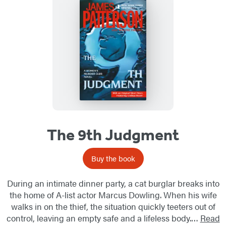
The 9th Judgment
Buy the book
During an intimate dinner party, a cat burglar breaks into
the home of A-list actor Marcus Dowling. When his wife
walks in on the thief, the situation quickly teeters out of
control, leaving an empty safe and a lifeless body.…
Read