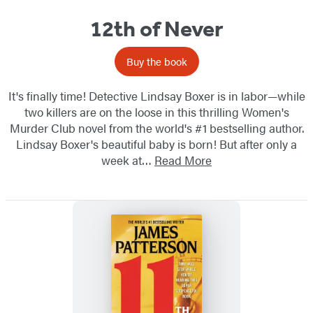
12th of Never
Buy the book
It's finally time! Detective Lindsay Boxer is in labor—while
two killers are on the loose in this thrilling Women's
Murder Club novel from the world's #1 bestselling author.
Lindsay Boxer's beautiful baby is born! But after only a
week at…
Read More