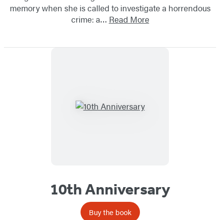
memory when she is called to investigate a horrendous
crime: a…
Read More
10th Anniversary
Buy the book