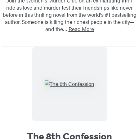
Join the Women's Murder Club on an exhilarating thrill
ride as love and murder test their friendships like never
before in this thrilling novel from the world's #1 bestselling
author. Someone is killing the richest people in the city—
and the…
Read More
The 8th Confession