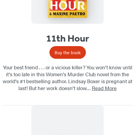
11th Hour
Buy the book
Your best friend . . . or a vicious killer? You won't know until
it's too late in this Women's Murder Club novel from the
world's #1 bestselling author. Lindsay Boxer is pregnant at
last! But her work doesn't slow…
Read More