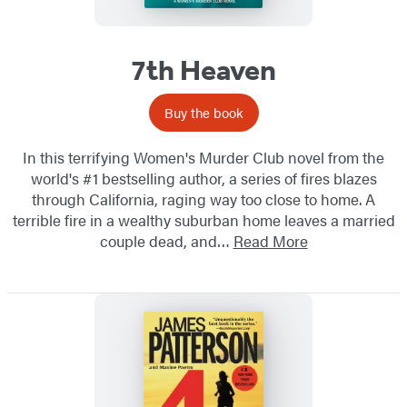
7th Heaven
Buy the book
In this terrifying Women's Murder Club novel from the
world's #1 bestselling author, a series of fires blazes
through California, raging way too close to home. A
terrible fire in a wealthy suburban home leaves a married
couple dead, and…
Read More