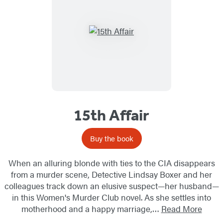
15th Affair
Buy the book
When an alluring blonde with ties to the CIA disappears
from a murder scene, Detective Lindsay Boxer and her
colleagues track down an elusive suspect—her husband—
in this Women's Murder Club novel. As she settles into
motherhood and a happy marriage,…
Read More