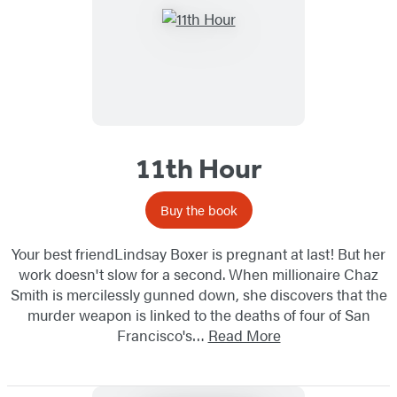
11th Hour
Buy the book
Your best friendLindsay Boxer is pregnant at last! But her
work doesn't slow for a second. When millionaire Chaz
Smith is mercilessly gunned down, she discovers that the
murder weapon is linked to the deaths of four of San
Francisco's…
Read More