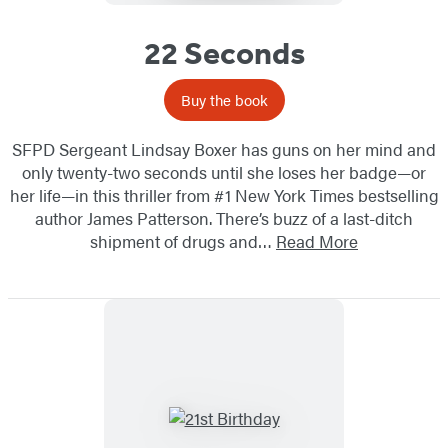
22 Seconds
Buy the book
SFPD Sergeant Lindsay Boxer has guns on her mind and
only twenty-two seconds until she loses her badge—or
her life—in this thriller from #1 New York Times bestselling
author James Patterson. There’s buzz of a last-ditch
shipment of drugs and…
Read More