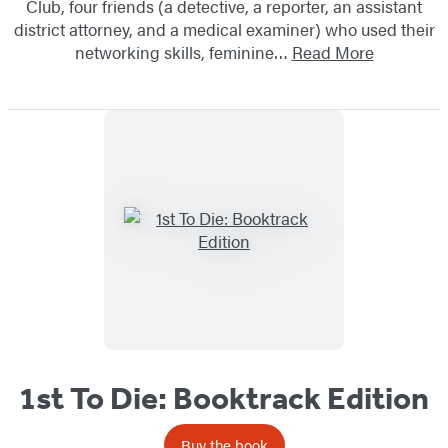
Club, four friends (a detective, a reporter, an assistant
district attorney, and a medical examiner) who used their
networking skills, feminine…
Read More
1st To Die: Booktrack Edition
Buy the book