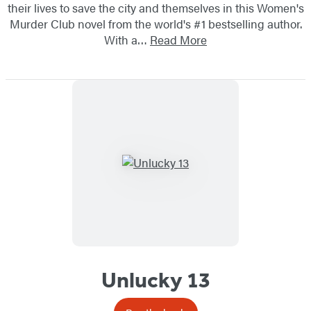
their lives to save the city and themselves in this Women's
Murder Club novel from the world's #1 bestselling author.
With a…
Read More
Unlucky 13