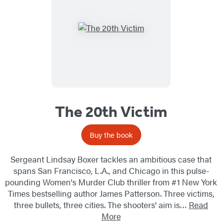
The 20th Victim
Buy the book
Sergeant Lindsay Boxer tackles an ambitious case that
spans San Francisco, L.A., and Chicago in this pulse-
pounding Women's Murder Club thriller from #1 New York
Times bestselling author James Patterson. Three victims,
three bullets, three cities. The shooters' aim is…
Read
More