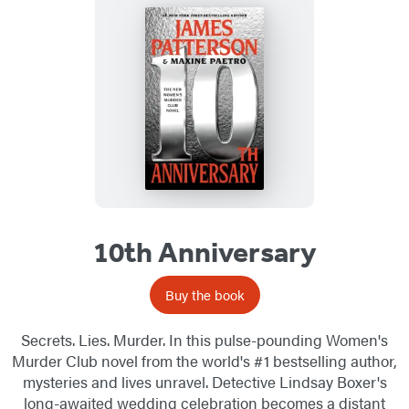
10th Anniversary
Buy the book
Secrets. Lies. Murder. In this pulse-pounding Women's
Murder Club novel from the world's #1 bestselling author,
mysteries and lives unravel. Detective Lindsay Boxer's
long-awaited wedding celebration becomes a distant