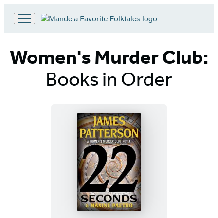
Go
to
Hachette
Women's Murder Club:
Book
Group
Books in Order
home
Titles
List