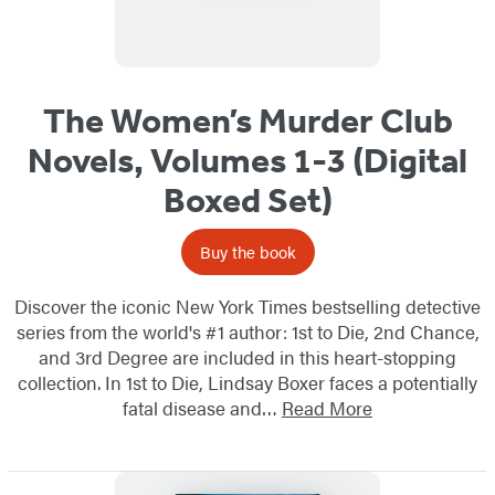
The Women’s Murder Club
Novels, Volumes 1-3 (Digital
Boxed Set)
Buy the book
Discover the iconic New York Times bestselling detective
series from the world's #1 author: 1st to Die, 2nd Chance,
and 3rd Degree are included in this heart-stopping
collection. In 1st to Die, Lindsay Boxer faces a potentially
fatal disease and…
Read More