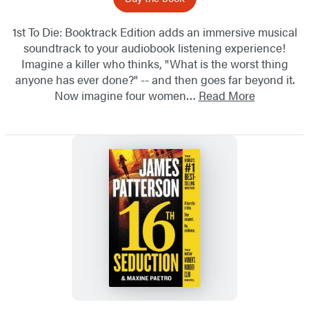
1st To Die: Booktrack Edition adds an immersive musical
soundtrack to your audiobook listening experience!
Imagine a killer who thinks, "What is the worst thing
anyone has ever done?" -- and then goes far beyond it.
Now imagine four women…
Read More