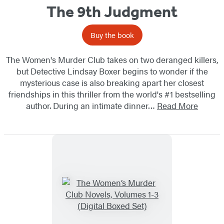
The 9th Judgment
Buy the book
The Women's Murder Club takes on two deranged killers,
but Detective Lindsay Boxer begins to wonder if the
mysterious case is also breaking apart her closest
friendships in this thriller from the world's #1 bestselling
author. During an intimate dinner…
Read More