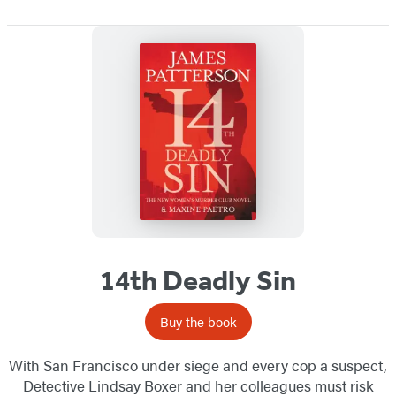
14th Deadly Sin
Buy the book
With San Francisco under siege and every cop a suspect,
Detective Lindsay Boxer and her colleagues must risk