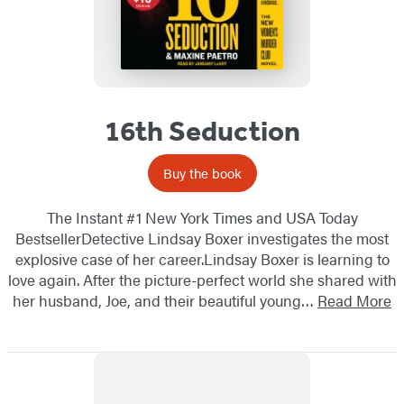
16th Seduction
Buy the book
The Instant #1 New York Times and USA Today
BestsellerDetective Lindsay Boxer investigates the most
explosive case of her career.Lindsay Boxer is learning to
love again. After the picture-perfect world she shared with
her husband, Joe, and their beautiful young…
Read More