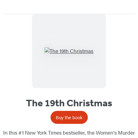
The 19th Christmas
Buy the book
In this #1 New York Times bestseller, the Women's Murder