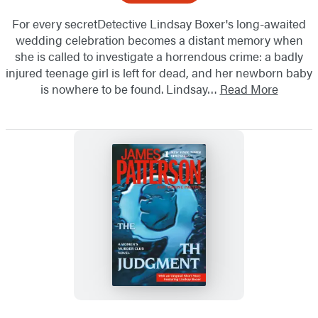
For every secretDetective Lindsay Boxer's long-awaited
wedding celebration becomes a distant memory when
she is called to investigate a horrendous crime: a badly
injured teenage girl is left for dead, and her newborn baby
is nowhere to be found. Lindsay…
Read More