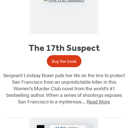
The 17th Suspect
Buy the book
Sergeant Lindsay Boxer puts her life on the line to protect
San Francisco from an unpredictable killer in this
Women's Murder Club novel from the world's #1
bestselling author. When a series of shootings exposes
San Francisco to a mysterious…
Read More