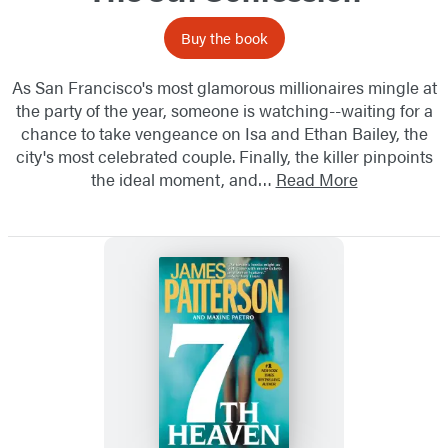
Buy the book
As San Francisco's most glamorous millionaires mingle at
the party of the year, someone is watching--waiting for a
chance to take vengeance on Isa and Ethan Bailey, the
city's most celebrated couple. Finally, the killer pinpoints
the ideal moment, and…
Read More