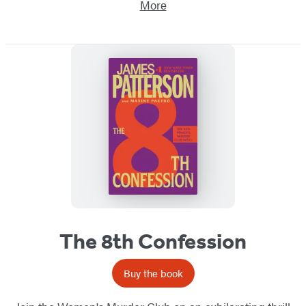
More
The 8th Confession
Buy the book