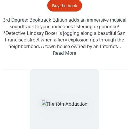
Buy the book
3rd Degree: Booktrack Edition adds an immersive musical
soundtrack to your audiobook listening experience!
*Detective Lindsay Boxer is jogging along a beautiful San
Francisco street when a fiery explosion rips through the
neighborhood. A town house owned by an Internet…
Read More