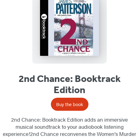
2nd Chance: Booktrack
Edition
Buy the book
2nd Chance: Booktrack Edition adds an immersive
musical soundtrack to your audiobook listening
experience!2nd Chance reconvenes the Women's Murder