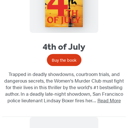
4th of July
Buy the book
Trapped in deadly showdowns, courtroom trials, and
dangerous secrets, the Women's Murder Club must fight
for their lives in this thriller by the world's #1 bestselling
author. In a deadly late-night showdown, San Francisco
police lieutenant Lindsay Boxer fires her…
Read More