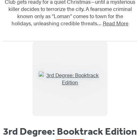
Club gets ready for a quiet Christmas—until a mysterious
killer decides to terrorize the city. A fearsome criminal
known only as “Loman” comes to town for the
holidays, unleashing credible threats…
Read More
3rd Degree: Booktrack Edition