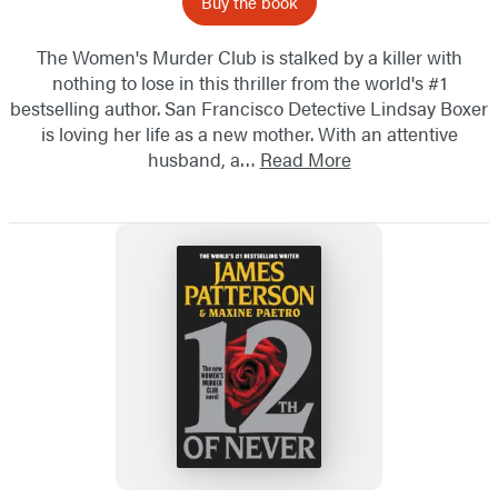
Buy the book
The Women's Murder Club is stalked by a killer with
nothing to lose in this thriller from the world's #1
bestselling author. San Francisco Detective Lindsay Boxer
is loving her life as a new mother. With an attentive
husband, a…
Read More