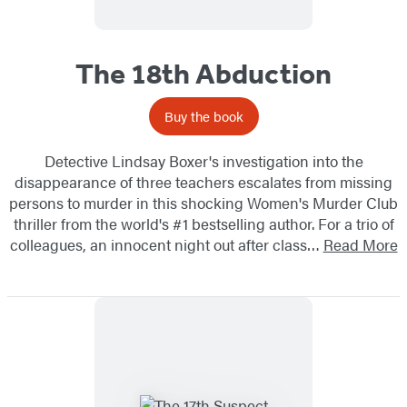
The 18th Abduction
Buy the book
Detective Lindsay Boxer's investigation into the
disappearance of three teachers escalates from missing
persons to murder in this shocking Women's Murder Club
thriller from the world's #1 bestselling author. For a trio of
colleagues, an innocent night out after class…
Read More