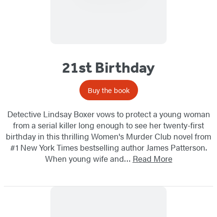
21st Birthday
Buy the book
Detective Lindsay Boxer vows to protect a young woman
from a serial killer long enough to see her twenty-first
birthday in this thrilling Women's Murder Club novel from
#1 New York Times bestselling author James Patterson.
When young wife and…
Read More