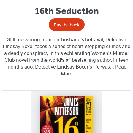
16th Seduction
Buy the book
Still recovering from her husband's betrayal, Detective
Lindsay Boxer faces a series of heart-stopping crimes and
a deadly conspiracy in this exhilarating Women's Murder
Club novel from the world's #1 bestselling author. Fifteen
months ago, Detective Lindsay Boxer's life was…
Read
More