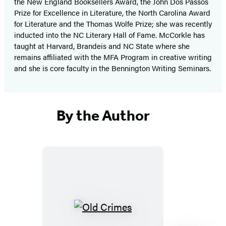
the New England Booksellers Award, the John Dos Passos
Prize for Excellence in Literature, the North Carolina Award
for Literature and the Thomas Wolfe Prize; she was recently
inducted into the NC Literary Hall of Fame. McCorkle has
taught at Harvard, Brandeis and NC State where she
remains affiliated with the MFA Program in creative writing
and she is core faculty in the Bennington Writing Seminars.
By the Author
Old