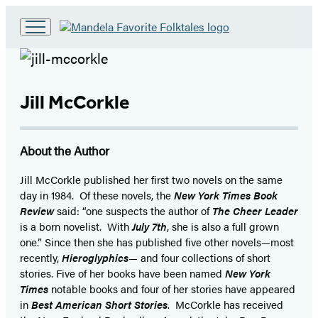
Go
to
Hachette
Book
Group
Jill McCorkle
home
About the Author
Jill McCorkle published her first two novels on the same
day in 1984. Of these novels, the
New York Times Book
Review
said: “one suspects the author of
The Cheer Leader
is a born novelist. With
July 7th
, she is also a full grown
one.” Since then she has published five other novels—most
recently,
Hieroglyphics
— and four collections of short
stories. Five of her books have been named
New York
Times
notable books and four of her stories have appeared
in
Best American Short Stories
. McCorkle has received