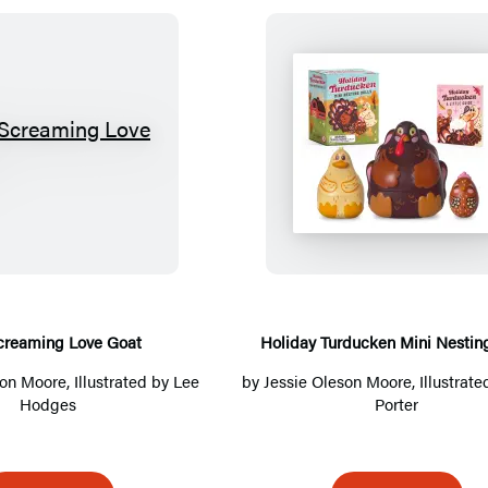
T
H
h
o
e
l
S
i
c
d
r
a
e
y
creaming Love Goat
Holiday Turducken Mini Nesting
a
T
son Moore
, Illustrated by Lee
by
Jessie Oleson Moore
, Illustrat
m
u
Hodges
Porter
i
r
n
d