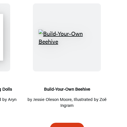
B
u
i
l
d
-
Y
 Dolls
Build-Your-Own Beehive
o
ed by Aryn
by
Jessie Oleson Moore
, Illustrated by Zoë
u
Ingram
r
-