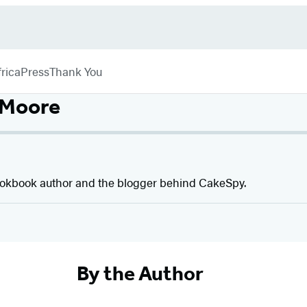
rica
Press
Thank You
 Moore
ookbook author and the blogger behind CakeSpy.
By the Author