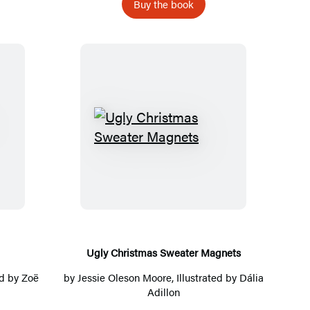
O
Buy the book
w
n
B
e
e
h
U
i
g
v
l
e
y
C
h
r
Ugly Christmas Sweater Magnets
i
ted by Zoë
by
Jessie Oleson Moore
, Illustrated by Dália
s
Adillon
t