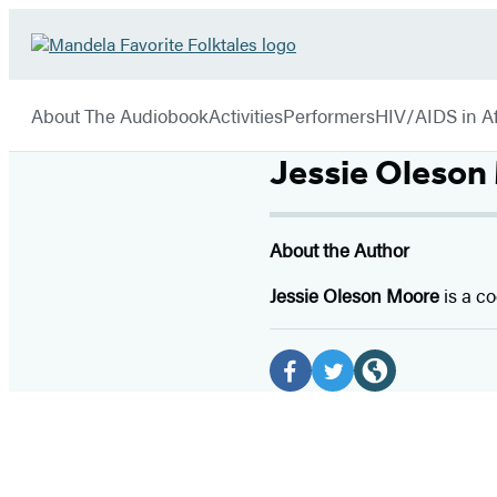
Hachette
Go
Book
to
menu
Group
Hachette
About The Audiobook
Activities
Performers
HIV/AIDS in Af
Book
Group
Jessie Oleson
home
About the Author
Jessie Oleson Moore
is a c
Social
Media
F
T
W
a
w
e
c
i
b