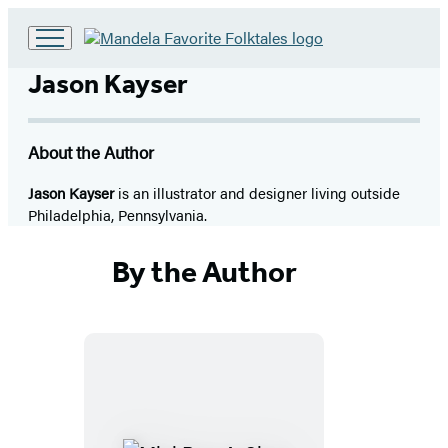
Go
to
Jason Kayser
Hachette
Book
Group
About the Author
home
Jason Kayser
is an illustrator and designer living outside
Philadelphia, Pennsylvania.
By the Author