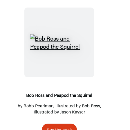
Bob
Ross
and
Peapod
the
Squirrel
Bob Ross and Peapod the Squirrel
by
Robb Pearlman
, Illustrated by
Bob Ross
,
Illustrated by
Jason Kayser
Buy the book