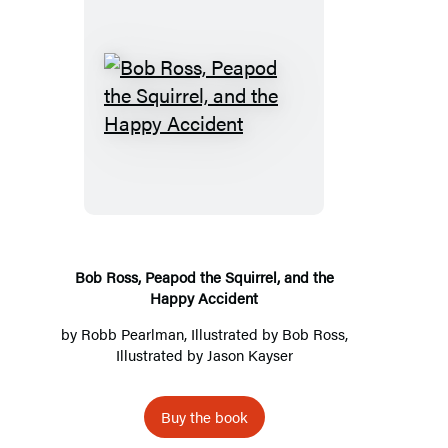
Bob
Ross,
Peapod
the
Squirrel,
and
the
Bob Ross, Peapod the Squirrel, and the
Happy Accident
Happy
Accident
by
Robb Pearlman
, Illustrated by
Bob Ross
,
Illustrated by
Jason Kayser
Buy the book