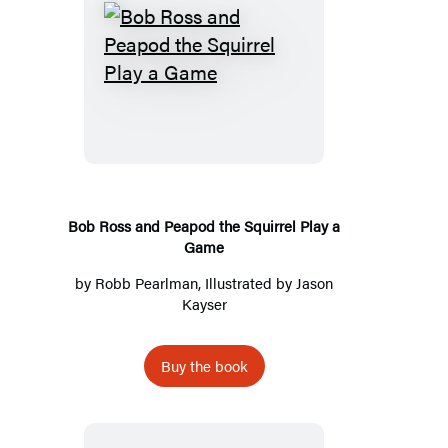
Bob
Ross
and
Peapod
the
Squirrel
Play
Bob Ross and Peapod the Squirrel Play a
Game
a
Game
by
Robb Pearlman
, Illustrated by
Jason
Kayser
Buy the book