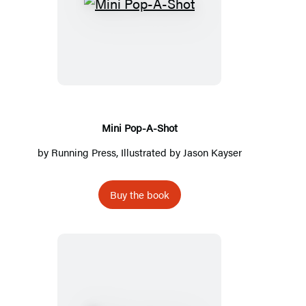
Mini
Pop-
A-
Shot
Mini Pop-A-Shot
by
Running Press
, Illustrated by
Jason Kayser
Buy the book