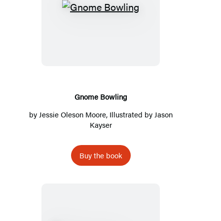
Gnome
Bowling
Gnome Bowling
by
Jessie Oleson Moore
, Illustrated by
Jason
Kayser
Buy the book