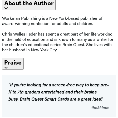
About the Author
Workman Publishing is a New York-based publisher of
award-winning nonfiction for adults and children.
​Chris Welles Feder has spent a great part of her life working
in the field of education and is known to many as a writer for
the children's educational series Brain Quest. She lives with
her husband in New York City.
Praise
“
If you’re looking for a screen-free way to keep pre-
K to 7th graders entertained and their brains
busy, Brain Quest Smart Cards are a great idea
.”
theSkimm