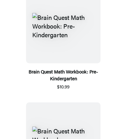
Brain Quest Math Workbook: Pre-
Kindergarten
$10.99