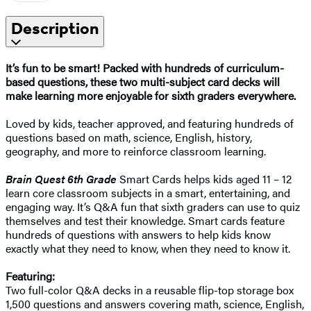
Description
It’s fun to be smart! Packed with hundreds of curriculum-
based questions, these two multi-subject card decks will
make learning more enjoyable for sixth graders everywhere.
Loved by kids, teacher approved, and featuring hundreds of
questions based on math, science, English, history,
geography, and more to reinforce classroom learning.
Brain Quest 6th Grade
Smart Cards helps kids aged 11 – 12
learn core classroom subjects in a smart, entertaining, and
engaging way. It’s Q&A fun that sixth graders can use to quiz
themselves and test their knowledge. Smart cards feature
hundreds of questions with answers to help kids know
exactly what they need to know, when they need to know it.
Featuring:
Two full-color Q&A decks in a reusable flip-top storage box
1,500 questions and answers covering math, science, English,