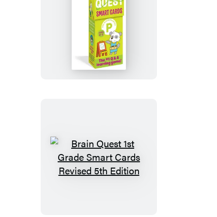
Edition
Brain
Quest
Pre-
Kindergarten
Smart
Cards
Revised
5th
Edition
Brain
Quest
1st
Grade