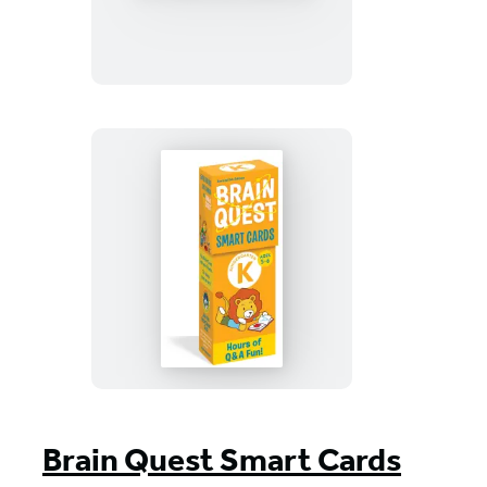
3rd
Grade
Smart
Cards
Revised
5th
Edition
Brain
Quest
Kindergarten
Smart
Cards
Revised
5th
Brain Quest Smart Cards
Edition