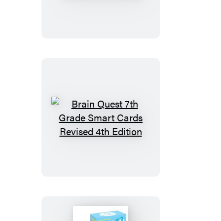
4th
Grade
Smart
Cards
Revised
5th
Edition
Brain
Quest
7th
Grade
Smart
Cards
Revised
4th