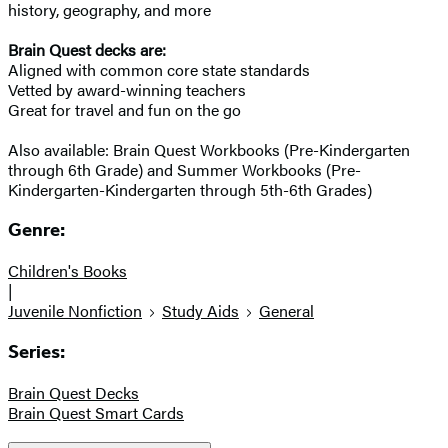
history, geography, and more
Brain Quest decks are:
Aligned with common core state standards
Vetted by award-winning teachers
Great for travel and fun on the go
Also available: Brain Quest Workbooks (Pre-Kindergarten
through 6th Grade) and Summer Workbooks (Pre-
Kindergarten-Kindergarten through 5th-6th Grades)
Genre:
Children's Books
|
Juvenile Nonfiction
Study Aids
General
Series:
Brain Quest Decks
Brain Quest Smart Cards