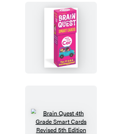
4th
Edition
Brain
Quest
For
the
Car
Smart
Cards
Revised
5th
Edition
Brain
Quest