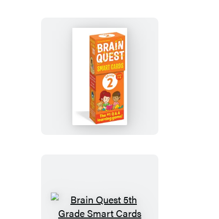
Smart
Cards
Revised
5th
Edition
Brain
Quest
2nd
Grade
Smart
Cards
Revised
5th
Edition