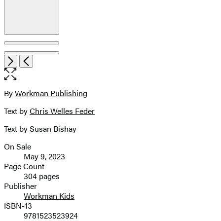
Open
Next
Previous
the
full-
size
By
Workman Publishing
Contributors
image
Text by
Chris Welles Feder
Text by Susan Bishay
On Sale
Formats
May 9, 2023
and
Page Count
304 pages
Prices
Publisher
Workman Kids
ISBN-13
9781523523924