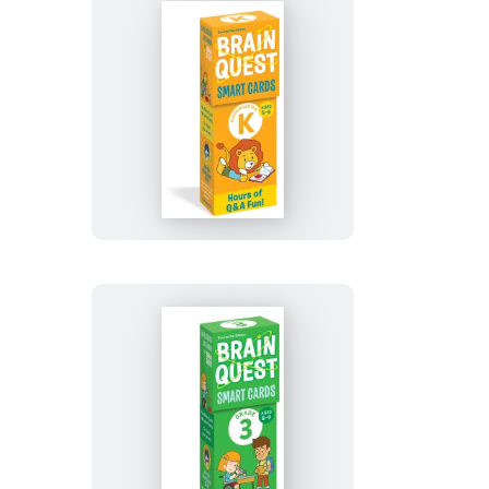
Revised
5th
Edition
Brain
Quest
Kindergarten
Smart
Cards
Revised
5th
Edition
Brain
Quest