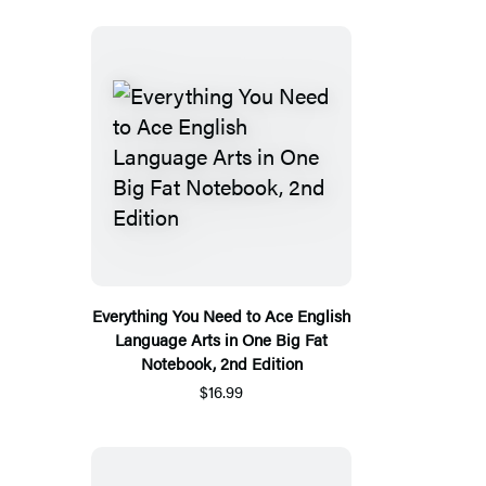
Everything You Need to Ace English
Language Arts in One Big Fat
Notebook, 2nd Edition
$16.99