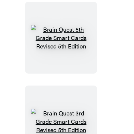
Revised
5th
Edition
Brain
Quest
5th
Grade
Smart
Cards
Revised
5th
Edition
Brain
Quest