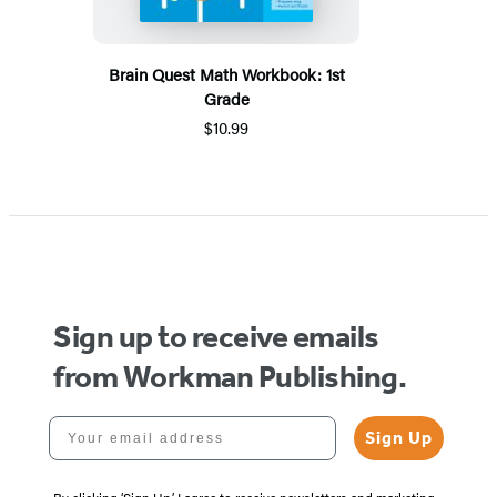
Brain Quest Math Workbook: 1st
Grade
$10.99
Sign up to receive emails
from Workman Publishing.
Your email address
Sign Up
By clicking ‘Sign Up,’ I agree to receive newsletters and marketing