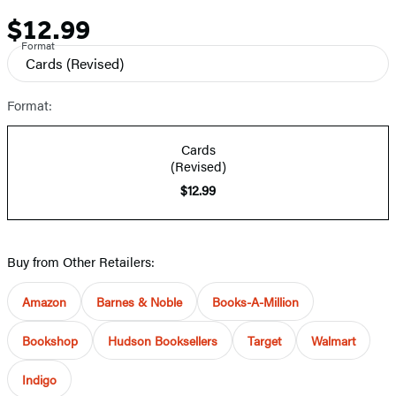
$12.99
Price
Format
Cards
(Revised)
Format:
Cards
(Revised)
$12.99
Buy from Other Retailers:
Amazon
Barnes & Noble
Books-A-Million
Bookshop
Hudson Booksellers
Target
Walmart
Indigo