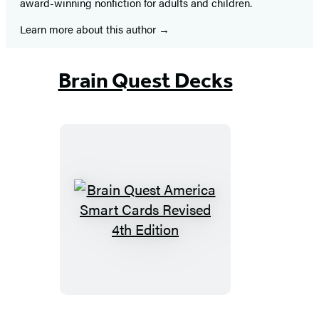
award-winning nonfiction for adults and children.
Learn more about this author
Brain Quest Decks
Brain
Quest
America
Smart
Cards
Revised