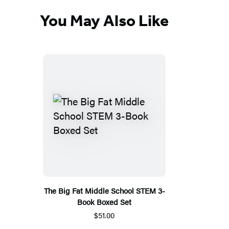
You May Also Like
The Big Fat Middle School STEM 3-
Book Boxed Set
$51.00