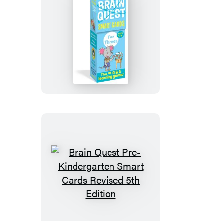
Edition
Brain
Quest
For
Threes
Smart
Cards
Revised
5th
Edition
Brain
Quest
Pre-
Kindergarten