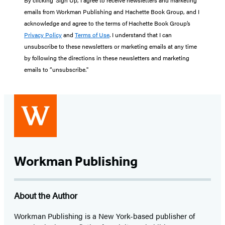
emails from Workman Publishing and Hachette Book Group, and I
acknowledge and agree to the terms of Hachette Book Group’s
Privacy Policy
and
Terms of Use
. I understand that I can
unsubscribe to these newsletters or marketing emails at any time
by following the directions in these newsletters and marketing
emails to “unsubscribe."
Workman Publishing
About the Author
Workman Publishing is a New York-based publisher of