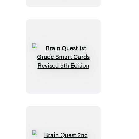
Smart
Cards
Revised
5th
Edition
Brain
Quest
1st
Grade
Smart
Cards
Revised
5th
Edition