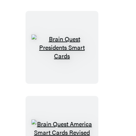
Brain
Quest
Presidents
Smart
Cards