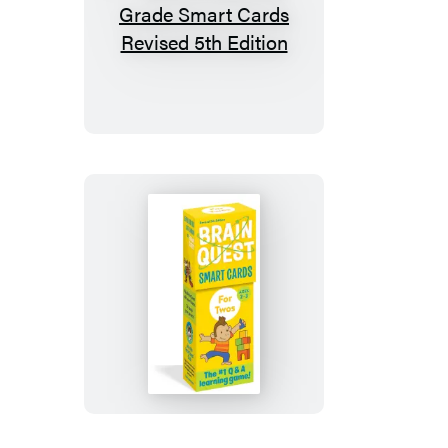
Brain
Quest
2nd
Grade
Smart
Cards
Revised
5th
Edition
Brain
Quest
For
Twos
Smart
Cards,