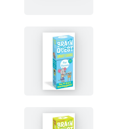
7th
Grade
Smart
Cards
Revised
4th
Edition
Brain
Quest
For
Threes
Smart
Cards
Revised
5th