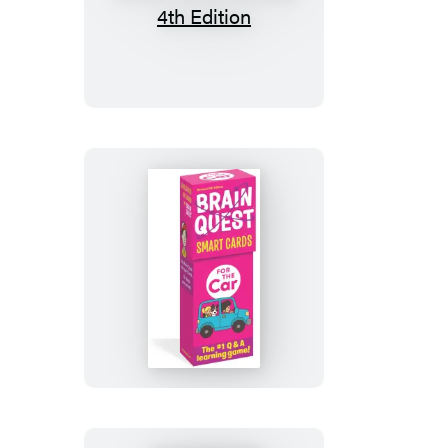
Brain
Quest
America
Smart
Cards
Revised
4th
Edition
Brain
Quest
For
the
Car
Smart