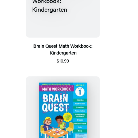
Brain Quest Math Workbook:
Kindergarten
$10.99