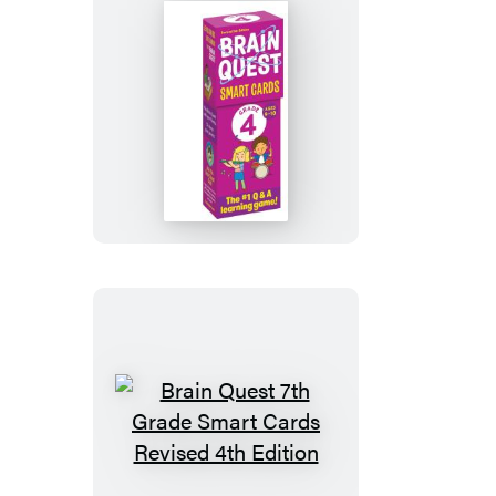
Cards
Revised
5th
Edition
Brain
Quest
4th
Grade
Smart
Cards
Revised
5th
Edition
Brain
Quest