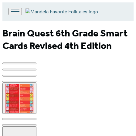
Go
to
Hachette
Brain Quest 6th Grade Smart
Book
Group
Cards Revised 4th Edition
home
Product
image
pagination