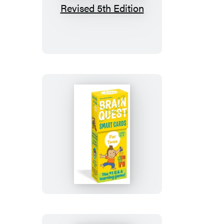
Brain
Quest
5th
Grade
Smart
Cards
Revised
5th
Edition
Brain
Quest
For
Twos
Smart
Cards,