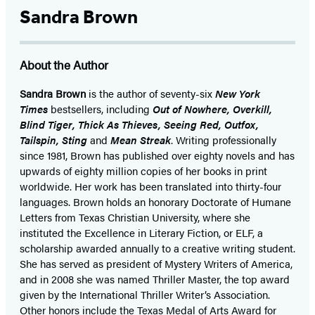
Sandra Brown
About the Author
Sandra Brown
is the author of seventy-six
New York
Times
bestsellers, including
Out of Nowhere, Overkill,
Blind Tiger, Thick As Thieves, Seeing Red, Outfox,
Tailspin, Sting
and
Mean Streak
. Writing professionally
since 1981, Brown has published over eighty novels and has
upwards of eighty million copies of her books in print
worldwide. Her work has been translated into thirty-four
languages. Brown holds an honorary Doctorate of Humane
Letters from Texas Christian University, where she
instituted the Excellence in Literary Fiction, or ELF, a
scholarship awarded annually to a creative writing student.
She has served as president of Mystery Writers of America,
and in 2008 she was named Thriller Master, the top award
given by the International Thriller Writer’s Association.
Other honors include the Texas Medal of Arts Award for