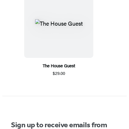
The House Guest
$29.00
Sign up to receive emails from