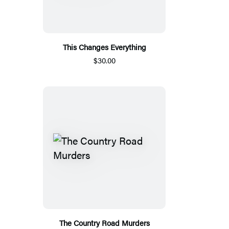
This Changes Everything
$30.00
The Country Road Murders