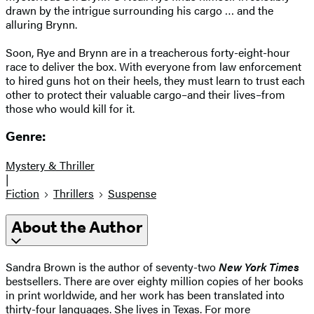
drawn by the intrigue surrounding his cargo … and the
alluring Brynn.
Soon, Rye and Brynn are in a treacherous forty-eight-hour
race to deliver the box. With everyone from law enforcement
to hired guns hot on their heels, they must learn to trust each
other to protect their valuable cargo–and their lives–from
those who would kill for it.
Genre:
Mystery & Thriller
|
Fiction
Thrillers
Suspense
About the Author
Sandra Brown is the author of seventy-two
New York Times
bestsellers. There are over eighty million copies of her books
in print worldwide, and her work has been translated into
thirty-four languages. She lives in Texas. For more