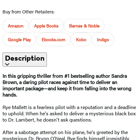
Buy from Other Retailers:
Amazon
Apple Books
Barnes & Noble
Google Play
Ebooks.com
Kobo
Indigo
Description
In this gripping thriller from #1 bestselling author Sandra
Brown, a daring pilot races against time to deliver an
important package—and keep it from falling into the wrong
hands.
Rye Mallett is a fearless pilot with a reputation and a deadline
to uphold. When he's asked to deliver a mysterious black box
to Dr. Lambert, he doesn't ask questions.
After a sabotage attempt on his plane, he's greeted by the
mysterious Dr. Brynn O'Neal. Rye finds himself irresistibly