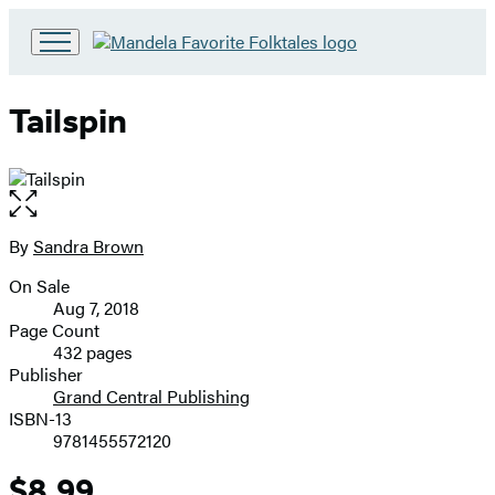
Go
to
Hachette
Tailspin
Book
Group
home
Open
the
full-
By
Sandra Brown
Contributors
size
On Sale
image
Formats
Aug 7, 2018
and
Page Count
432 pages
Prices
Publisher
Grand Central Publishing
ISBN-13
9781455572120
$8.99
Price