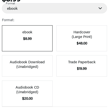
Format
ebook
Format:
ebook
Hardcover
(Large Print)
$8.99
$48.00
Audiobook Download
Trade Paperback
(Unabridged)
$19.99
Audiobook CD
(Unabridged)
$20.00