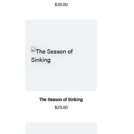
$30.00
The Season of Sinking
$29.00