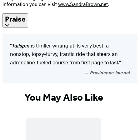
information you can visit
www.SandraBrown.net
.
Praise
"
Tailspin
is thriller writing at its very best, a
nonstop, topsy-turvy, frantic ride that steers an
adrenaline-fueled course from first page to last."
Providence Journal
You May Also Like