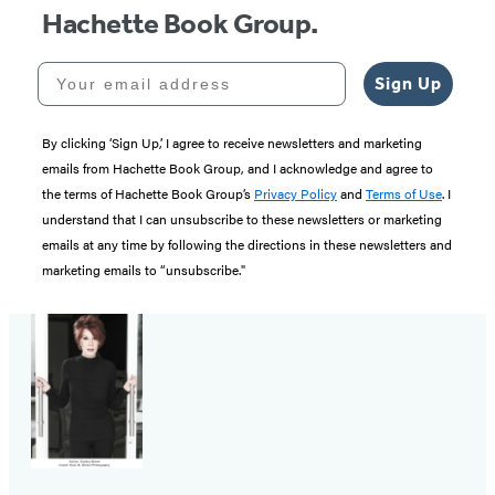
Hachette Book Group.
Your email address
Sign Up
By clicking ‘Sign Up,’ I agree to receive newsletters and marketing
emails from Hachette Book Group, and I acknowledge and agree to
the terms of Hachette Book Group’s
Privacy Policy
and
Terms of Use
. I
understand that I can unsubscribe to these newsletters or marketing
emails at any time by following the directions in these newsletters and
marketing emails to “unsubscribe."