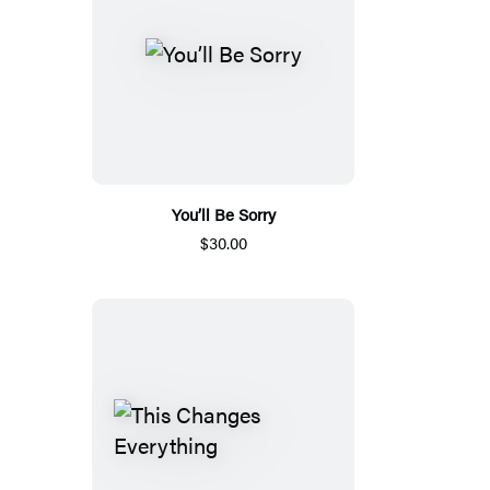
You’ll Be Sorry
$30.00