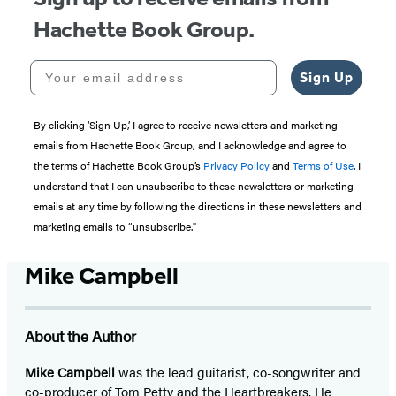
Hachette Book Group.
Your email address
Sign Up
By clicking ‘Sign Up,’ I agree to receive newsletters and marketing
emails from Hachette Book Group, and I acknowledge and agree to
the terms of Hachette Book Group’s
Privacy Policy
and
Terms of Use
. I
understand that I can unsubscribe to these newsletters or marketing
emails at any time by following the directions in these newsletters and
marketing emails to “unsubscribe."
Mike Campbell
About the Author
Mike Campbell
was the lead guitarist, co-songwriter and
co-producer of Tom Petty and the Heartbreakers. He