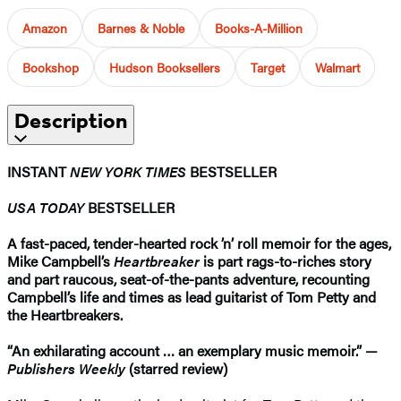
Amazon
Barnes & Noble
Books-A-Million
Bookshop
Hudson Booksellers
Target
Walmart
Description
INSTANT
NEW YORK TIMES
BESTSELLER
USA TODAY
BESTSELLER
A fast-paced, tender-hearted rock ’n’ roll memoir for the ages,
Mike Campbell’s
Heartbreaker
is part rags-to-riches story
and part raucous, seat-of-the-pants adventure, recounting
Campbell’s life and times as lead guitarist of Tom Petty and
the Heartbreakers.
“An exhilarating account … an exemplary music memoir.” —
Publishers Weekly
(starred review)