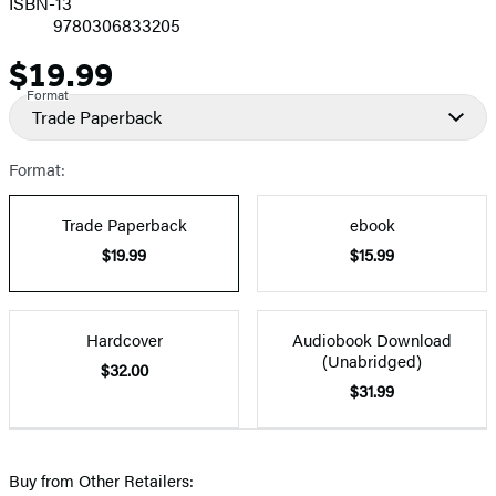
ISBN-13
9780306833205
$19.99
Price
Format
Trade Paperback
Format:
Trade Paperback
ebook
$19.99
$15.99
Hardcover
Audiobook Download
(Unabridged)
$32.00
$31.99
Buy from Other Retailers: