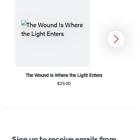
Next
The Wound Is Where the Light Enters
$29.00
Item
1
of
5
Sign up to receive emails from