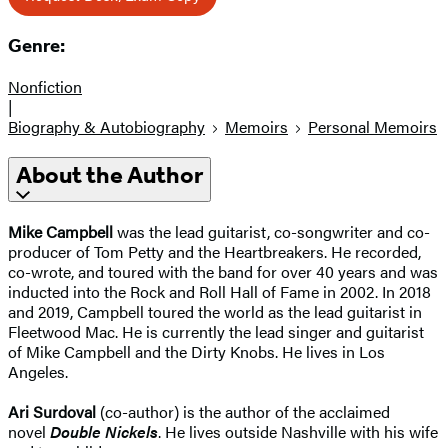
Genre:
Nonfiction
|
Biography & Autobiography
Memoirs
Personal Memoirs
About the Author
Mike Campbell
was the lead guitarist, co-songwriter and co-
producer of Tom Petty and the Heartbreakers. He recorded,
co-wrote, and toured with the band for over 40 years and was
inducted into the Rock and Roll Hall of Fame in 2002. In 2018
and 2019, Campbell toured the world as the lead guitarist in
Fleetwood Mac. He is currently the lead singer and guitarist
of Mike Campbell and the Dirty Knobs. He lives in Los
Angeles.
Ari Surdoval
(co-author) is the author of the acclaimed
novel
Double Nickels
. He lives outside Nashville with his wife