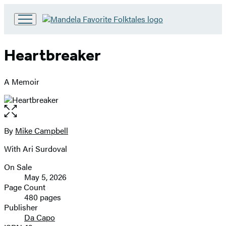
Go
to
Hachette
Heartbreaker
Book
Group
home
A Memoir
Open
the
full-
By
Mike Campbell
Contributors
size
With Ari Surdoval
image
On Sale
Formats
May 5, 2026
and
Page Count
480 pages
Prices
Publisher
Da Capo