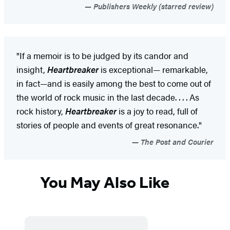
Publishers Weekly (starred review)
"If a memoir is to be judged by its candor and
insight,
Heartbreaker
is exceptional— remarkable,
in fact—and is easily among the best to come out of
the world of rock music in the last decade. . . . As
rock history,
Heartbreaker
is a joy to read, full of
stories of people and events of great resonance."
The Post and Courier
You May Also Like