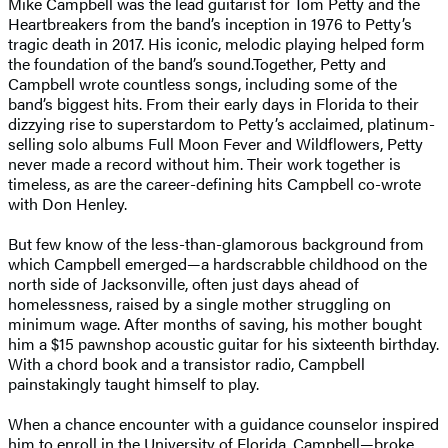
Mike Campbell was the lead guitarist for Tom Petty and the
Heartbreakers from the band’s inception in 1976 to Petty’s
tragic death in 2017. His iconic, melodic playing helped form
the foundation of the band’s sound.Together, Petty and
Campbell wrote countless songs, including some of the
band’s biggest hits. From their early days in Florida to their
dizzying rise to superstardom to Petty’s acclaimed, platinum-
selling solo albums Full Moon Fever and Wildflowers, Petty
never made a record without him. Their work together is
timeless, as are the career-defining hits Campbell co-wrote
with Don Henley.
But few know of the less-than-glamorous background from
which Campbell emerged—a hardscrabble childhood on the
north side of Jacksonville, often just days ahead of
homelessness, raised by a single mother struggling on
minimum wage. After months of saving, his mother bought
him a $15 pawnshop acoustic guitar for his sixteenth birthday.
With a chord book and a transistor radio, Campbell
painstakingly taught himself to play.
When a chance encounter with a guidance counselor inspired
him to enroll in the University of Florida, Campbell—broke,