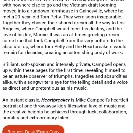
with nowhere else to go and the Vietnam draft looming—
moved into a rundown farmhouse in Gainesville, where he
met a 20-year-old Tom Petty. They were soon inseparable.
Together they chased their shared dream all the way to Los
Angeles, where Campbell would meet his destiny, and the
love of his life, Marcie. It was an at-times grueling dream
come true that took Campbell from the very bottom to the
absolute top, where Tom Petty and the Heartbreakers would
remain for decades, creating an astonishing body of work.
Brilliant, soft-spoken and intensely private, Campbell opens
up within these pages for the first time, revealing himself to
be an astute observer of triumphs, tragedies and absurdities
alike, with a songwriter’s eye for the telling detail and a voice
as direct and unpretentious as his music.
An instant classic,
Heartbreaker
is Mike Campbell’s heartfelt
portrait of one throwaway kid’s lifesaving love of music and
the creative heights he achieved through luck, collaboration,
humility and extraordinary talent.
Request Desk/Exam Copy