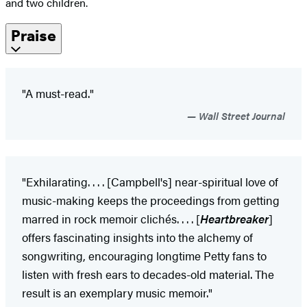
and two children.
Praise
"A must-read."
Wall Street Journal
"Exhilarating. . . . [Campbell's] near-spiritual love of
music-making keeps the proceedings from getting
marred in rock memoir clichés. . . . [
Heartbreaker
]
offers fascinating insights into the alchemy of
songwriting, encouraging longtime Petty fans to
listen with fresh ears to decades-old material. The
result is an exemplary music memoir."