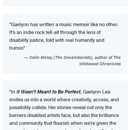
“Gaelynn has written a music memoir like no other.
It’s an indie rock tell-all through the lens of
disability justice, told with real humanity and
humor.”
Colin Meloy (The Decemberists), author of The
Wildwood Chronicles
"In
It Wasn't Meant to Be Perfect
, Gaelynn Lea
invites us into a world where creativity, access, and
possibility collide. Her stories reveal not only the
barriers disabled artists face, but also the brilliance
and community that flourish when we’re given the