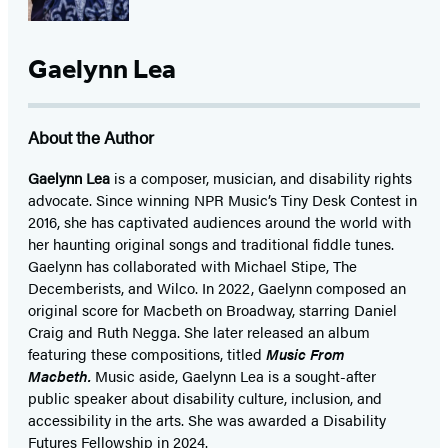
Gaelynn Lea
About the Author
Gaelynn Lea
is a composer, musician, and disability rights
advocate. Since winning NPR Music’s Tiny Desk Contest in
2016, she has captivated audiences around the world with
her haunting original songs and traditional fiddle tunes.
Gaelynn has collaborated with Michael Stipe, The
Decemberists, and Wilco. In 2022, Gaelynn composed an
original score for Macbeth on Broadway, starring Daniel
Craig and Ruth Negga. She later released an album
featuring these compositions, titled
Music From
Macbeth.
Music aside, Gaelynn Lea is a sought-after
public speaker about disability culture, inclusion, and
accessibility in the arts. She was awarded a Disability
Futures Fellowship in 2024.