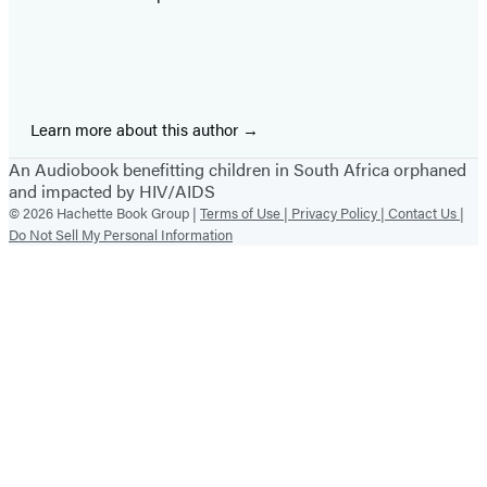
Learn more about this author
An Audiobook benefitting children in South Africa orphaned
and impacted by HIV/AIDS
© 2026 Hachette Book Group |
Terms of Use |
Privacy Policy |
Contact Us |
Do Not Sell My Personal Information