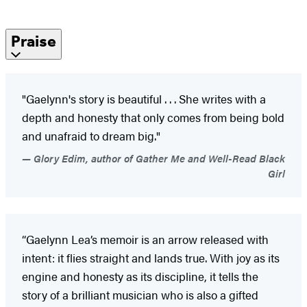
Praise
"Gaelynn's story is beautiful . . . She writes with a
depth and honesty that only comes from being bold
and unafraid to dream big."
Glory Edim, author of Gather Me and Well-Read Black
Girl
“Gaelynn Lea’s memoir is an arrow released with
intent: it flies straight and lands true. With joy as its
engine and honesty as its discipline, it tells the
story of a brilliant musician who is also a gifted