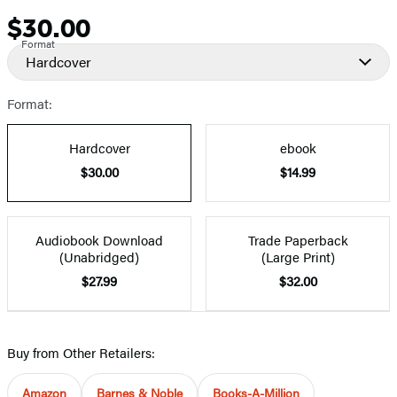
$30.00
Price
Format
Hardcover
Format:
Hardcover
ebook
$30.00
$14.99
Audiobook Download
Trade Paperback
(Unabridged)
(Large Print)
$27.99
$32.00
Buy from Other Retailers:
Amazon
Barnes & Noble
Books-A-Million