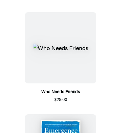
Who Needs Friends
$29.00