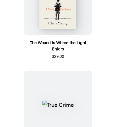
The Wound Is Where the Light
Enters
$29.00