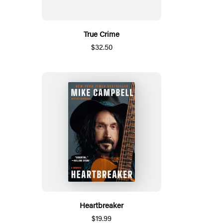
True Crime
$32.50
Heartbreaker
$19.99