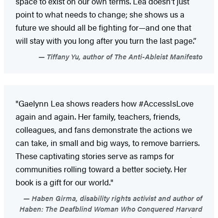
space to exist on our own terms. Lea doesn’t just
point to what needs to change; she shows us a
future we should all be fighting for—and one that
will stay with you long after you turn the last page.”
Tiffany Yu, author of The Anti-Ableist Manifesto
"Gaelynn Lea shows readers how #AccessIsLove
again and again. Her family, teachers, friends,
colleagues, and fans demonstrate the actions we
can take, in small and big ways, to remove barriers.
These captivating stories serve as ramps for
communities rolling toward a better society. Her
book is a gift for our world."
Haben Girma, disability rights activist and author of
Haben: The Deafblind Woman Who Conquered Harvard