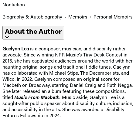
Nonfiction
|
Biography & Autobiography
Memoirs
Personal Memoirs
About the Author
Gaelynn Lea
is a composer, musician, and disability rights
advocate. Since winning NPR Music’s Tiny Desk Contest in
2016, she has captivated audiences around the world with her
haunting original songs and traditional fiddle tunes. Gaelynn
has collaborated with Michael Stipe, The Decemberists, and
Wilco. In 2022, Gaelynn composed an original score for
Macbeth on Broadway, starring Daniel Craig and Ruth Negga.
She later released an album featuring these compositions,
titled
Music From Macbeth.
Music aside, Gaelynn Lea is a
sought-after public speaker about disability culture, inclusion,
and accessibility in the arts. She was awarded a Disability
Futures Fellowship in 2024.