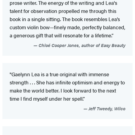
prose writer. The energy of the writing and Lea's
talent for observation propelled me through this
book in a single sitting. The book resembles Lea’s
custom violin bow—finely made, perfectly balanced,
a generous gift that will resonate for a lifetime.”
Chloé Cooper Jones, author of Easy Beauty
"Gaelynn Lea is a true original with immense
strength . . . She has infinite optimism and energy to
make the world better. I look forward to the next
time I find myself under her spell.”
Jeff Tweedy, Wilco