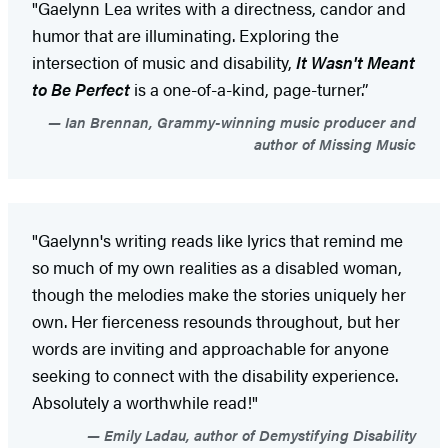
"Gaelynn Lea writes with a directness, candor and
humor that are illuminating. Exploring the
intersection of music and disability,
It Wasn't Meant
to Be Perfect
is a one-of-a-kind, page-turner.”
Ian Brennan, Grammy-winning music producer and
author of Missing Music
"Gaelynn's writing reads like lyrics that remind me
so much of my own realities as a disabled woman,
though the melodies make the stories uniquely her
own. Her fierceness resounds throughout, but her
words are inviting and approachable for anyone
seeking to connect with the disability experience.
Absolutely a worthwhile read!"
Emily Ladau, author of Demystifying Disability