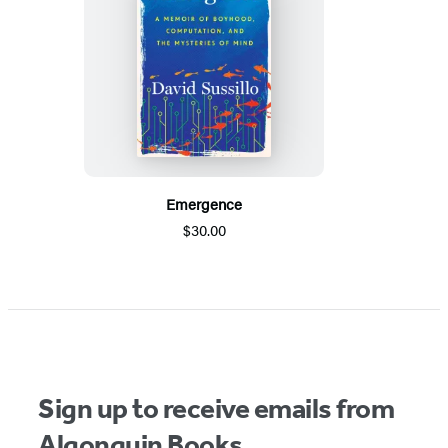
Emergence
$30.00
Sign up to receive emails from
Algonquin Books.