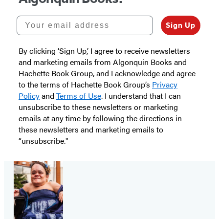
Your email address
Sign Up
By clicking ‘Sign Up,’ I agree to receive newsletters
and marketing emails from Algonquin Books and
Hachette Book Group, and I acknowledge and agree
to the terms of Hachette Book Group’s
Privacy
Policy
and
Terms of Use
. I understand that I can
unsubscribe to these newsletters or marketing
emails at any time by following the directions in
these newsletters and marketing emails to
“unsubscribe."