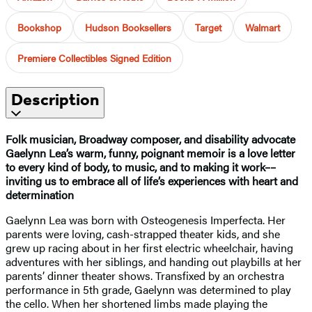
Bookshop
Hudson Booksellers
Target
Walmart
Premiere Collectibles Signed Edition
Description
Folk musician, Broadway composer, and disability advocate
Gaelynn Lea’s warm, funny, poignant memoir is a love letter
to every kind of body, to music, and to making it work––
inviting us to embrace all of life’s experiences with heart and
determination
Gaelynn Lea was born with Osteogenesis Imperfecta. Her
parents were loving, cash-strapped theater kids, and she
grew up racing about in her first electric wheelchair, having
adventures with her siblings, and handing out playbills at her
parents’ dinner theater shows. Transfixed by an orchestra
performance in 5th grade, Gaelynn was determined to play
the cello. When her shortened limbs made playing the