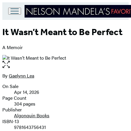
Go
to
It Wasn’t Meant to Be Perfect
Hachette
Book
Group
A Memoir
home
Open
the
full-
By
Gaelynn Lea
Contributors
size
On Sale
image
Formats
Apr 14, 2026
and
Page Count
304 pages
Prices
Publisher
Algonquin Books
ISBN-13
9781643756431