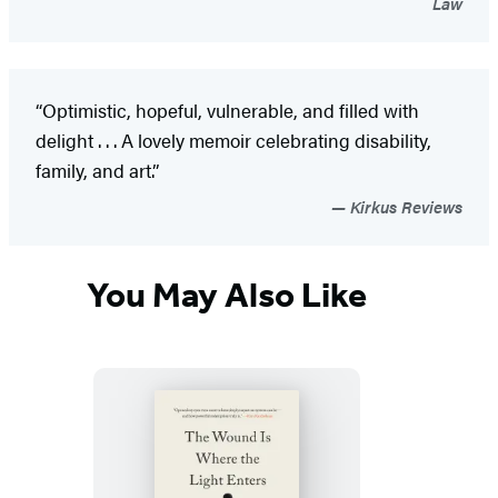
Law
“Optimistic, hopeful, vulnerable, and filled with
delight . . . A lovely memoir celebrating disability,
family, and art.”
Kirkus Reviews
You May Also Like