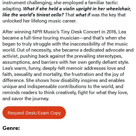
instrument challenging, she employed a familiar tactic:
adapting.
What if she held a violin upright in her wheelchair,
like the world’s tiniest cello?
That
what if
was the key that
unlocked her lifelong music career.
After winning NPR Music’s Tiny Desk Concert in 2016, Lea
became a full-time touring musician—and that’s when she
began to truly struggle with the inaccessibility of the music
world. Out of necessity, she became a dedicated advocate and
activist, pushing back against the prevailing stereotypes,
assumptions, and barriers with her own gently defiant style.
Lea’s warm, funny, deeply-felt memoir addresses love and
faith, sexuality and mortality, the frustration and the joy of
difference. She shows how disability inspires and enables
unique and indispensable contributions to the world, and
reminds readers to think creatively, fight for what they love,
and savor the journey.
Request Desk/Exam Copy
Genre: