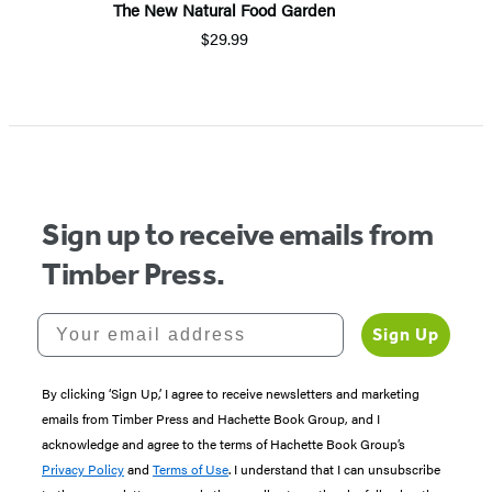
The New Natural Food Garden
$29.99
Item
1
of
5
Sign up to receive emails from
Timber Press.
Your email address
Sign Up
By clicking ‘Sign Up,’ I agree to receive newsletters and marketing
emails from Timber Press and Hachette Book Group, and I
acknowledge and agree to the terms of Hachette Book Group’s
Privacy Policy
and
Terms of Use
. I understand that I can unsubscribe