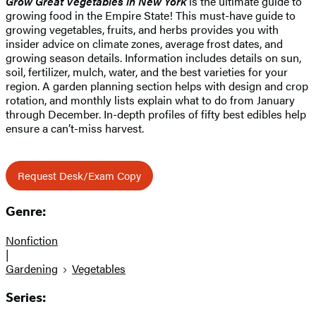
Grow Great Vegetables in New York
is the ultimate guide to
growing food in the Empire State! This must-have guide to
growing vegetables, fruits, and herbs provides you with
insider advice on climate zones, average frost dates, and
growing season details. Information includes details on sun,
soil, fertilizer, mulch, water, and the best varieties for your
region. A garden planning section helps with design and crop
rotation, and monthly lists explain what to do from January
through December. In-depth profiles of fifty best edibles help
ensure a can’t-miss harvest.
Request Desk/Exam Copy
Genre:
Nonfiction
|
Gardening
Vegetables
Series: