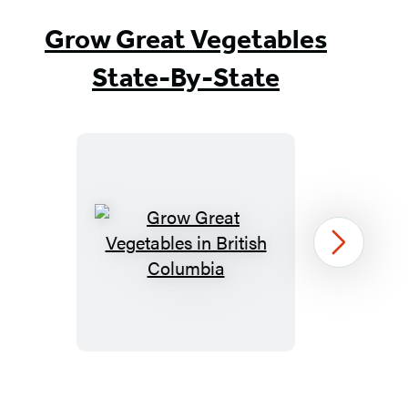
Grow Great Vegetables
State-By-State
Grow
Next
Great
Vegetables
in
British
Columbia
Item
1