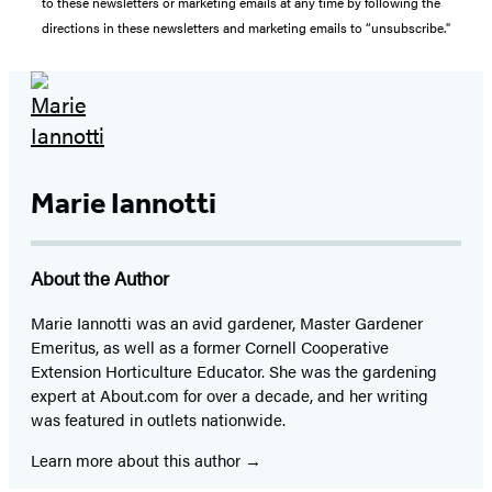
to these newsletters or marketing emails at any time by following the
directions in these newsletters and marketing emails to “unsubscribe."
Marie Iannotti
About the Author
Marie Iannotti was an avid gardener, Master Gardener
Emeritus, as well as a former Cornell Cooperative
Extension Horticulture Educator. She was the gardening
expert at About.com for over a decade, and her writing
was featured in outlets nationwide.
Learn more about this author