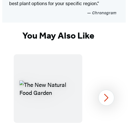
best plant options for your specific region.”
Chronogram
You May Also Like
Next