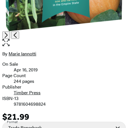
Item
Open
Next
Previous
1
the
of
full-
9
size
By
Marie Iannotti
Contributors
image
On Sale
Formats
Apr 16, 2019
and
Page Count
244 pages
Prices
Publisher
Timber Press
ISBN-13
9781604698824
$21.99
Price
Format
Trade Paperback