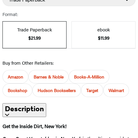
Format:
Trade Paperback
ebook
$21.99
$11.99
Buy from Other Retailers:
Amazon
Barnes & Noble
Books-A-Million
Bookshop
Hudson Booksellers
Target
Walmart
Description
Get the Inside Dirt, New York!