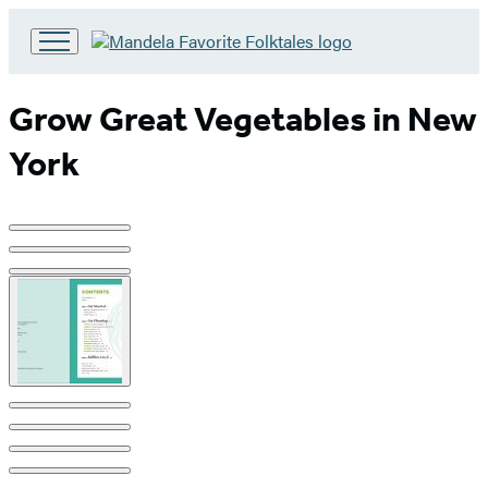
Go
to
Hachette
Grow Great Vegetables in New
Book
Group
York
home
Product
image
pagination