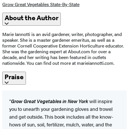
Grow Great Vegetables State-By-State
About the Author
Marie Iannotti is an avid gardener, writer, photographer, and
speaker. She is a master gardener emeritus, as well as a
former Cornell Cooperative Extension Horticulture educator.
She was the gardening expert at About.com for over a
decade, and her writing has been featured in outlets
nationwide. You can find out more at marieiannotti.com.
Praise
“
Grow Great Vegetables in New York
will inspire
you to unearth your gardening gloves and trowel
and get outside. This book includes all the know-
hows of sun, soil, fertilizer, mulch, water, and the