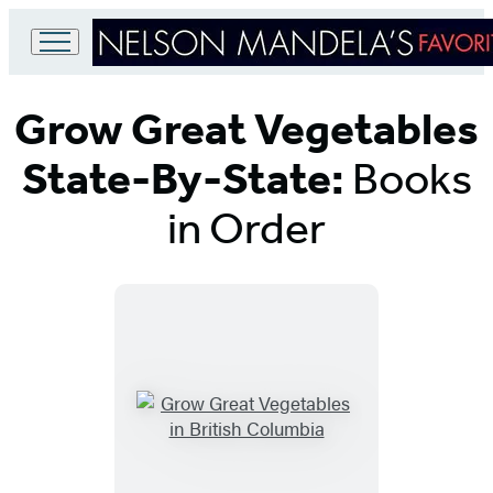
Go
to
Grow Great Vegetables
Hachette
Book
Group
State-By-State:
Books
home
in Order
Titles
List