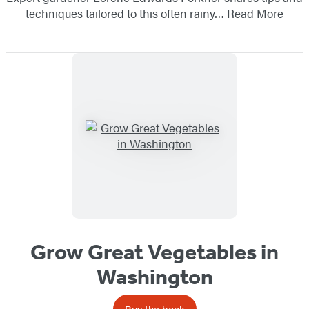
techniques tailored to this often rainy…
Read More
Grow Great Vegetables in
Washington
Buy the book