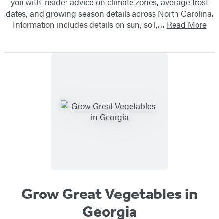
you with insider advice on climate zones, average frost
dates, and growing season details across North Carolina.
Information includes details on sun, soil,…
Read More
Grow Great Vegetables in
Georgia