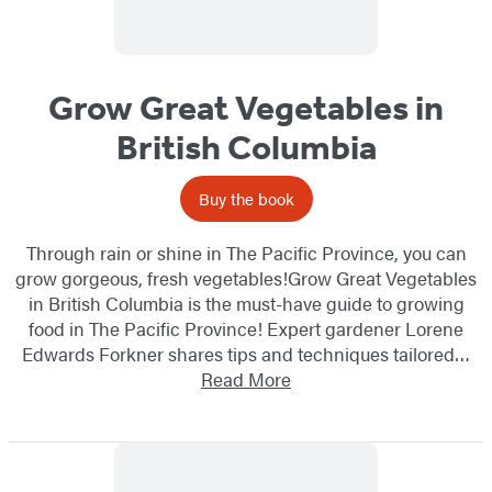
Grow Great Vegetables in
British Columbia
Buy the book
Through rain or shine in The Pacific Province, you can
grow gorgeous, fresh vegetables!Grow Great Vegetables
in British Columbia is the must-have guide to growing
food in The Pacific Province! Expert gardener Lorene
Edwards Forkner shares tips and techniques tailored…
Read More