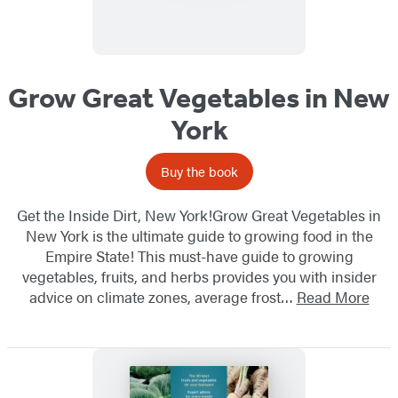
Grow Great Vegetables in New
York
Buy the book
Get the Inside Dirt, New York!Grow Great Vegetables in
New York is the ultimate guide to growing food in the
Empire State! This must-have guide to growing
vegetables, fruits, and herbs provides you with insider
advice on climate zones, average frost…
Read More