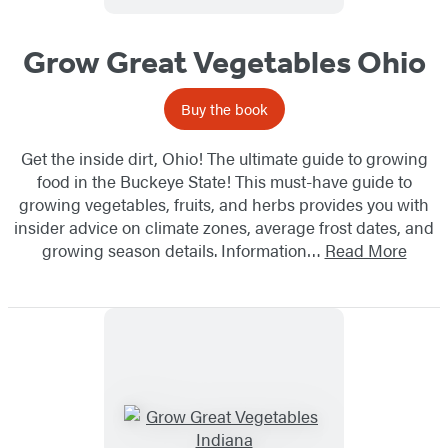
Grow Great Vegetables Ohio
Buy the book
Get the inside dirt, Ohio! The ultimate guide to growing
food in the Buckeye State! This must-have guide to
growing vegetables, fruits, and herbs provides you with
insider advice on climate zones, average frost dates, and
growing season details. Information…
Read More