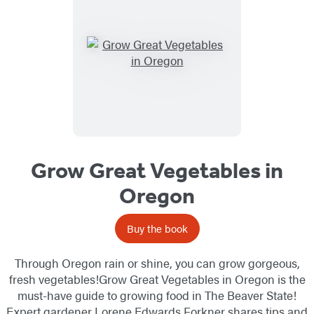
Grow Great Vegetables in
Oregon
Buy the book
Through Oregon rain or shine, you can grow gorgeous,
fresh vegetables!Grow Great Vegetables in Oregon is the
must-have guide to growing food in The Beaver State!
Expert gardener Lorene Edwards Forkner shares tips and