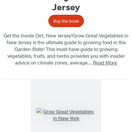
Jersey
Buy the book
Get the Inside Dirt, New Jersey!Grow Great Vegetables in
New Jersey is the ultimate guide to growing food in the
Garden State! This must-have guide to growing
vegetables, fruits, and herbs provides you with insider
advice on climate zones, average…
Read More