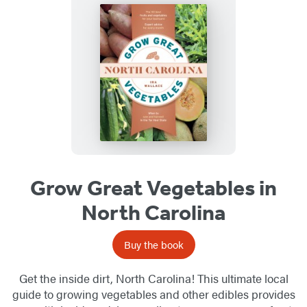
Grow Great Vegetables in
North Carolina
Buy the book
Get the inside dirt, North Carolina! This ultimate local
guide to growing vegetables and other edibles provides