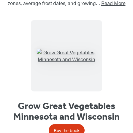
zones, average frost dates, and growing…
Read More
Grow Great Vegetables
Minnesota and Wisconsin
Buy the book