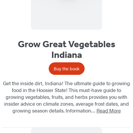
Grow Great Vegetables
Indiana
Buy the book
Get the inside dirt, Indiana! The ultimate guide to growing
food in the Hoosier State! This must-have guide to
growing vegetables, fruits, and herbs provides you with
insider advice on climate zones, average frost dates, and
growing season details. Information…
Read More