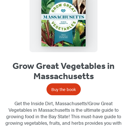
Grow Great Vegetables in
Massachusetts
Buy the book
Get the Inside Dirt, Massachusetts!Grow Great
Vegetables in Massachusetts is the ultimate guide to
growing food in the Bay State! This must-have guide to
growing vegetables, fruits, and herbs provides you with