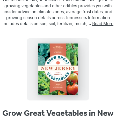
growing vegetables and other edibles provides you with
insider advice on climate zones, average frost dates, and
growing season details across Tennessee. Information
includes details on sun, soil, fertilizer, mulch,…
Read More
Grow Great Vegetables in New