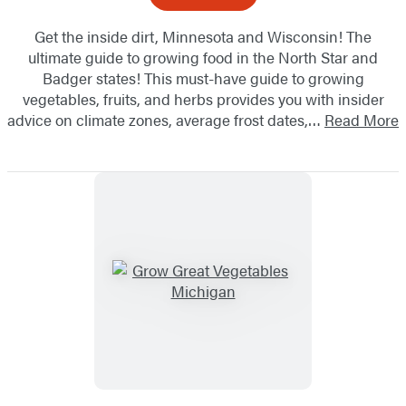
Get the inside dirt, Minnesota and Wisconsin! The
ultimate guide to growing food in the North Star and
Badger states! This must-have guide to growing
vegetables, fruits, and herbs provides you with insider
advice on climate zones, average frost dates,…
Read More