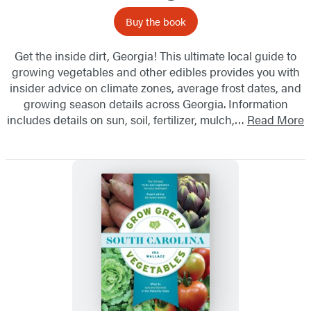
Buy the book
Get the inside dirt, Georgia! This ultimate local guide to
growing vegetables and other edibles provides you with
insider advice on climate zones, average frost dates, and
growing season details across Georgia. Information
includes details on sun, soil, fertilizer, mulch,…
Read More