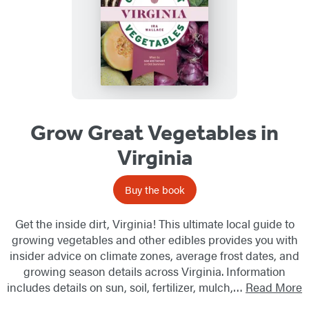
Grow Great Vegetables in
Virginia
Buy the book
Get the inside dirt, Virginia! This ultimate local guide to
growing vegetables and other edibles provides you with
insider advice on climate zones, average frost dates, and
growing season details across Virginia. Information
includes details on sun, soil, fertilizer, mulch,…
Read More