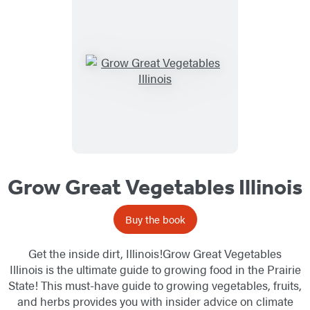
Grow Great Vegetables Illinois
Buy the book
Get the inside dirt, Illinois!Grow Great Vegetables
Illinois is the ultimate guide to growing food in the Prairie
State! This must-have guide to growing vegetables, fruits,
and herbs provides you with insider advice on climate