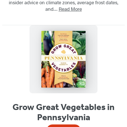
insider advice on climate zones, average frost dates,
and…
Read More
Grow Great Vegetables in
Pennsylvania