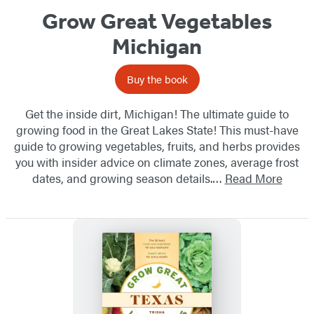
Grow Great Vegetables
Michigan
Buy the book
Get the inside dirt, Michigan! The ultimate guide to
growing food in the Great Lakes State! This must-have
guide to growing vegetables, fruits, and herbs provides
you with insider advice on climate zones, average frost
dates, and growing season details.…
Read More