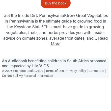
Buy the book
Get the Inside Dirt, Pennsylvania!Grow Great Vegetables
in Pennsylvania is the ultimate guide to growing food in
the Keystone State! This must-have guide to growing
vegetables, fruits, and herbs provides you with insider
advice on climate zones, average frost dates, and…
Read
More
An Audiobook benefitting children in South Africa orphaned
and impacted by HIV/AIDS
© 2026 Hachette Book Group |
Terms of Use |
Privacy Policy |
Contact Us |
Do Not Sell My Personal Information