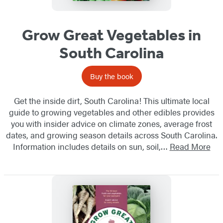
Grow Great Vegetables in
South Carolina
Buy the book
Get the inside dirt, South Carolina! This ultimate local
guide to growing vegetables and other edibles provides
you with insider advice on climate zones, average frost
dates, and growing season details across South Carolina.
Information includes details on sun, soil,…
Read More