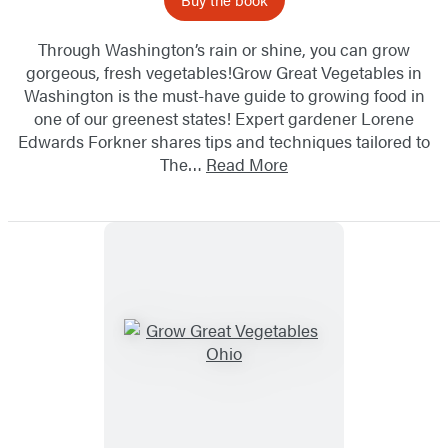
Through Washington’s rain or shine, you can grow
gorgeous, fresh vegetables!Grow Great Vegetables in
Washington is the must-have guide to growing food in
one of our greenest states! Expert gardener Lorene
Edwards Forkner shares tips and techniques tailored to
The…
Read More