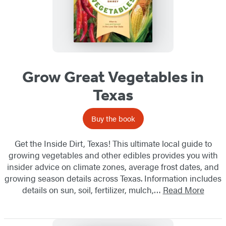
Grow Great Vegetables in
Texas
Buy the book
Get the Inside Dirt, Texas! This ultimate local guide to
growing vegetables and other edibles provides you with
insider advice on climate zones, average frost dates, and
growing season details across Texas. Information includes
details on sun, soil, fertilizer, mulch,…
Read More