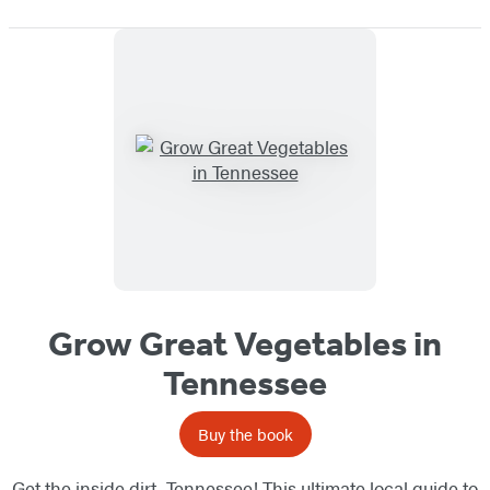
Grow Great Vegetables in
Tennessee
Buy the book
Get the inside dirt, Tennessee! This ultimate local guide to