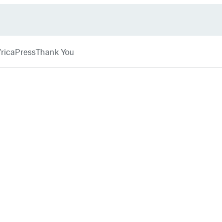
rica
Press
Thank You