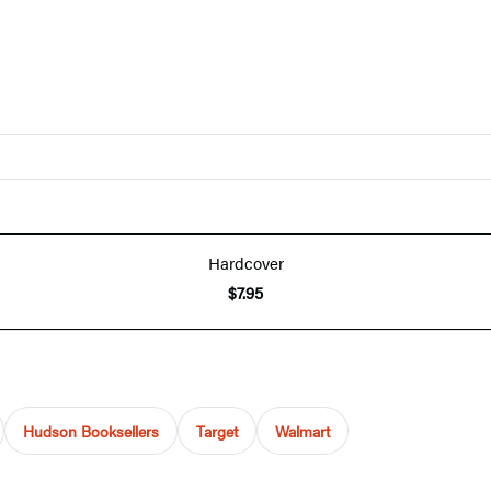
Hardcover
$7.95
Hudson Booksellers
Target
Walmart