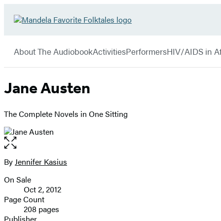
Hachette
Go
Book
to
menu
Group
Hachette
About The Audiobook
Activities
Performers
HIV/AIDS in Af
Book
Group
home
Jane Austen
The Complete Novels in One Sitting
Open
the
full-
By
Jennifer Kasius
Contributors
size
On Sale
image
Formats
Oct 2, 2012
and
Page Count
208 pages
Prices
Publisher