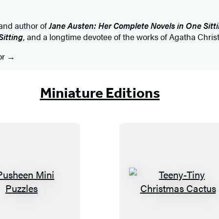
 and author of
Jane Austen: Her Complete Novels in One Sitt
Sitting
, and a longtime devotee of the works of Agatha Christ
or
Miniature Editions
P
T
u
e
s
e