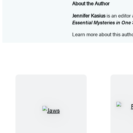
About the Author
Jennifer Kasius
is an editor
Essential Mysteries in One 
Learn more about this auth
J
a
w