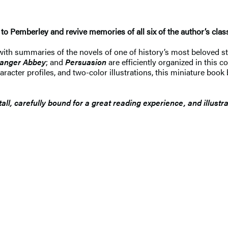
o Pemberley and revive memories of all six of the author’s classi
ith summaries of the novels of one of history’s most beloved stor
anger Abbey
; and
Persuasion
are efficiently organized in this c
acter profiles, and two-color illustrations, this miniature book b
ll, carefully bound for a great reading experience, and illust