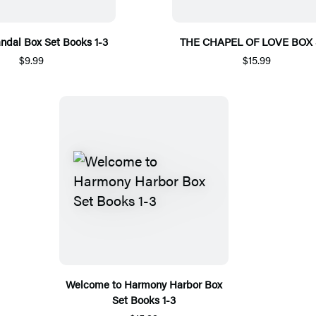
ndal Box Set Books 1-3
THE CHAPEL OF LOVE BOX 
$9.99
$15.99
Welcome to Harmony Harbor Box
Set Books 1-3