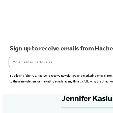
Sign up to receive emails from Hach
Your email address
By clicking ‘Sign Up,’ I agree to receive newsletters and marketing emails 
to these newsletters or marketing emails at any time by following the directi
Jennifer Kasiu