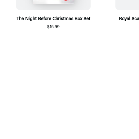
The Night Before Christmas Box Set
Royal Sca
$15.99