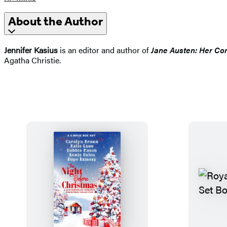
About the Author
Jennifer Kasius
is an editor and author of
Jane Austen: Her Com
Agatha Christie.