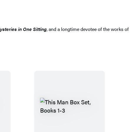
steries in One Sitting
, and a longtime devotee of the works of