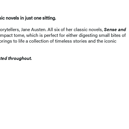
c novels in just one sitting.
ytellers, Jane Austen. All six of her classic novels,
Sense and
ompact tome, which is perfect for either digesting small bites of
rings to life a collection of timeless stories and the iconic
rated throughout.