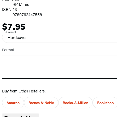
RP Minis
ISBN-13
9780762447558
$7.95
Price
Format
Hardcover
Format:
Buy from Other Retailers:
Amazon
Barnes & Noble
Books-A-Million
Bookshop