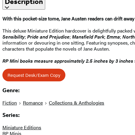
Description
With this pocket-size tome, Jane Austen readers can drift away t
This deluxe Miniature Edition hardcover is delightfully packed w
Sensibility
;
Pride and Prejudice
;
Mansfield Park
;
Emma
;
North
information or devouring in one sitting. Featuring synopses, char
characters that populate the novels of Jane Austen.
RP Mini books measure approximately 2.5 inches by 3 inches ta
Request Desk/Exam Copy
Genre:
Fiction
Romance
Collections & Anthologies
Series:
Miniature Editions
RP Minis