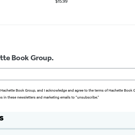
$15.99
ette Book Group.
from Hachette Book Group, and I acknowledge and agree to the terms of Hachette Book
ons in these newsletters and marketing emails to “unsubscribe."
s