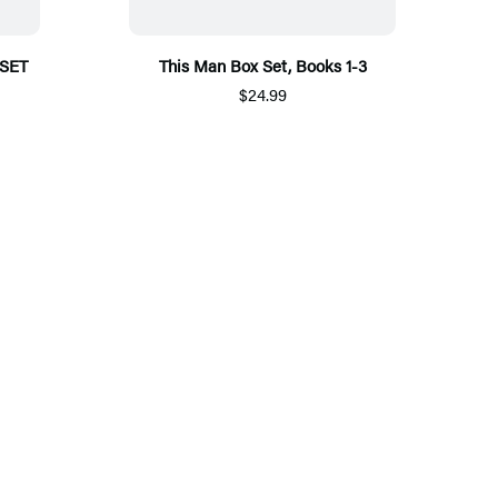
SET
This Man Box Set, Books 1-3
$24.99