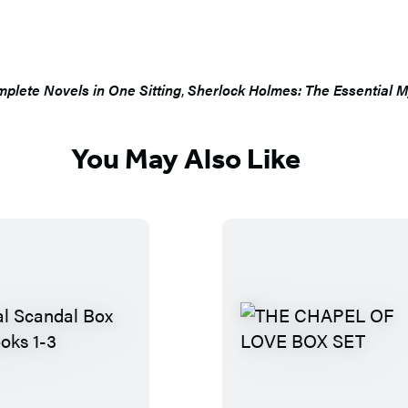
plete Novels in One Sitting
,
Sherlock Holmes: The Essential My
You May Also Like