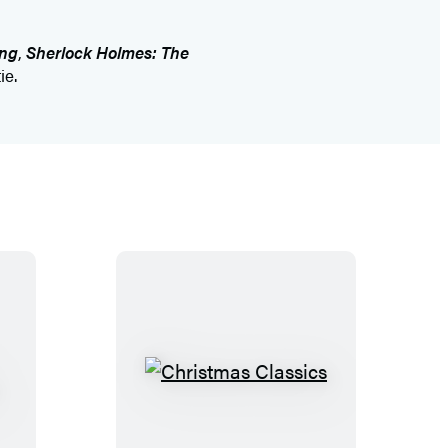
ing
,
Sherlock Holmes: The
ie.
C
h
r