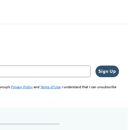
Sign Up
 Group’s
Privacy Policy
and
Terms of Use
. I understand that I can unsubscribe