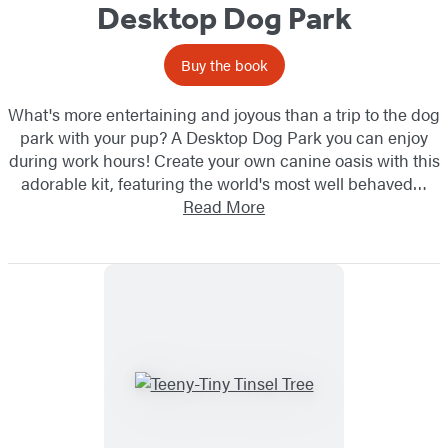
Desktop Dog Park
Buy the book
What's more entertaining and joyous than a trip to the dog
park with your pup? A Desktop Dog Park you can enjoy
during work hours! Create your own canine oasis with this
adorable kit, featuring the world's most well behaved…
Read More