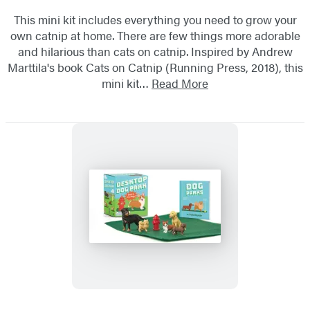
This mini kit includes everything you need to grow your
own catnip at home. There are few things more adorable
and hilarious than cats on catnip. Inspired by Andrew
Marttila's book Cats on Catnip (Running Press, 2018), this
mini kit…
Read More