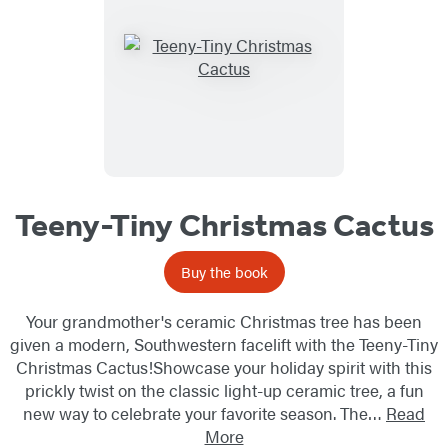
Teeny-Tiny Christmas Cactus
Buy the book
Your grandmother's ceramic Christmas tree has been
given a modern, Southwestern facelift with the Teeny-Tiny
Christmas Cactus!Showcase your holiday spirit with this
prickly twist on the classic light-up ceramic tree, a fun
new way to celebrate your favorite season. The…
Read
More