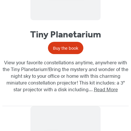
Tiny Planetarium
Buy the book
View your favorite constellations anytime, anywhere with
the Tiny Planetarium!Bring the mystery and wonder of the
night sky to your office or home with this charming
miniature constellation projector! This kit includes: a 3"
star projector with a disk including…
Read More