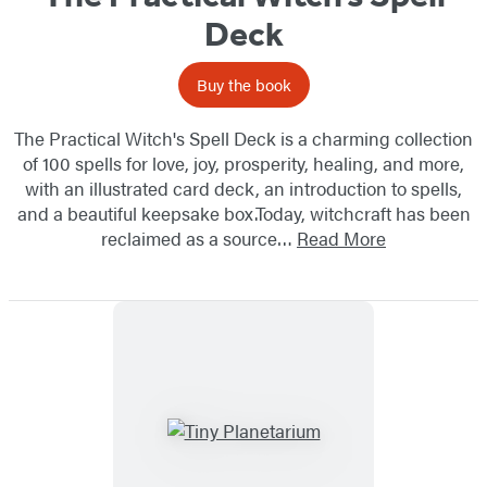
Deck
Buy the book
The Practical Witch's Spell Deck is a charming collection
of 100 spells for love, joy, prosperity, healing, and more,
with an illustrated card deck, an introduction to spells,
and a beautiful keepsake box.Today, witchcraft has been
reclaimed as a source…
Read More