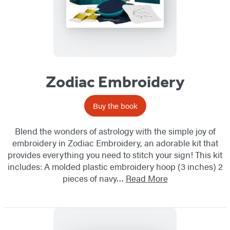
Zodiac Embroidery
Buy the book
Blend the wonders of astrology with the simple joy of
embroidery in Zodiac Embroidery, an adorable kit that
provides everything you need to stitch your sign! This kit
includes: A molded plastic embroidery hoop (3 inches) 2
pieces of navy…
Read More