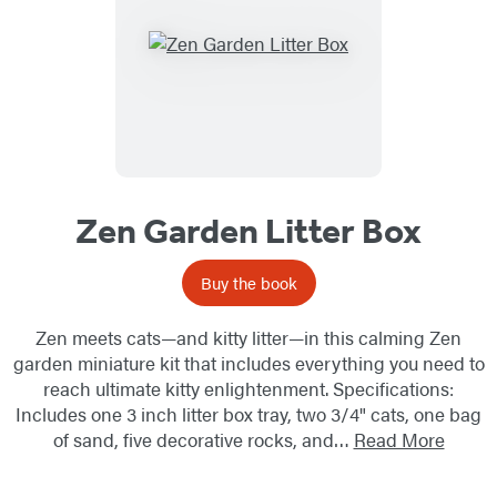
Zen Garden Litter Box
Buy the book
Zen meets cats—and kitty litter—in this calming Zen
garden miniature kit that includes everything you need to
reach ultimate kitty enlightenment. Specifications:
Includes one 3 inch litter box tray, two 3/4" cats, one bag
of sand, five decorative rocks, and…
Read More