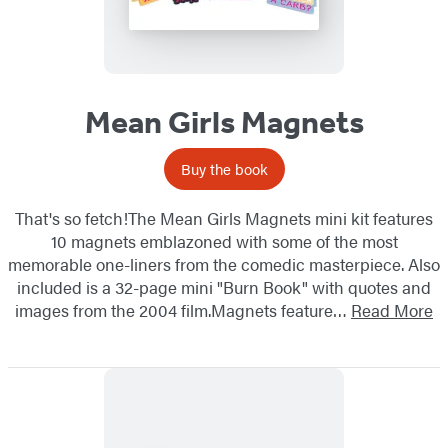
Mean Girls Magnets
Buy the book
That's so fetch!The Mean Girls Magnets mini kit features
10 magnets emblazoned with some of the most
memorable one-liners from the comedic masterpiece. Also
included is a 32-page mini "Burn Book" with quotes and
images from the 2004 film.Magnets feature…
Read More