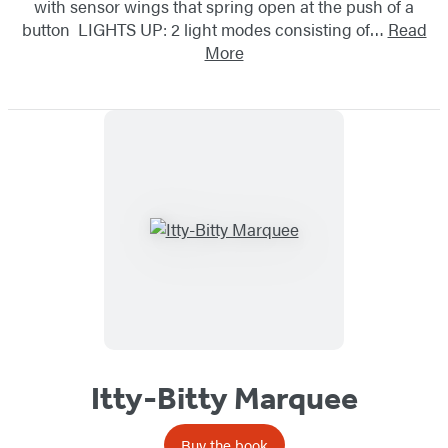
with sensor wings that spring open at the push of a
button LIGHTS UP: 2 light modes consisting of…
Read
More
Itty-Bitty Marquee
Buy the book