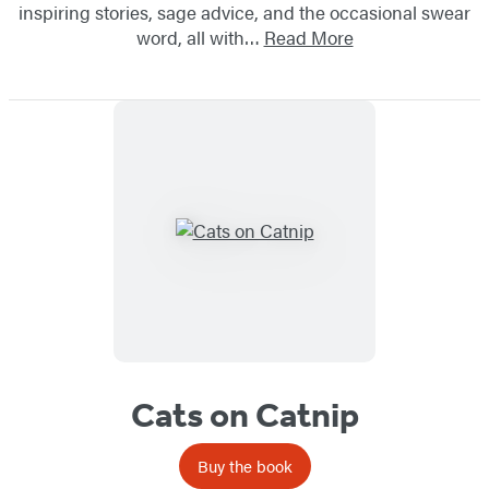
inspiring stories, sage advice, and the occasional swear
word, all with…
Read More
Cats on Catnip
Buy the book