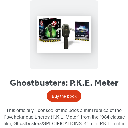
Ghostbusters: P.K.E. Meter
Buy the book
This officially-licensed kit includes a mini replica of the
Psychokinetic Energy (P.K.E. Meter) from the 1984 classic
film, Ghostbusters!SPECIFICATIONS: 4” mini P.K.E. meter