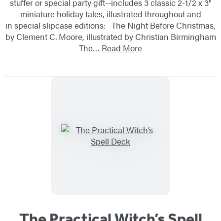
stuffer or special party gift--includes 3 classic 2-1/2 x 3"
miniature holiday tales, illustrated throughout and
in special slipcase editions: The Night Before Christmas,
by Clement C. Moore, illustrated by Christian Birmingham
The…
Read More
The Practical Witch’s Spell