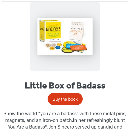
Little Box of Badass
Buy the book
Show the world "you are a badass" with these metal pins,
magnets, and an iron-on patch.In her refreshingly blunt
You Are a Badass®, Jen Sincero served up candid and