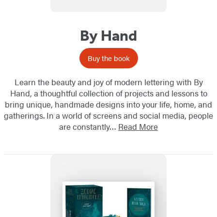
By Hand
Buy the book
Learn the beauty and joy of modern lettering with By
Hand, a thoughtful collection of projects and lessons to
bring unique, handmade designs into your life, home, and
gatherings. In a world of screens and social media, people
are constantly…
Read More