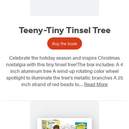
Teeny-Tiny Tinsel Tree
Buy the book
Celebrate the holiday season and inspire Christmas
nostalgia with this tiny tinsel tree!The box includes: A 4
inch aluminum tree A wind-up rotating color wheel
spotlight to illuminate the tree's metallic branches A 25
inch strand of red beads to…
Read More