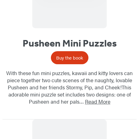
Pusheen Mini Puzzles
Buy the book
With these fun mini puzzles, kawaii and kitty lovers can
piece together two cute scenes of the naughty, lovable
Pusheen and her friends Stormy, Pip, and Cheek!This
adorable mini puzzle set includes two designs: one of
Pusheen and her pals…
Read More