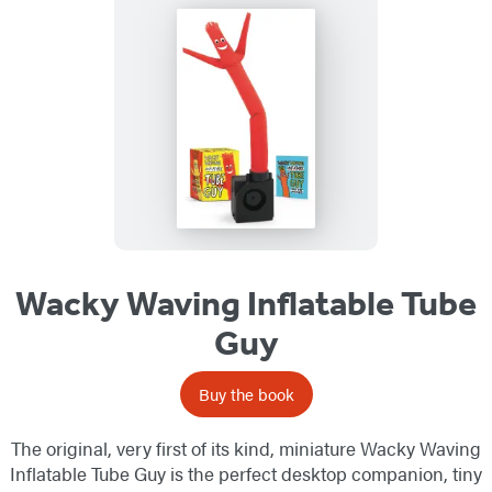
Wacky Waving Inflatable Tube
Guy
Buy the book
The original, very first of its kind, miniature Wacky Waving
Inflatable Tube Guy is the perfect desktop companion, tiny