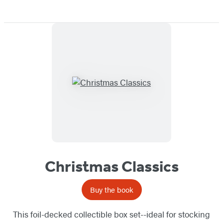
Christmas Classics
Buy the book
This foil-decked collectible box set--ideal for stocking