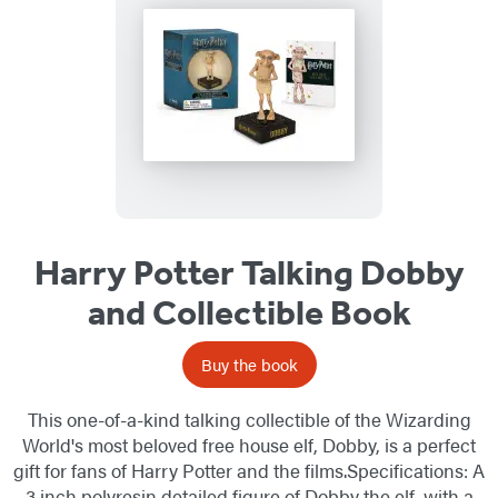
Harry Potter Talking Dobby
and Collectible Book
Buy the book
This one-of-a-kind talking collectible of the Wizarding
World's most beloved free house elf, Dobby, is a perfect
gift for fans of Harry Potter and the films.Specifications: A
3 inch polyresin detailed figure of Dobby the elf, with a