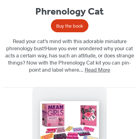
Phrenology Cat
Buy the book
Read your cat's mind with this adorable miniature
phrenology bust!Have you ever wondered why your cat
acts a certain way, has such an attitude, or does strange
things? Now with the Phrenology Cat kit you can pin-
point and label where…
Read More