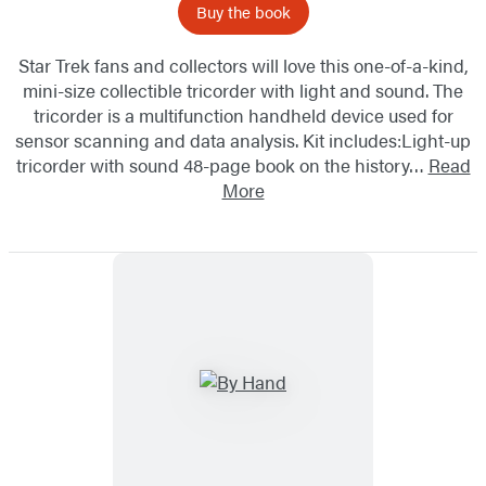
Buy the book
Star Trek fans and collectors will love this one-of-a-kind,
mini-size collectible tricorder with light and sound. The
tricorder is a multifunction handheld device used for
sensor scanning and data analysis. Kit includes:Light-up
tricorder with sound 48-page book on the history…
Read
More