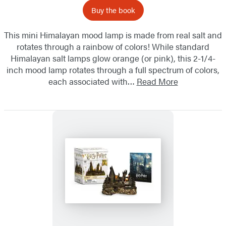
Buy the book
This mini Himalayan mood lamp is made from real salt and
rotates through a rainbow of colors! While standard
Himalayan salt lamps glow orange (or pink), this 2-1/4-
inch mood lamp rotates through a full spectrum of colors,
each associated with…
Read More