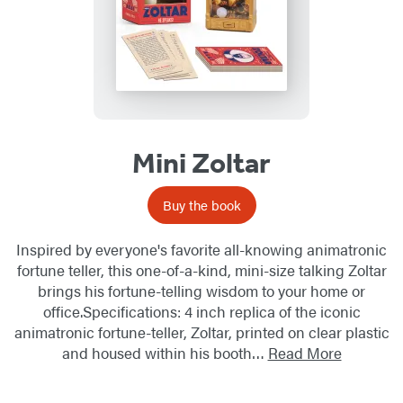
Mini Zoltar
Buy the book
Inspired by everyone's favorite all-knowing animatronic
fortune teller, this one-of-a-kind, mini-size talking Zoltar
brings his fortune-telling wisdom to your home or
office.Specifications: 4 inch replica of the iconic
animatronic fortune-teller, Zoltar, printed on clear plastic
and housed within his booth…
Read More