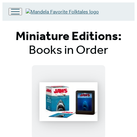
Go
to
Hachette
Miniature Editions:
Book
Group
Books in Order
home
Titles
List