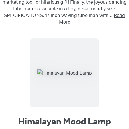
marketing tool, or hilarious gift! Finally, the joyous dancing
tube man is available in a tiny, desk-friendly size.
SPECIFICATIONS: 17-inch waving tube man with…
Read
More
Himalayan Mood Lamp