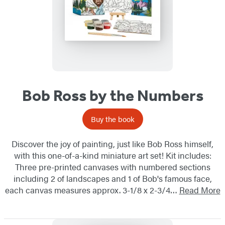
Bob Ross by the Numbers
Buy the book
Discover the joy of painting, just like Bob Ross himself,
with this one-of-a-kind miniature art set! Kit includes:
Three pre-printed canvases with numbered sections
including 2 of landscapes and 1 of Bob's famous face,
each canvas measures approx. 3-1/8 x 2-3/4…
Read More