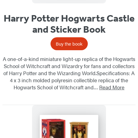
Harry Potter Hogwarts Castle
and Sticker Book
Buy the book
A one-of-a-kind miniature light-up replica of the Hogwarts
School of Witchcraft and Wizardry for fans and collectors
of Harry Potter and the Wizarding World.Specifications: A
4 x 3 inch molded polyresin collectible replica of the
Hogwarts School of Witchcraft and…
Read More