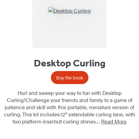
Desktop Curling
Buy the book
Hurl and sweep your way to fun with Desktop
Curling!Challenge your friends and family to a game of
patience and skill with this portable, miniature version of
curling. This kit includes:12" extendable curling lane, with
two platform inserts.8 curling stones…
Read More