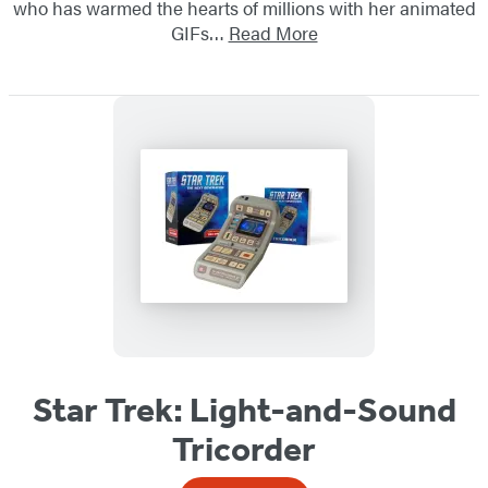
who has warmed the hearts of millions with her animated
GIFs…
Read More
Star Trek: Light-and-Sound
Tricorder