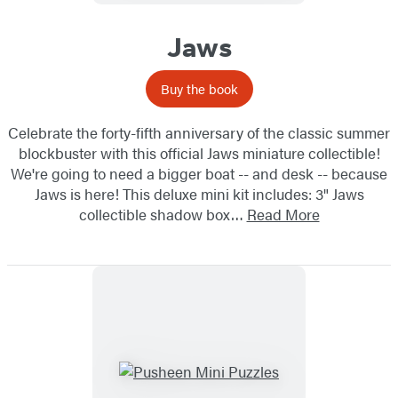
Jaws
Buy the book
Celebrate the forty-fifth anniversary of the classic summer
blockbuster with this official Jaws miniature collectible!
We're going to need a bigger boat -- and desk -- because
Jaws is here! This deluxe mini kit includes: 3" Jaws
collectible shadow box…
Read More