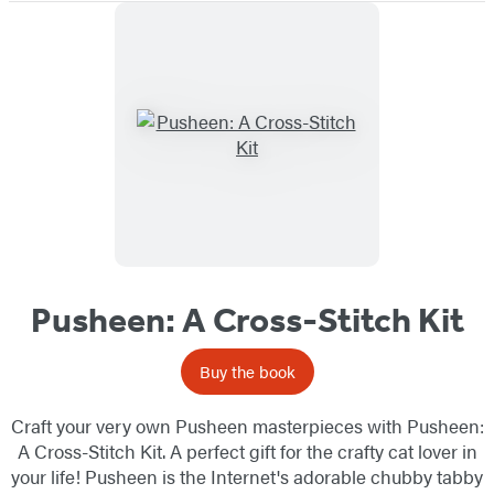
Pusheen: A Cross-Stitch Kit
Buy the book
Craft your very own Pusheen masterpieces with Pusheen:
A Cross-Stitch Kit. A perfect gift for the crafty cat lover in
your life! Pusheen is the Internet's adorable chubby tabby