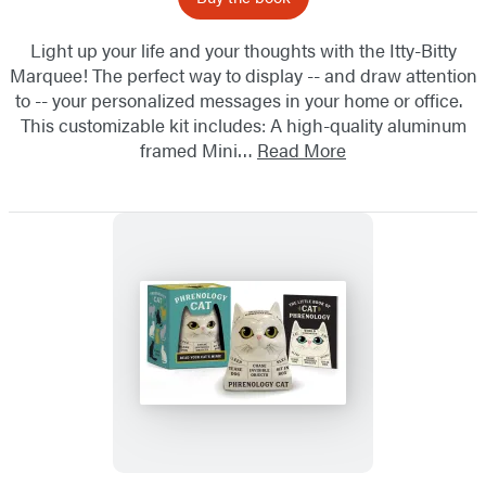
Light up your life and your thoughts with the Itty-Bitty
Marquee! The perfect way to display -- and draw attention
to -- your personalized messages in your home or office.
This customizable kit includes: A high-quality aluminum
framed Mini…
Read More