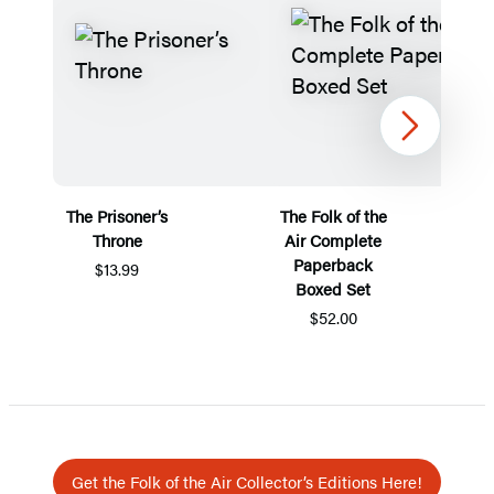
Next
The Prisoner’s
The Folk of the
Throne
Air Complete
Paperback
$13.99
Boxed Set
$52.00
Item
1
of
5
Get the Folk of the Air Collector’s Editions Here!