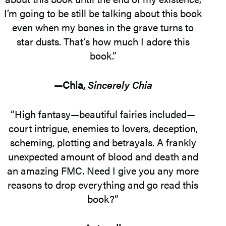
I’m going to be still be talking about this book
even when my bones in the grave turns to
star dusts. That’s how much I adore this
book.”
—Chia,
Sincerely Chia
“High fantasy—beautiful fairies included—
court intrigue, enemies to lovers, deception,
scheming, plotting and betrayals. A frankly
unexpected amount of blood and death and
an amazing FMC. Need I give you any more
reasons to drop everything and go read this
book?”