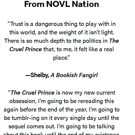
From NOVL Nation
“Trust is a dangerous thing to play with in
this world, and the weight of it isn’t light.
There is so much depth to the politics in
The
Cruel Prince
that, to me, it felt like a real
place.”
—Shelby,
A Bookish Fangirl
“
The Cruel Prince
is now my new current
obsession, I’m going to be rereading this
again before the end of the year, I’m going to
be tumblr-ing on it every single day until the
sequel comes out. I’m going to be talking
about this book until the end of my existence,