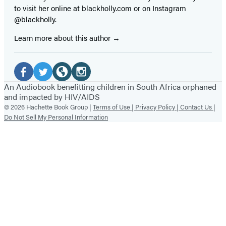
to visit her online at blackholly.com or on Instagram
@blackholly.
Learn more about this author
Social
Media
Facebook
Twitter
Website
Instagram
An Audiobook benefitting children in South Africa orphaned
and impacted by HIV/AIDS
(opens
(opens
(opens
(opens
© 2026 Hachette Book Group |
Terms of Use |
Privacy Policy |
Contact Us |
in
in
in
in
Do Not Sell My Personal Information
a
a
a
a
new
new
new
new
tab)
tab)
tab)
tab)