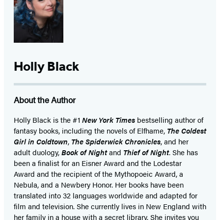
Holly Black
About the Author
Holly Black is the #1
New York Times
bestselling author of
fantasy books, including the novels of Elfhame,
The Coldest
Girl in Coldtown
,
The Spiderwick Chronicles
, and her
adult duology,
Book of Night
and
Thief of Night
. She has
been a finalist for an Eisner Award and the Lodestar
Award and the recipient of the Mythopoeic Award, a
Nebula, and a Newbery Honor. Her books have been
translated into 32 languages worldwide and adapted for
film and television. She currently lives in New England with
her family in a house with a secret library. She invites you