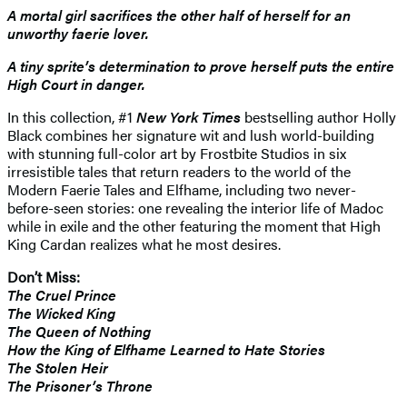
A mortal girl sacrifices the other half of herself for an
unworthy faerie lover.
A tiny sprite’s determination to prove herself puts the entire
High Court in danger.
In this collection, #1
New York Times
bestselling author Holly
Black combines her signature wit and lush world-building
with stunning full-color art by Frostbite Studios in six
irresistible tales that return readers to the world of the
Modern Faerie Tales and Elfhame, including two never-
before-seen stories: one revealing the interior life of Madoc
while in exile and the other featuring the moment that High
King Cardan realizes what he most desires.
Don’t Miss:
The Cruel Prince
The Wicked King
The Queen of Nothing
How the King of Elfhame Learned to Hate Stories
The Stolen Heir
The Prisoner’s Throne