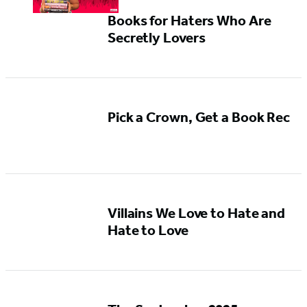
Books for Haters Who Are
Secretly Lovers
Pick a Crown, Get a Book Rec
Villains We Love to Hate and
Hate to Love