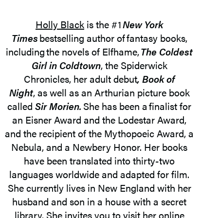
Holly Black
is the #1
New York
Times
bestselling author of fantasy books,
including the novels of Elfhame,
The Coldest
Girl in Coldtown
, the Spiderwick
Chronicles, her adult debut
, Book of
Night
, as well as an Arthurian picture book
called
Sir Morien.
She has been a finalist for
an Eisner Award and the Lodestar Award,
and the recipient of the Mythopoeic Award, a
Nebula, and a Newbery Honor. Her books
have been translated into thirty-two
languages worldwide and adapted for film.
She currently lives in New England with her
husband and son in a house with a secret
library. She invites you to visit her online