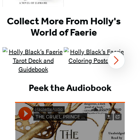
Item
Collect More From Holly's
1
of
World of Faerie
3
Next
Item
1
Peek the Audiobook
of
3