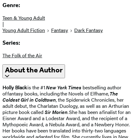
Genre:
Teen & Young Adult
|
Young Adult Fiction
Fantasy
Dark Fantasy
Series:
The Folk of the Air
About the Author
Holly Black
is the #1
New York Times
bestselling author
of fantasy books, including the Novels of Elfhame,
The
Coldest Girl in Coldtown
, the Spiderwick Chronicles, her
adult debut, the Charlatan Duology, as well as an Arthurian
picture book called
Sir Morien
. She has been a finalist for an
Eisner Award and a Lodestar Award, and the recipient of a
Mythopoeic Award, a Nebula Award, and a Newbery Honor.
Her books have been translated into thirty-two languages
worldwide and adapted for film. She currently lives in New