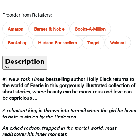
Preorder from Retailers:
Amazon
Barnes & Noble
Books-A-Million
Bookshop
Hudson Booksellers
Target
Walmart
Description
#1
New York Times
bestselling author Holly Black returns to
the world of Faerie in this gorgeously illustrated collection of
short stories, where beauty can be monstrous and love can
be capricious …
A reluctant king is thrown into turmoil when the girl he loves
to hate is stolen by the Undersea.
An exiled redcap, trapped in the mortal world, must
rediscover his inner monster.