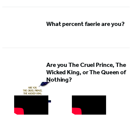
What percent faerie are you?
Are you The Cruel Prince, The
Wicked King, or The Queen of
Nothing?