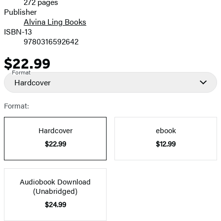
272 pages
Prices
Publisher
Alvina Ling Books
ISBN-13
9780316592642
$22.99
Price
Format
Hardcover
Format:
Hardcover
ebook
$22.99
$12.99
Audiobook Download
(Unabridged)
$24.99