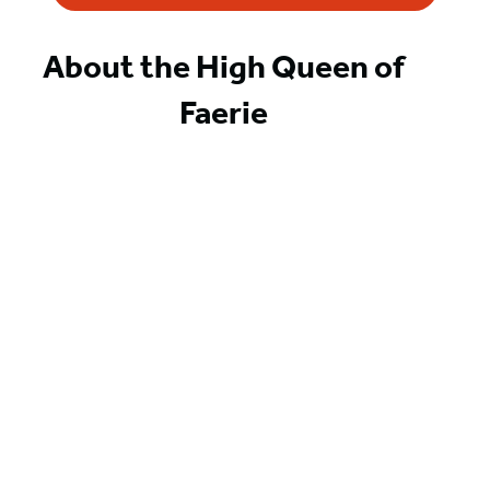
About the High Queen of
Faerie