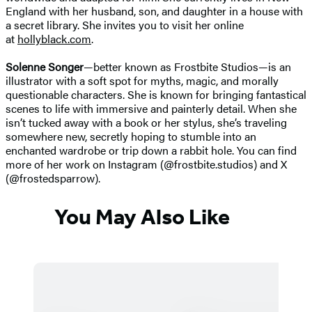
England with her husband, son, and daughter in a house with
a secret library. She invites you to visit her online
at
hollyblack.com
.
Solenne Songer
—better known as Frostbite Studios—is an
illustrator with a soft spot for myths, magic, and morally
questionable characters. She is known for bringing fantastical
scenes to life with immersive and painterly detail. When she
isn’t tucked away with a book or her stylus, she’s traveling
somewhere new, secretly hoping to stumble into an
enchanted wardrobe or trip down a rabbit hole. You can find
more of her work on Instagram (@frostbite.studios) and X
(@frostedsparrow).
You May Also Like