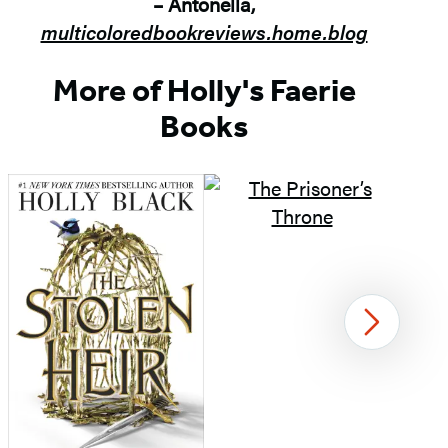
– Antonella,
multicoloredbookreviews.home.blog
More of Holly's Faerie
Books
Next