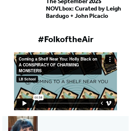
The September 2025
NOVLbox: Curated by Leigh
Bardugo + John Picacio
#FolkoftheAir