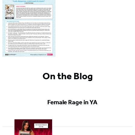
On the Blog
Female Rage in YA