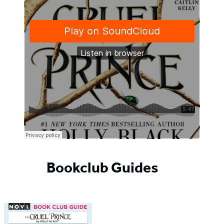
Bookclub Guides