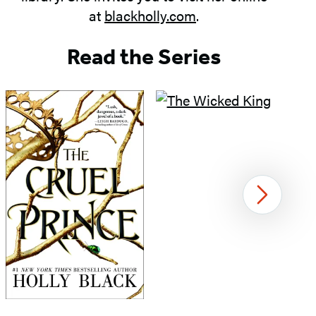
at
blackholly.com
.
Read the Series
Next
Item