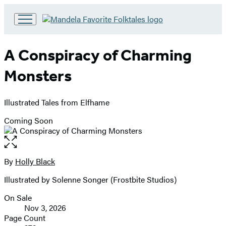
Go
to
Hachette
A Conspiracy of Charming
Book
Group
Monsters
home
Illustrated Tales from Elfhame
Coming Soon
Open
the
full-
By
Holly Black
Contributors
size
Illustrated by Solenne Songer (Frostbite Studios)
image
On Sale
Formats
Nov 3, 2026
and
Page Count