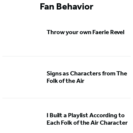
Fan Behavior
1
of
5
Throw your own Faerie Revel
Signs as Characters from The
Folk of the Air
I Built a Playlist According to
Each Folk of the Air Character