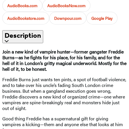
AudioBooks.com
AudioBooksNow.com
AudioBookstore.com
Downpour.com
Google Play
Description
Join a new kind of vampire hunter—former gangster Freddie
Burns—as he fights for his place, for his family, and for the
hell of it in London’s gritty magical underworld. Mostly for the
hell of it, to be honest.
Freddie Burns just wants ten pints, a spot of football violence,
and to take over his uncle’s fading South London crime
business. But when a gangland execution goes wrong,
Freddie discovers a new kind of organized crime—one where
vampires are spine-breakingly real and monsters hide just
out of sight.
Good thing Freddie has a supernatural gift for giving
vampires a kicking—them and anyone else that looks at him