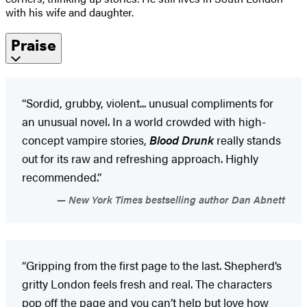
with his wife and daughter.
Praise
“Sordid, grubby, violent... unusual compliments for
an unusual novel. In a world crowded with high-
concept vampire stories,
Blood Drunk
really stands
out for its raw and refreshing approach. Highly
recommended.”
New York Times bestselling author Dan Abnett
“Gripping from the first page to the last. Shepherd’s
gritty London feels fresh and real. The characters
pop off the page and you can’t help but love how