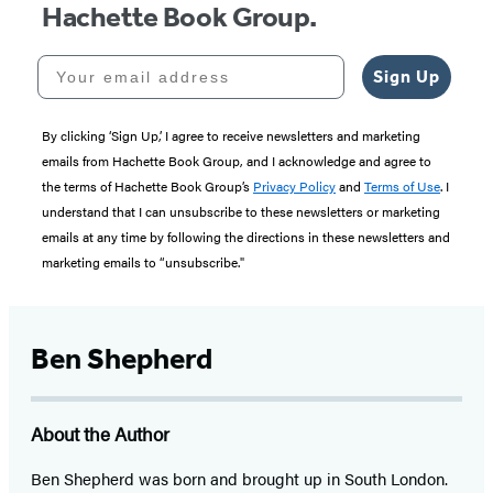
Hachette Book Group.
Your email address
Sign Up
By clicking ‘Sign Up,’ I agree to receive newsletters and marketing
emails from Hachette Book Group, and I acknowledge and agree to
the terms of Hachette Book Group’s
Privacy Policy
and
Terms of Use
. I
understand that I can unsubscribe to these newsletters or marketing
emails at any time by following the directions in these newsletters and
marketing emails to “unsubscribe."
Ben Shepherd
About the Author
Ben Shepherd was born and brought up in South London.