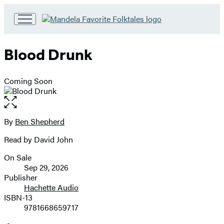
Go
to
Hachette
Blood Drunk
Book
Group
home
Coming Soon
Open
the
full-
By
Ben Shepherd
Contributors
size
Read by David John
image
On Sale
Formats
Sep 29, 2026
and
Publisher
Hachette Audio
Prices
ISBN-13
9781668659717