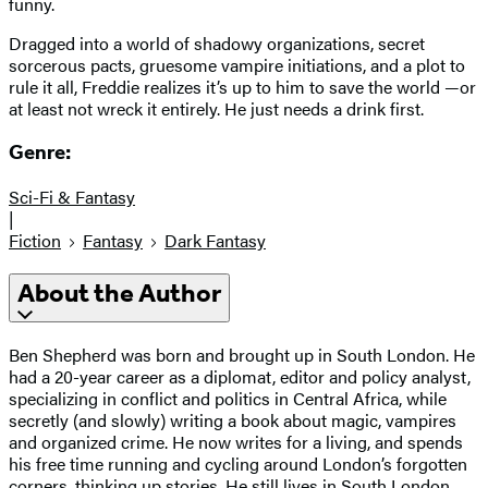
funny.
Dragged into a world of shadowy organizations, secret
sorcerous pacts, gruesome vampire initiations, and a plot to
rule it all, Freddie realizes it’s up to him to save the world —or
at least not wreck it entirely. He just needs a drink first.
Genre:
Sci-Fi & Fantasy
|
Fiction
Fantasy
Dark Fantasy
About the Author
Ben Shepherd was born and brought up in South London. He
had a 20-year career as a diplomat, editor and policy analyst,
specializing in conflict and politics in Central Africa, while
secretly (and slowly) writing a book about magic, vampires
and organized crime. He now writes for a living, and spends
his free time running and cycling around London’s forgotten
corners, thinking up stories. He still lives in South London