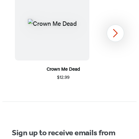
Next
Crown Me Dead
$12.99
Item
1
of
5
Sign up to receive emails from