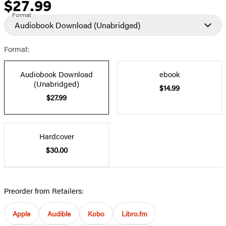
$27.99
Price
Format
Audiobook Download
(Unabridged)
Format:
Audiobook Download
ebook
(Unabridged)
$14.99
$27.99
Hardcover
$30.00
Preorder from Retailers:
Apple
Audible
Kobo
Libro.fm