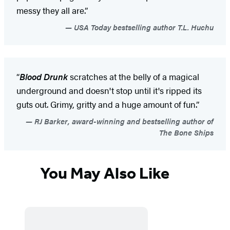
messy they all are.”
USA Today bestselling author T.L. Huchu
“
Blood Drunk
scratches at the belly of a magical
underground and doesn't stop until it's ripped its
guts out. Grimy, gritty and a huge amount of fun.”
RJ Barker, award-winning and bestselling author of
The Bone Ships
You May Also Like