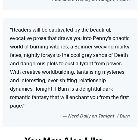
"Readers will be captivated by the beautiful,
evocative prose that draws you into Penny’s chaotic
world of burning witches, a Spinner weaving murky
fates, nightly forays to the cool grey sands of Death
and dangerous plots to oust a tyrant from power.
With creative worldbuilding, tantalising mysteries
and interesting, ever-shifting relationship
dynamics, Tonight, I Burn is a delightful dark
romantic fantasy that will enchant you from the first
page."
Nerd Daily on Tonight, I Burn