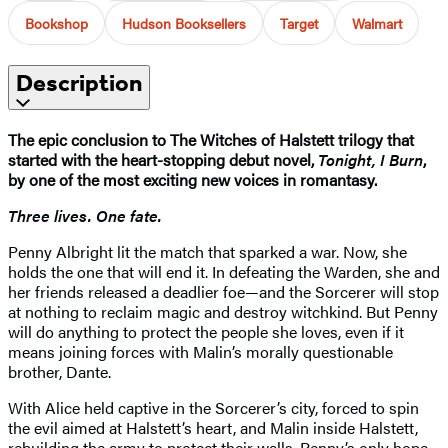
Bookshop
Hudson Booksellers
Target
Walmart
Description
The epic conclusion to The Witches of Halstett trilogy that
started with the heart-stopping debut novel,
Tonight, I Burn
,
by one of the most exciting new voices in romantasy.
Three lives. One fate.
Penny Albright lit the match that sparked a war. Now, she
holds the one that will end it. In defeating the Warden, she and
her friends released a deadlier foe—and the Sorcerer will stop
at nothing to reclaim magic and destroy witchkind. But Penny
will do anything to protect the people she loves, even if it
means joining forces with Malin’s morally questionable
brother, Dante.
With Alice held captive in the Sorcerer’s city, forced to spin
the evil aimed at Halstett’s heart, and Malin inside Halstett,
rebuilding the army to protect their walls, Penny’s only hope