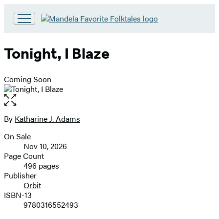
Go
to
Hachette
Tonight, I Blaze
Book
Group
home
Coming Soon
Open
the
full-
By
Katharine J. Adams
Contributors
size
On Sale
image
Formats
Nov 10, 2026
and
Page Count
496 pages
Prices
Publisher
Orbit
ISBN-13
9780316552493