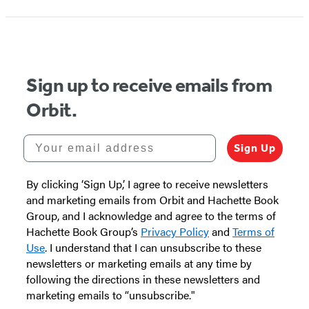
Sign up to receive emails from
Orbit.
Your email address
Sign Up
By clicking ‘Sign Up,’ I agree to receive newsletters
and marketing emails from Orbit and Hachette Book
Group, and I acknowledge and agree to the terms of
Hachette Book Group’s
Privacy Policy
and
Terms of
Use
. I understand that I can unsubscribe to these
newsletters or marketing emails at any time by
following the directions in these newsletters and
marketing emails to “unsubscribe."