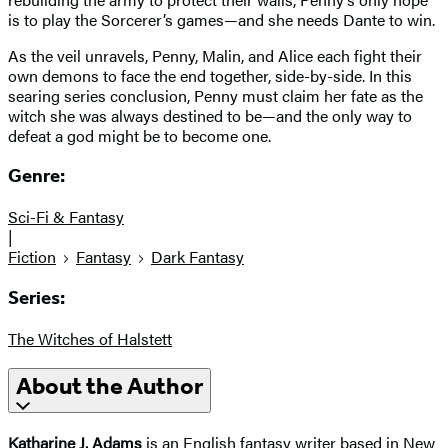
is to play the Sorcerer’s games—and she needs Dante to win.
As the veil unravels, Penny, Malin, and Alice each fight their
own demons to face the end together, side-by-side. In this
searing series conclusion, Penny must claim her fate as the
witch she was always destined to be—and the only way to
defeat a god might be to become one.
Genre:
Sci-Fi & Fantasy
|
Fiction
Fantasy
Dark Fantasy
Series:
The Witches of Halstett
About the Author
Katharine J. Adams
is an English fantasy writer based in New