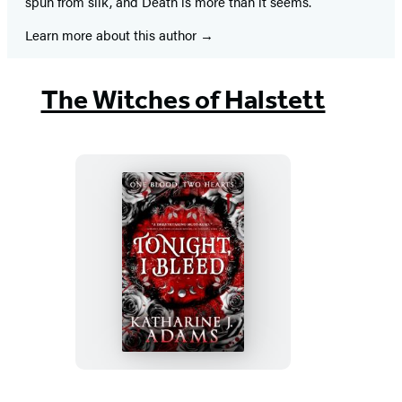
spun from silk, and Death is more than it seems.
Learn more about this author
The Witches of Halstett
Tonight,
I
Bleed