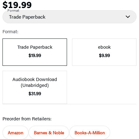
$19.99
Price
Format
Trade Paperback
Format:
Trade Paperback
ebook
$19.99
$9.99
Audiobook Download
(Unabridged)
$31.99
Preorder from Retailers:
Amazon
Barnes & Noble
Books-A-Million