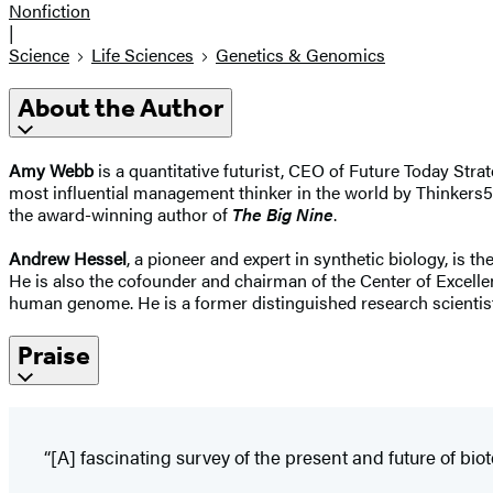
Nonfiction
|
Science
Life Sciences
Genetics & Genomics
About the Author
Amy Webb
is a quantitative futurist, CEO of Future Today Str
most influential management thinker in the world by Thinkers5
the award-winning author of
The Big Nine
.
Andrew Hessel
, a pioneer and expert in synthetic biology, i
He is also the cofounder and chairman of the Center of Excellen
human genome. He is a former distinguished research scientist
Praise
“[A] fascinating survey of the present and future of bio