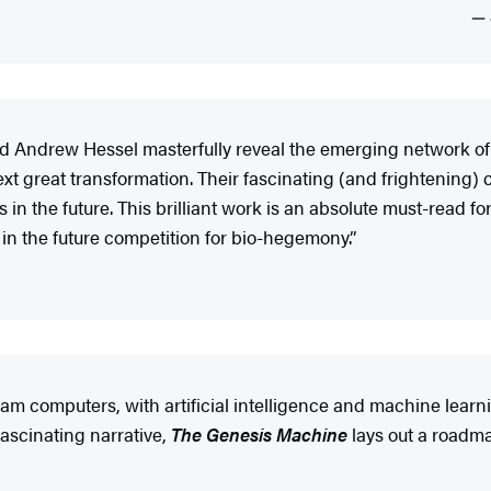
nd Andrew Hessel masterfully reveal the emerging network o
ext great transformation. Their fascinating (and frightening
n the future. This brilliant work is an absolute must-read fo
n the future competition for bio-hegemony.”
m computers, with artificial intelligence and machine learn
fascinating narrative,
The Genesis Machine
lays out a roadmap