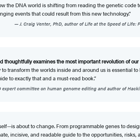
how the DNA world is shifting from reading the genetic code
nging events that could result from this new technology.”
J. Craig Venter, PhD, author of Life at the Speed of Life:
d thoughtfully examines the most important revolution of our li
ogy to transform the worlds inside and around us is essentia
uide to exactly that and a must-read book.”
expert committee on human genome editing and author of Hackin
fe itself—is about to change. From programmable genes to desi
imate, incisive, and readable guide to the opportunities, risk