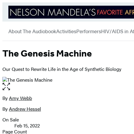
Hachette
Go
Book
menu
to
Group
About The Audiobook
Activities
Performers
HIV/AIDS in Af
Hachette
Book
Group
home
The Genesis Machine
Our Quest to Rewrite Life in the Age of Synthetic Biology
Open
the
full-
By
Amy Webb
Contributors
size
By
Andrew Hessel
image
On Sale
Formats
Feb 15, 2022
and
Page Count