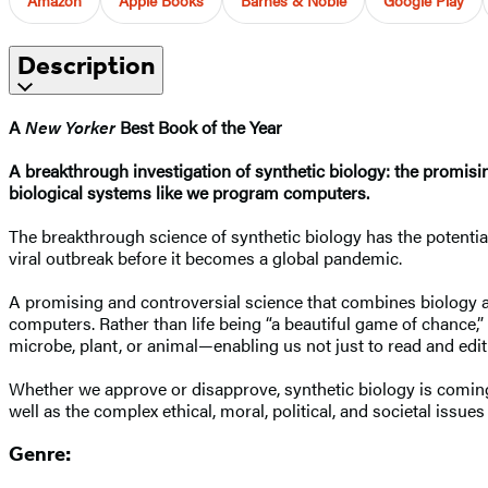
Description
A
New Yorker
Best Book of the Year
A breakthrough investigation of synthetic biology: the promisin
biological systems like we program computers.
The breakthrough science of synthetic biology has the potential 
viral outbreak before it becomes a global pandemic.
A promising and controversial science that combines biology a
computers. Rather than life being “a beautiful game of chance,” 
microbe, plant, or animal—enabling us not just to read and edit 
Whether we approve or disapprove, synthetic biology is comin
well as the complex ethical, moral, political, and societal issues
Genre: