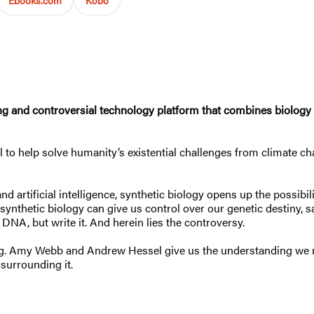
g and controversial technology platform that combines biology an
to help solve humanity’s existential challenges from climate chan
nd artificial intelligence, synthetic biology opens up the poss
synthetic biology can give us control over our genetic destiny, s
DNA, but write it. And herein lies the controversy.
g. Amy Webb and Andrew Hessel give us the understanding we ne
 surrounding it.