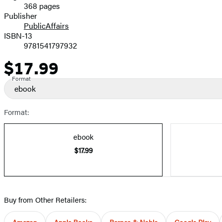
368 pages
Prices
Publisher
PublicAffairs
ISBN-13
9781541797932
$17.99
Price
Format
ebook
Format:
ebook
$17.99
Buy from Other Retailers:
Amazon
Apple Books
Barnes & Noble
Google Play