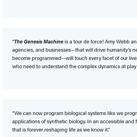
“
The Genesis Machine
is a tour de force! Amy Webb a
agencies, and businesses—that will drive humanity’s n
become programmed—will touch every facet of our lives i
who need to understand the complex dynamics at play i
“We can now program biological systems like we progra
applications of synthetic biology. In an accessible and 
that is forever reshaping life as we know it.”