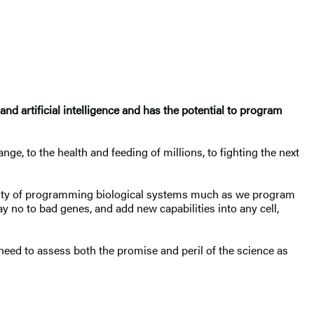
d artificial intelligence and has the potential to program
ge, to the health and feeding of millions, to fighting the next
ibility of programming biological systems much as we program
ay no to bad genes, and add new capabilities into any cell,
ed to assess both the promise and peril of the science as