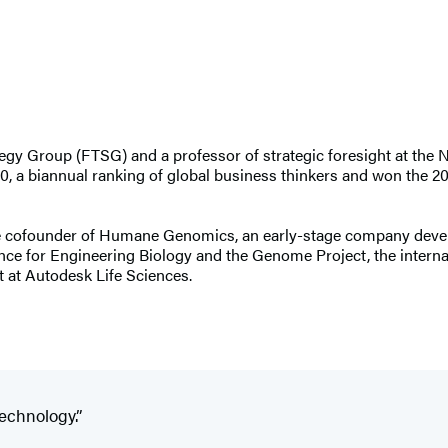
ategy Group (FTSG) and a professor of strategic foresight at th
0, a biannual ranking of global business thinkers and won the 
s the cofounder of Humane Genomics, an early-stage company deve
ce for Engineering Biology and the Genome Project, the internati
 at Autodesk Life Sciences.
technology.”