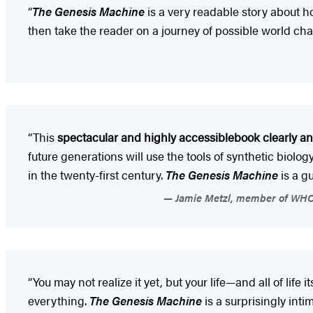
“
The Genesis Machine
is a very readable story about 
then take the reader on a journey of possible world cha
“This
spectacular and highly accessible
book clearly an
future generations will use the tools of synthetic biol
in the twenty-first century.
The Genesis Machine
is a g
Jamie Metzl, member of WHO 
“You may not realize it yet, but your life—and all of li
everything.
The Genesis Machine
is a surprisingly int