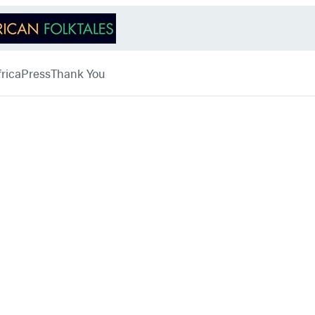
rica
Press
Thank You