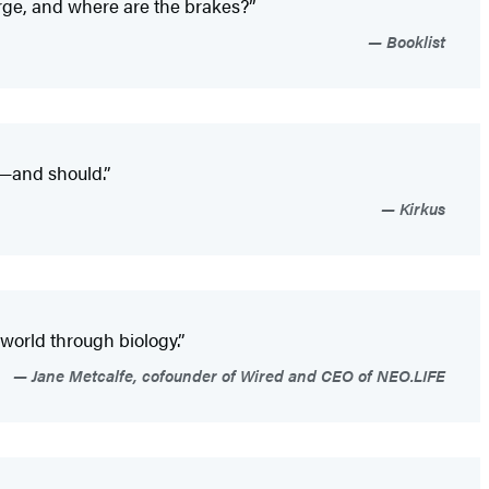
arge, and where are the brakes?”
Booklist
d—and should.”
Kirkus
 world through biology.”
Jane Metcalfe, cofounder of Wired and CEO of NEO.LIFE