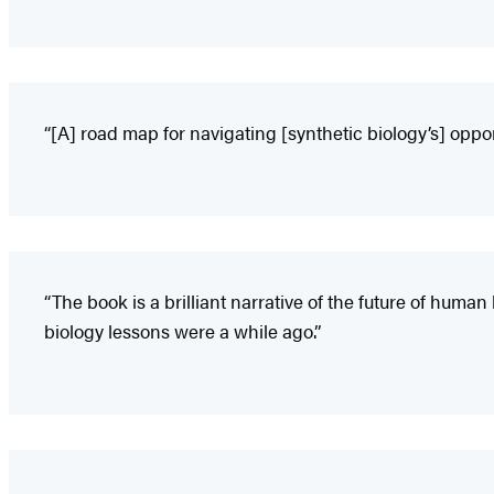
“[A] road map for navigating [synthetic biology’s] opport
“The book is a brilliant narrative of the future of hum
biology lessons were a while ago.”