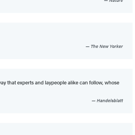
The New Yorker
 way that experts and laypeople alike can follow, whose
Handelsblatt