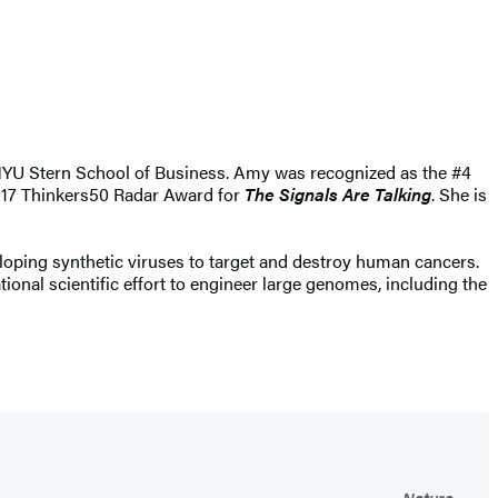
e NYU Stern School of Business. Amy was recognized as the #4
2017 Thinkers50 Radar Award for
The Signals Are Talking
. She is
loping synthetic viruses to target and destroy human cancers.
onal scientific effort to engineer large genomes, including the
Nature