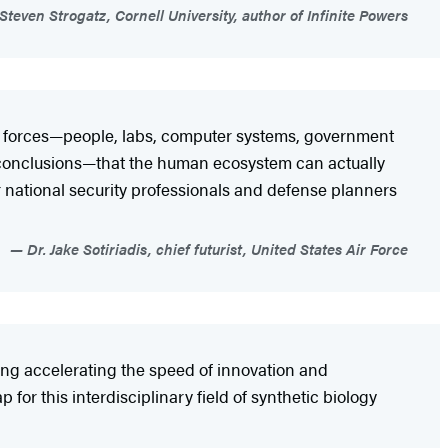
Steven Strogatz, Cornell University, author of Infinite Powers
f forces—people, labs, computer systems, government
) conclusions—that the human ecosystem can actually
r national security professionals and defense planners
Dr. Jake Sotiriadis, chief futurist, United States Air Force
ing accelerating the speed of innovation and
 for this interdisciplinary field of synthetic biology