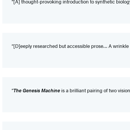
“[A] thought-provoking introduction to synthetic biolog
“[D]eeply researched but accessible prose… A wrinkle 
“
The Genesis Machine
is a brilliant pairing of two vis