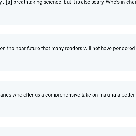
y…[a] breathtaking science, but it is also scary. Who's in ch
on the near future that many readers will not have pondere
ionaries who offer us a comprehensive take on making a better