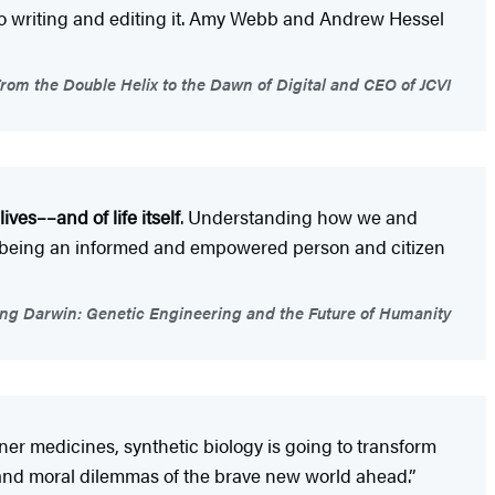
 to writing and editing it. Amy Webb and Andrew Hessel
 From the Double Helix to the Dawn of Digital and CEO of JCVI
ves––and of life itself
. Understanding how we and
l to being an informed and empowered person and citizen
g Darwin: Genetic Engineering and the Future of Humanity
gner medicines, synthetic biology is going to transform
s, and moral dilemmas of the brave new world ahead.”