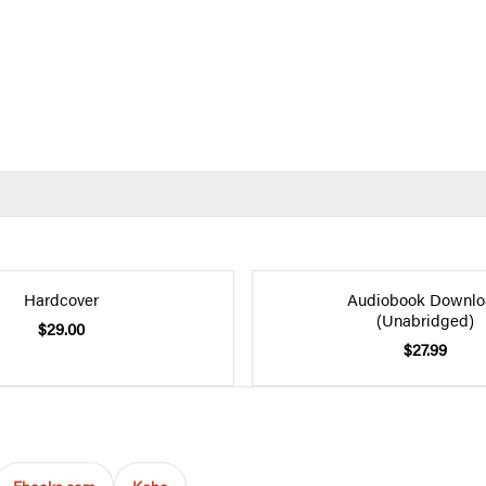
Hardcover
Audiobook Downlo
(Unabridged)
$29.00
$27.99
Ebooks.com
Kobo