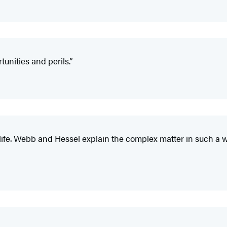
unities and perils.”
an life. Webb and Hessel explain the complex matter in such a