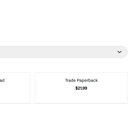
ad
Trade Paperback
$21.99