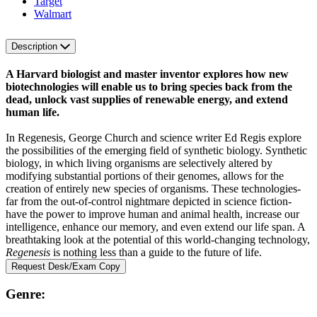
Target
Walmart
Description
A Harvard biologist and master inventor explores how new
biotechnologies will enable us to bring species back from the
dead, unlock vast supplies of renewable energy, and extend
human life.
In Regenesis, George Church and science writer Ed Regis explore
the possibilities of the emerging field of synthetic biology. Synthetic
biology, in which living organisms are selectively altered by
modifying substantial portions of their genomes, allows for the
creation of entirely new species of organisms. These technologies-
far from the out-of-control nightmare depicted in science fiction-
have the power to improve human and animal health, increase our
intelligence, enhance our memory, and even extend our life span. A
breathtaking look at the potential of this world-changing technology,
Regenesis
is nothing less than a guide to the future of life.
Request Desk/Exam Copy
Genre: