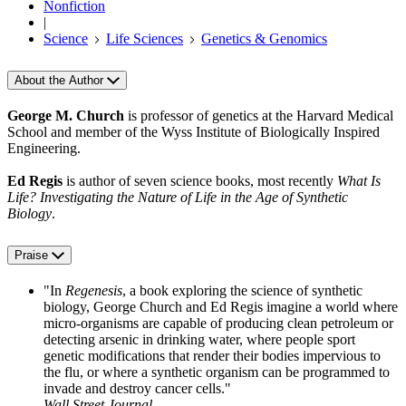
Nonfiction
|
Science
Life Sciences
Genetics & Genomics
About the Author
George M. Church
is professor of genetics at the Harvard Medical
School and member of the Wyss Institute of Biologically Inspired
Engineering.
Ed Regis
is author of seven science books, most recently
What Is
Life? Investigating the Nature of Life in the Age of Synthetic
Biology
.
Praise
"In
Regenesis
, a book exploring the science of synthetic
biology, George Church and Ed Regis imagine a world where
micro-organisms are capable of producing clean petroleum or
detecting arsenic in drinking water, where people sport
genetic modifications that render their bodies impervious to
the flu, or where a synthetic organism can be programmed to
invade and destroy cancer cells."
Wall Street Journal