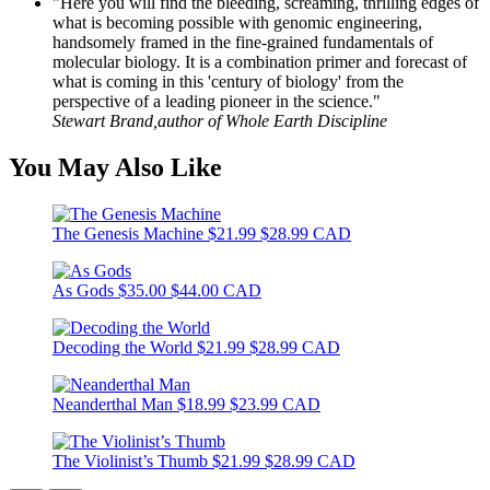
"Here you will find the bleeding, screaming, thrilling edges of
what is becoming possible with genomic engineering,
handsomely framed in the fine-grained fundamentals of
molecular biology. It is a combination primer and forecast of
what is coming in this 'century of biology' from the
perspective of a leading pioneer in the science."
Stewart Brand,author of Whole Earth Discipline
You May Also Like
The Genesis Machine
$21.99
$28.99 CAD
As Gods
$35.00
$44.00 CAD
Decoding the World
$21.99
$28.99 CAD
Neanderthal Man
$18.99
$23.99 CAD
The Violinist’s Thumb
$21.99
$28.99 CAD