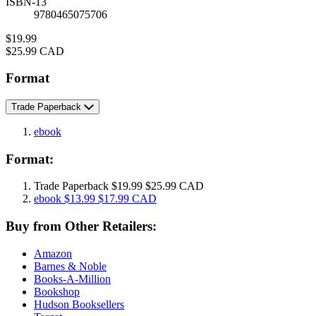
ISBN-13
9780465075706
Price
$19.99
Price
$25.99 CAD
Format
Trade Paperback
ebook
Format:
Trade Paperback
$19.99
$25.99 CAD
ebook
$13.99
$17.99 CAD
Buy from Other Retailers:
Amazon
Barnes & Noble
Books-A-Million
Bookshop
Hudson Booksellers