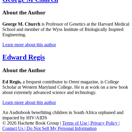
About the Author
George M. Church
is Professor of Genetics at the Harvard Medical
School and member of the Wyss Institute of Biologically Inspired
Engineering.
Learn more about this author
Edward Regis
About the Author
Ed Regis,
a frequent contributor to
Omni
magazine, is College
Scholar at Western Maryland College. He is at work on a new book
about extremely advanced science and technology.
Learn more about this author
An Audiobook benefitting children in South Africa orphaned and
impacted by HIV/AIDS
© 2026 Hachette Book Group |
Terms of Use |
Privacy Policy |
Contact Us |
Do Not Sell My Personal Information