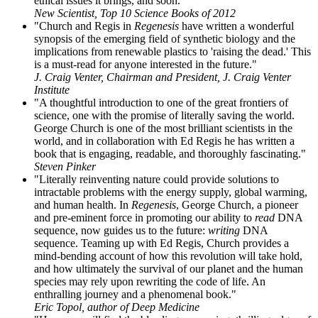
ethical issues it brings, and soon."
New Scientist, Top 10 Science Books of 2012
"Church and Regis in
Regenesis
have written a wonderful
synopsis of the emerging field of synthetic biology and the
implications from renewable plastics to 'raising the dead.' This
is a must-read for anyone interested in the future."
J. Craig Venter, Chairman and President, J. Craig Venter
Institute
"A thoughtful introduction to one of the great frontiers of
science, one with the promise of literally saving the world.
George Church is one of the most brilliant scientists in the
world, and in collaboration with Ed Regis he has written a
book that is engaging, readable, and thoroughly fascinating."
Steven Pinker
"Literally reinventing nature could provide solutions to
intractable problems with the energy supply, global warming,
and human health. In
Regenesis
, George Church, a pioneer
and pre-eminent force in promoting our ability to
read
DNA
sequence, now guides us to the future:
writing
DNA
sequence. Teaming up with Ed Regis, Church provides a
mind-bending account of how this revolution will take hold,
and how ultimately the survival of our planet and the human
species may rely upon rewriting the code of life. An
enthralling journey and a phenomenal book."
Eric Topol, author of Deep Medicine