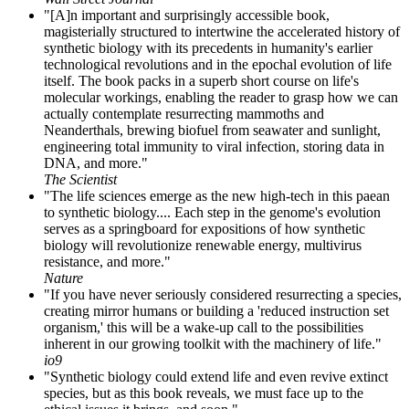
"[A]n important and surprisingly accessible book,
magisterially structured to intertwine the accelerated history of
synthetic biology with its precedents in humanity's earlier
technological revolutions and in the epochal evolution of life
itself. The book packs in a superb short course on life's
molecular workings, enabling the reader to grasp how we can
actually contemplate resurrecting mammoths and
Neanderthals, brewing biofuel from seawater and sunlight,
engineering total immunity to viral infection, storing data in
DNA, and more."
The Scientist
"The life sciences emerge as the new high-tech in this paean
to synthetic biology.... Each step in the genome's evolution
serves as a springboard for expositions of how synthetic
biology will revolutionize renewable energy, multivirus
resistance, and more."
Nature
"If you have never seriously considered resurrecting a species,
creating mirror humans or building a 'reduced instruction set
organism,' this will be a wake-up call to the possibilities
inherent in our growing toolkit with the machinery of life."
io9
"Synthetic biology could extend life and even revive extinct
species, but as this book reveals, we must face up to the