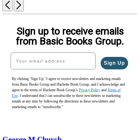
Previous
Next
Sign up to receive emails
from Basic Books Group.
Your email address
Sign Up
By clicking ‘Sign Up,’ I agree to receive newsletters and marketing emails
from Basic Books Group and Hachette Book Group, and I acknowledge and
agree to the terms of Hachette Book Group’s
Privacy Policy
and
Terms of
Use
. I understand that I can unsubscribe to these newsletters or marketing
emails at any time by following the directions in these newsletters and
marketing emails to “unsubscribe."
George M Church