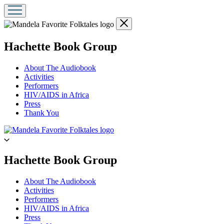
Close
menu
menu
Hachette Book Group
About The Audiobook
Activities
Performers
HIV/AIDS in Africa
Press
Thank You
Go
to
Hachette
Book
menu
Hachette Book Group
Group
home
About The Audiobook
Activities
Performers
HIV/AIDS in Africa
Press