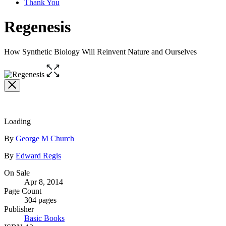
Thank You
Regenesis
How Synthetic Biology Will Reinvent Nature and Ourselves
Open
the
full-
size
image
Loading
Contributors
By
George M Church
By
Edward Regis
Formats
On Sale
Apr 8, 2014
and
Page Count
Prices
304 pages
Publisher
Basic Books