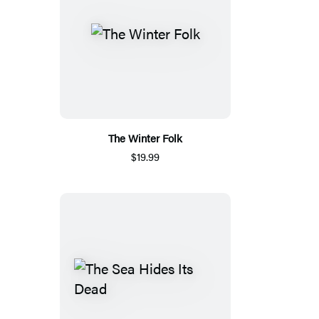
The Winter Folk
$19.99