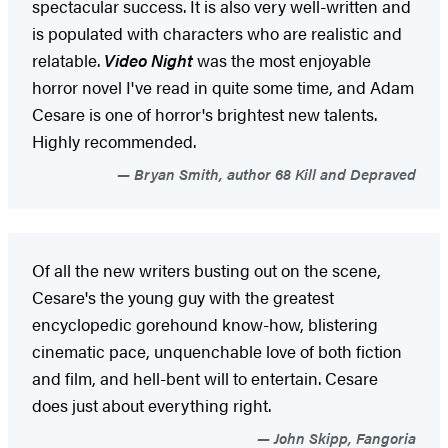
spectacular success. It is also very well-written and
is populated with characters who are realistic and
relatable.
Video Night
was the most enjoyable
horror novel I've read in quite some time, and Adam
Cesare is one of horror's brightest new talents.
Highly recommended.
Bryan Smith, author 68 Kill and Depraved
Of all the new writers busting out on the scene,
Cesare's the young guy with the greatest
encyclopedic gorehound know-how, blistering
cinematic pace, unquenchable love of both fiction
and film, and hell-bent will to entertain. Cesare
does just about everything right.
John Skipp, Fangoria