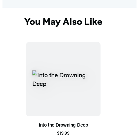
You May Also Like
Into the Drowning Deep
$19.99