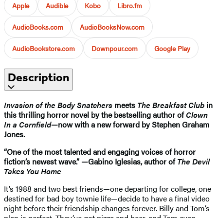
Apple
Audible
Kobo
Libro.fm
AudioBooks.com
AudioBooksNow.com
AudioBookstore.com
Downpour.com
Google Play
Description
Invasion of the Body Snatchers
meets
The Breakfast Club
in
this thrilling horror novel by the bestselling author of
Clown
In a Cornfield
—now with a new forward by Stephen Graham
Jones.
“One of the most talented and engaging voices of horror
fiction’s newest wave.” —Gabino Iglesias, author of
The Devil
Takes You Home
It’s 1988 and two best friends—one departing for college, one
destined for bad boy townie life—decide to have a final video
night before their friendship changes forever. Billy and Tom’s
plan is perfect. They’ve got pizza and beer, and Tom even