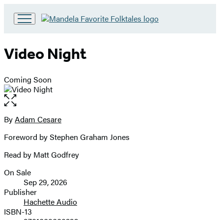
Go
to
Hachette
Video Night
Book
Group
home
Coming Soon
Open
the
full-
By
Adam Cesare
Contributors
size
Foreword by Stephen Graham Jones
image
Read by Matt Godfrey
On Sale
Formats
Sep 29, 2026
and
Publisher
Hachette Audio
Prices
ISBN-13