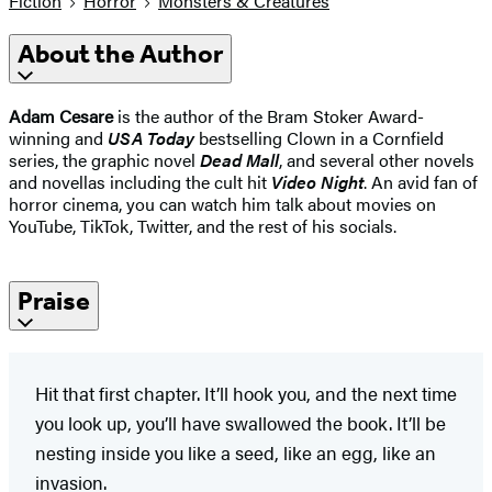
Fiction
Horror
Monsters & Creatures
About the Author
Adam Cesare
is the author of the Bram Stoker Award-
winning and
USA Today
bestselling Clown in a Cornfield
series, the graphic novel
Dead Mall
, and several other novels
and novellas including the cult hit
Video Night
. An avid fan of
horror cinema, you can watch him talk about movies on
YouTube, TikTok, Twitter, and the rest of his socials.
Praise
Hit that first chapter. It’ll hook you, and the next time
you look up, you’ll have swallowed the book. It’ll be
nesting inside you like a seed, like an egg, like an
invasion.