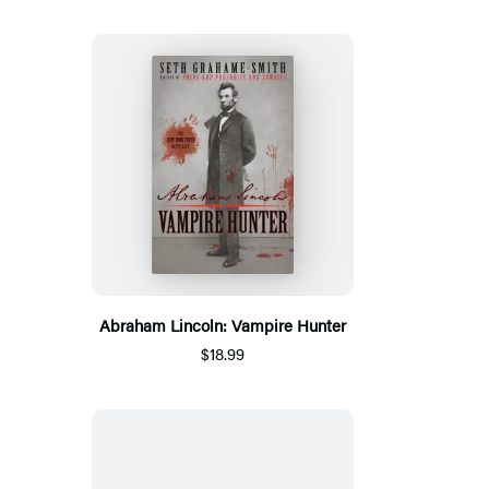
Abraham Lincoln: Vampire Hunter
$18.99