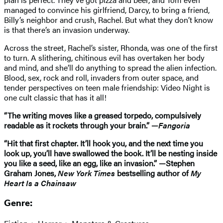
managed to convince his girlfriend, Darcy, to bring a friend,
Billy’s neighbor and crush, Rachel. But what they don’t know
is that there’s an invasion underway.
Across the street, Rachel’s sister, Rhonda, was one of the first
to turn. A slithering, chitinous evil has overtaken her body
and mind, and she’ll do anything to spread the alien infection.
Blood, sex, rock and roll, invaders from outer space, and
tender perspectives on teen male friendship: Video Night is
one cult classic that has it all!
“The writing moves like a greased torpedo, compulsively
readable as it rockets through your brain.” —
Fangoria
“Hit that first chapter. It’ll hook you, and the next time you
look up, you’ll have swallowed the book. It’ll be nesting inside
you like a seed, like an egg, like an invasion.” —Stephen
Graham Jones,
New York Times
bestselling author of
My
Heart Is a Chainsaw
Genre: