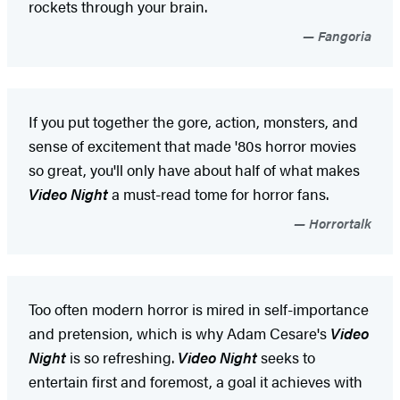
rockets through your brain.
Fangoria
If you put together the gore, action, monsters, and
sense of excitement that made '80s horror movies
so great, you'll only have about half of what makes
Video Night
a must-read tome for horror fans.
Horrortalk
Too often modern horror is mired in self-importance
and pretension, which is why Adam Cesare's
Video
Night
is so refreshing.
Video Night
seeks to
entertain first and foremost, a goal it achieves with