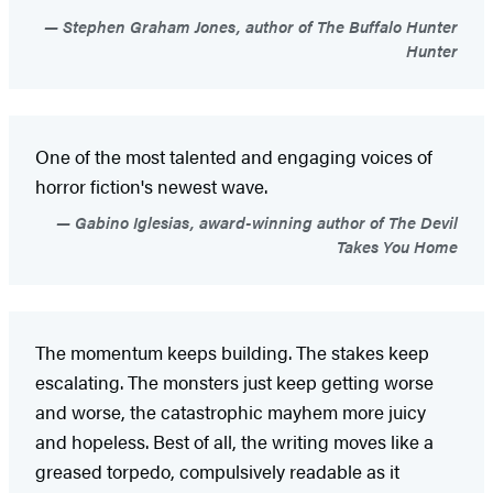
Stephen Graham Jones, author of The Buffalo Hunter
Hunter
One of the most talented and engaging voices of
horror fiction's newest wave.
Gabino Iglesias, award-winning author of The Devil
Takes You Home
The momentum keeps building. The stakes keep
escalating. The monsters just keep getting worse
and worse, the catastrophic mayhem more juicy
and hopeless. Best of all, the writing moves like a
greased torpedo, compulsively readable as it