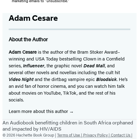
marketing emails to “unsubscribe."
Adam Cesare
About the Author
Adam Cesare
is the author of the Bram Stoker Award–
winning and USA Today bestselling Clown in a Cornfield
series,
Influencer
, the graphic novel
Dead Mall
, and
several other novels and novellas including the cult hit
Video Night
and the dirtbag vampire epic
Bloodsick
. He’s
an avid fan of horror cinema, and you can watch him talk
about movies on YouTube, TikTok, and the rest of his
socials.
Learn more about this author
An Audiobook benefitting children in South Africa orphaned
and impacted by HIV/AIDS
© 2026 Hachette Book Group |
Terms of Use |
Privacy Policy |
Contact Us |