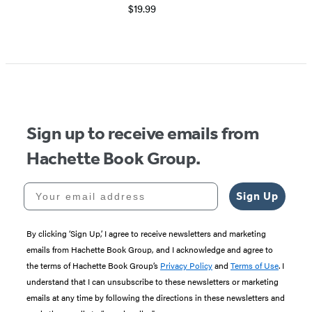
$19.99
Sign up to receive emails from
Hachette Book Group.
Your email address
Sign Up
By clicking ‘Sign Up,’ I agree to receive newsletters and marketing
emails from Hachette Book Group, and I acknowledge and agree to
the terms of Hachette Book Group’s
Privacy Policy
and
Terms of Use
. I
understand that I can unsubscribe to these newsletters or marketing
emails at any time by following the directions in these newsletters and