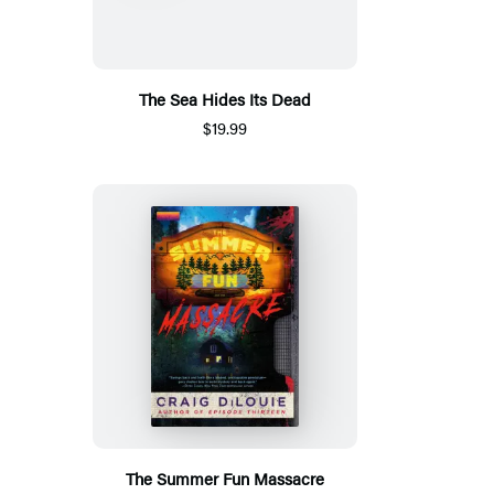
The Sea Hides Its Dead
$19.99
The Summer Fun Massacre