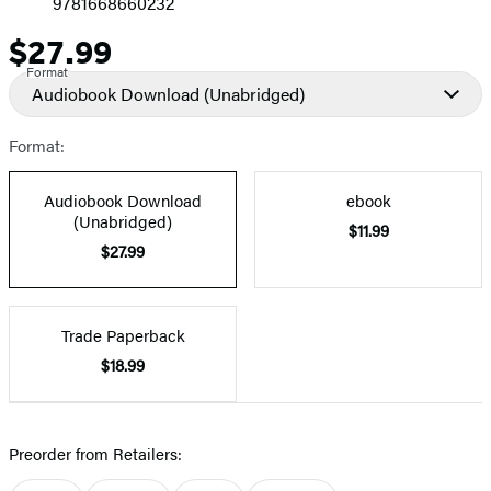
9781668660232
$27.99
Price
Format
Audiobook Download
(Unabridged)
Format:
Audiobook Download
ebook
(Unabridged)
$11.99
$27.99
Trade Paperback
$18.99
Preorder from Retailers: