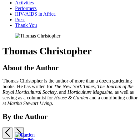
Activities
Performers
HIV/AIDS in Africa
Press
Thank You
Thomas Christopher
About the Author
Thomas Christopher is the author of more than a dozen gardening
books. He has written for
The New York Times
,
The Journal of the
Royal Horticultural Society
, and
Horticulture Magazine
, as well as
serving as a columnist for
House & Garden
and a contributing editor
at
Martha Stewart Living
.
By the Author
Previous
Next