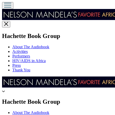
Close
menu
menu
Hachette Book Group
About The Audiobook
Activities
Performers
HIV/AIDS in Africa
Press
Thank You
Go
to
Hachette
menu
Hachette Book Group
Book
Group
About The Audiobook
home