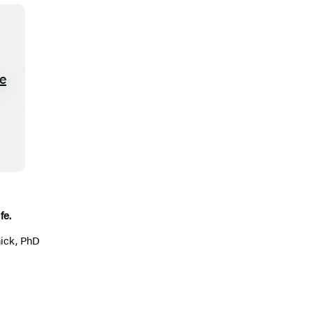
fe.
ick, PhD