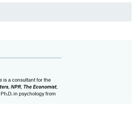
e is a consultant for the
ters
,
NPR
,
The Economist
,
 Ph.D. in psychology from