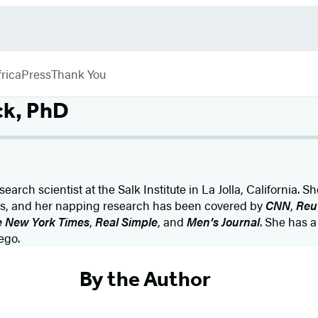
rica
Press
Thank You
ck, PhD
earch scientist at the Salk Institute in La Jolla, California. Sh
ess, and her napping research has been covered by
CNN
,
Reu
 New York Times
,
Real Simple
, and
Men’s Journal
. She has a
ego.
By the Author