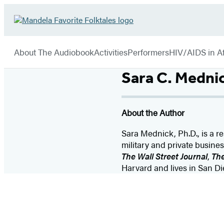
Hachette
Go
Book
to
menu
Group
Hachette
About The Audiobook
Activities
Performers
HIV/AIDS in Af
Book
Group
Sara C. Medni
home
About the Author
Sara Mednick, Ph.D., is a res
military and private busin
The Wall Street Journal
,
The
Harvard and lives in San Di