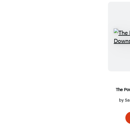
The Po
by
Sa