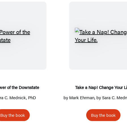
T
T
h
a
e
k
P
e
o
a
w
N
e
a
wer of the Downstate
Take a Nap! Change Your Li
r
p
ra C. Mednick, PhD
by
Mark Ehrman
, by
Sara C. Medn
o
!
f
C
Buy the book
Buy the book
t
h
h
a