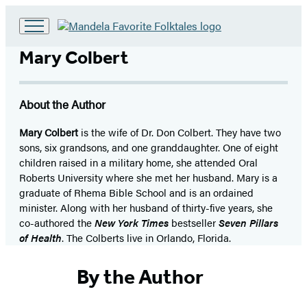
Go
to
Mary Colbert
Hachette
Book
Group
About the Author
home
Mary Colbert
is the wife of Dr. Don Colbert. They have two
sons, six grandsons, and one granddaughter. One of eight
children raised in a military home, she attended Oral
Roberts University where she met her husband. Mary is a
graduate of Rhema Bible School and is an ordained
minister. Along with her husband of thirty-five years, she
co-authored the
New York Times
bestseller
Seven Pillars
of Health
. The Colberts live in Orlando, Florida.
By the Author