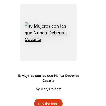
13
Mujeres
con
las
que
Nunca
Deberias
13 Mujeres con las que Nunca Deberias
Casarte
Casarte
by
Mary Colbert
Buy the book