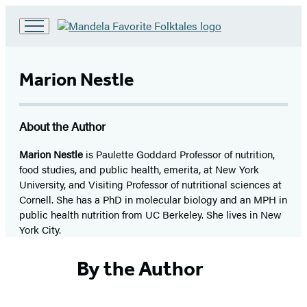
Go
to
Hachette
Marion Nestle
Book
Group
home
About the Author
Marion Nestle
is Paulette Goddard Professor of nutrition,
food studies, and public health, emerita, at New York
University, and Visiting Professor of nutritional sciences at
Cornell. She has a PhD in molecular biology and an MPH in
public health nutrition from UC Berkeley. She lives in New
York City.
By the Author