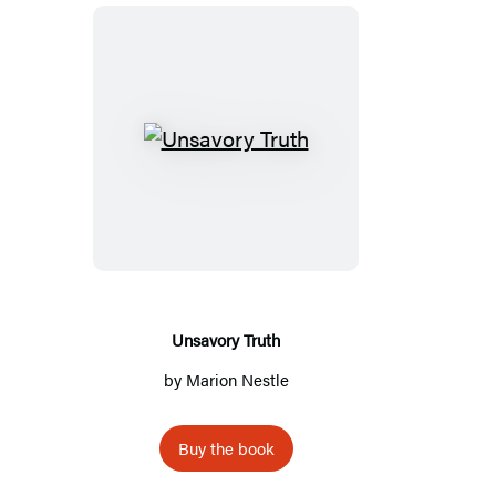
Unsavory
Truth
Unsavory Truth
by
Marion Nestle
Buy the book