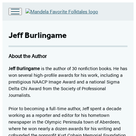
Go
to
Hachette
Jeff Burlingame
Book
Group
home
About the Author
Jeff Burlingame
is the author of 30 nonfiction books. He has
won several high-profile awards for his work, including a
prestigious NAACP Image Award and a national Sigma
Delta Chi Award from the Society of Professional
Journalists.
Prior to becoming a full-time author, Jeff spent a decade
working as a reporter and editor for his hometown
newspaper in the Olympic Peninsula town of Aberdeen,
where he won nearly a dozen awards for his writing and
cofounded the nonprofit Kurt Cobain Memorial Foundation.