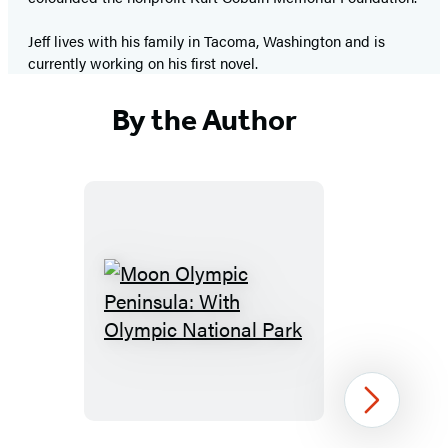
Jeff lives with his family in Tacoma, Washington and is
currently working on his first novel.
By the Author
Moon
Olympic
Peninsula:
With
Next
Olympic