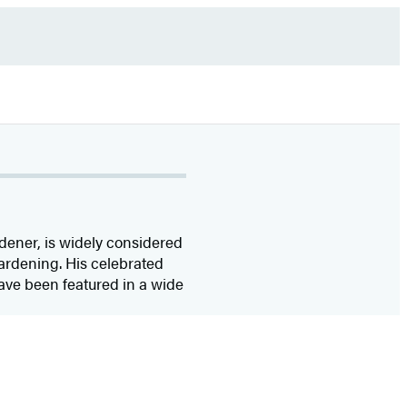
rdener, is widely considered
gardening. His celebrated
have been featured in a wide