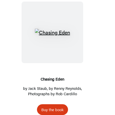
C
h
a
s
i
n
g
Chasing Eden
E
by
Jack Staub
, by
Renny Reynolds
,
d
Photographs by
Rob Cardillo
e
n
Buy the book