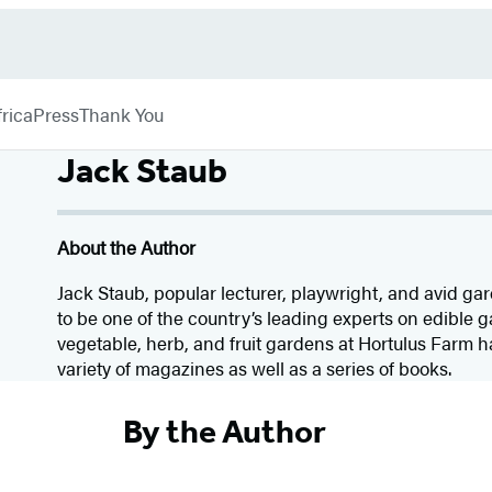
rica
Press
Thank You
Jack Staub
About the Author
Jack Staub, popular lecturer, playwright, and avid ga
to be one of the country’s leading experts on edible 
vegetable, herb, and fruit gardens at Hortulus Farm 
variety of magazines as well as a series of books.
By the Author