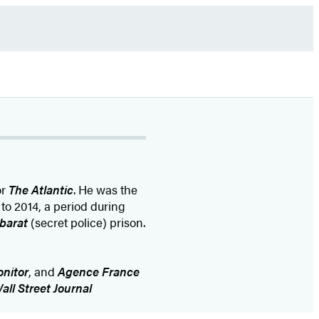
or
The Atlantic
. He was the
to 2014, a period during
barat
(secret police) prison.
onitor
, and
Agence France
all Street Journal