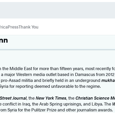
rica
Press
Thank You
nn
 the Middle East for more than fifteen years, most recently f
r a major Western media outlet based in Damascus from 2012 
pro-Assad militia and briefly held in an underground
mukha
Syria for reporting deemed unfavorable to the regime.
Street Journal
, the
New York Times
, the
Christian Science M
 conflict in Iraq, the Arab Spring uprisings, and Libya. The
W
m Syria for the Pulitzer Prize and other journalism awards.