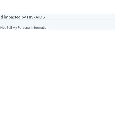
and impacted by HIV/AIDS
Not Sell My Personal Information