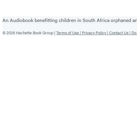
An Audiobook benefitting children in South Africa orphaned 
© 2026 Hachette Book Group |
Terms of Use |
Privacy Policy |
Contact Us |
Do 