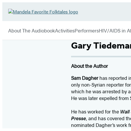
Hachette
Go
Book
to
menu
Group
Hachette
About The Audiobook
Activities
Performers
HIV/AIDS in Af
Book
Group
Gary Tiedema
home
About the Author
Sam Dagher
has reported in
only non-Syrian reporter fo
which he was arrested by a 
He was later expelled from 
He has worked for the
Wall 
Presse
, and has covered the
nominated Dagher’s work fro