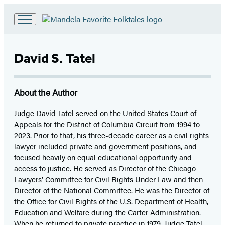
Go
to
Hachette
David S. Tatel
Book
Group
home
About the Author
Judge David Tatel served on the United States Court of
Appeals for the District of Columbia Circuit from 1994 to
2023. Prior to that, his three-decade career as a civil rights
lawyer included private and government positions, and
focused heavily on equal educational opportunity and
access to justice. He served as Director of the Chicago
Lawyers’ Committee for Civil Rights Under Law and then
Director of the National Committee. He was the Director of
the Office for Civil Rights of the U.S. Department of Health,
Education and Welfare during the Carter Administration.
When he returned to private practice in 1979, Judge Tatel