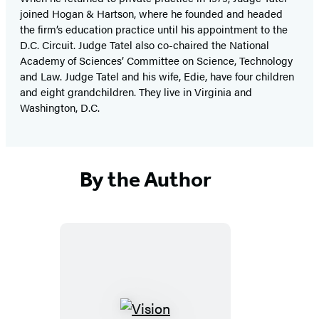
joined Hogan & Hartson, where he founded and headed
the firm’s education practice until his appointment to the
D.C. Circuit. Judge Tatel also co-chaired the National
Academy of Sciences’ Committee on Science, Technology
and Law. Judge Tatel and his wife, Edie, have four children
and eight grandchildren. They live in Virginia and
Washington, D.C.
By the Author
Vision