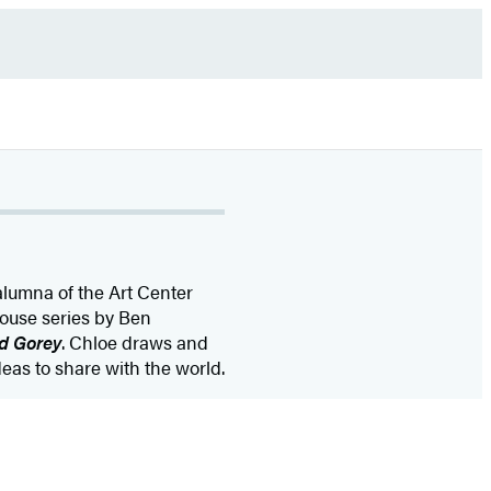
alumna of the Art Center
rhouse series by Ben
d Gorey
. Chloe draws and
deas to share with the world.