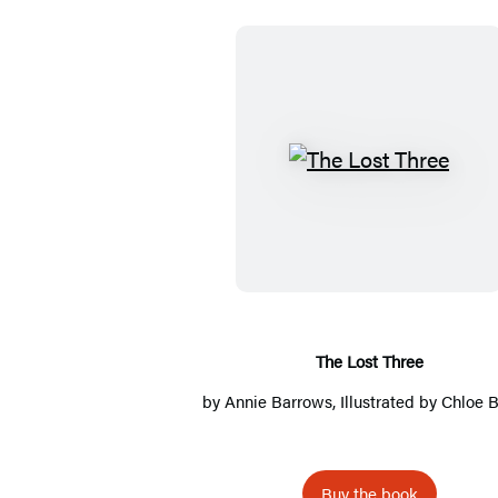
T
h
e
L
o
s
t
The Lost Three
T
by
Annie Barrows
, Illustrated by
Chloe B
h
r
e
Buy the book