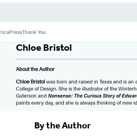
rica
Press
Thank You
Chloe Bristol
About the Author
Chloe Bristol
was born and raised in Texas and is an 
College of Design. She is the illustrator of the Winte
Guterson and
Nonsense: The Curious Story of Edwar
paints every day, and she is always thinking of new i
By the Author