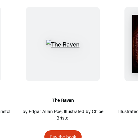
T
h
e
R
a
v
e
The Raven
n
ristol
by
Edgar Allan Poe
, Illustrated by
Chloe
Illustrat
Bristol
Buy the book