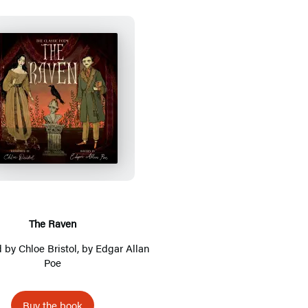
T
h
e
R
a
v
e
The Raven
n
ed by
Chloe Bristol
, by
Edgar Allan
Poe
Buy the book