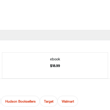
ebook
$18.99
Hudson Booksellers
Target
Walmart