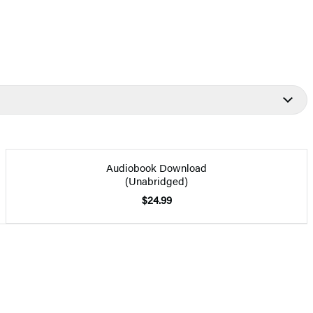
Audiobook Download
(Unabridged)
$24.99