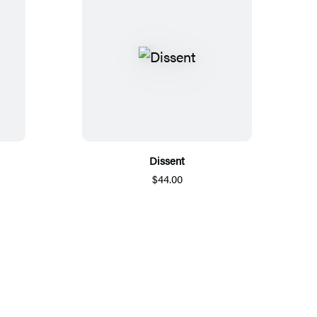
Dissent
$44.00