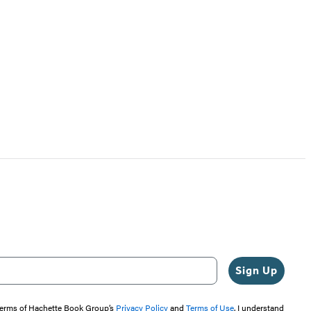
Sign Up
 terms of Hachette Book Group’s
Privacy Policy
and
Terms of Use
. I understand