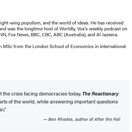
ight-wing populism, and the world of ideas. He has received
 and was the longtime host of Worldly, Vox’s weekly podcast on
CNN, Fox News, BBC, CBC, ABC (Australia), and Al Jazeera.
s an MSc from the London School of Economics in International
 the crisis facing democracies today.
The Reactionary
arts of the world, while answering important questions
n.”
Ben Rhodes, author of After the Fall