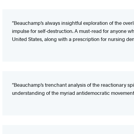
“Beauchamp’s always insightful exploration of the ove
impulse for self-destruction. A must-read for anyone wh
United States, along with a prescription for nursing de
“Beauchamp’s trenchant analysis of the reactionary spir
understanding of the myriad antidemocratic movements