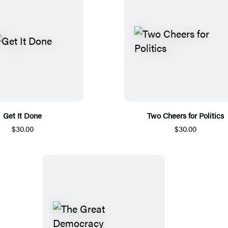
Get It Done
Two Cheers for Politics
$30.00
$30.00