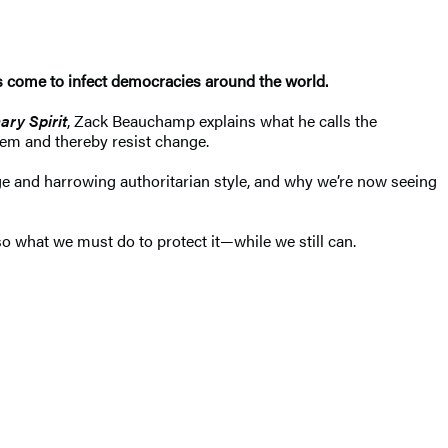
 come to infect democracies around the world.
ary Spirit
, Zack Beauchamp explains what he calls the
 them and thereby resist change.
nge and harrowing authoritarian style, and why we’re now seeing
so what we must do to protect it—while we still can.