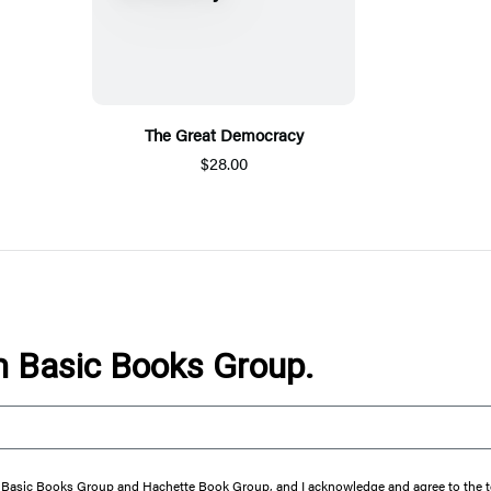
The Great Democracy
$28.00
om Basic Books Group.
from Basic Books Group and Hachette Book Group, and I acknowledge and agree to the