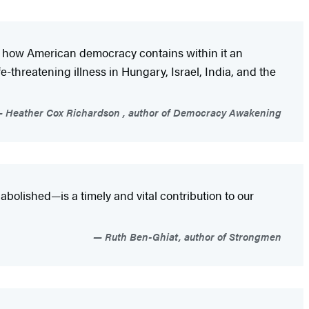
ks how American democracy contains within it an
-threatening illness in Hungary, Israel, India, and the
Heather Cox Richardson , author of Democracy Awakening
abolished—is a timely and vital contribution to our
Ruth Ben-Ghiat, author of Strongmen