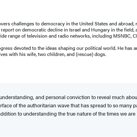
overs challenges to democracy in the United States and abroad, r
report on democratic decline in Israel and Hungary in the field,
 wide range of television and radio networks, including MSNBC, 
rogress devoted to the ideas shaping our political world. He ha
es with his wife, two children, and (rescue) dogs.
nderstanding, and personal conviction to reveal much about
urface of the authoritarian wave that has spread to so many p
addition to understanding the true nature of the times we are i