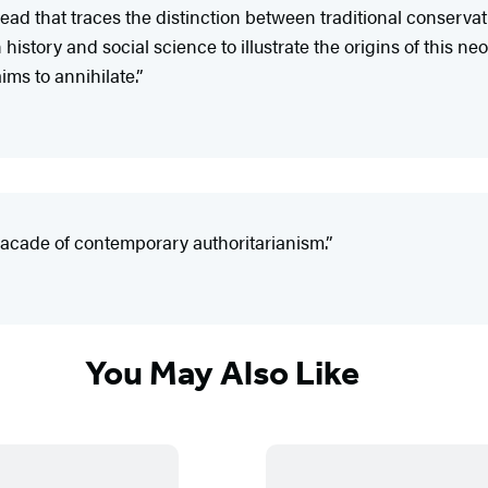
read that traces the distinction between traditional conserva
story and social science to illustrate the origins of this ne
ims to annihilate.”
facade of contemporary authoritarianism.”
You May Also Like