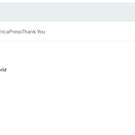
rica
Press
Thank You
rld