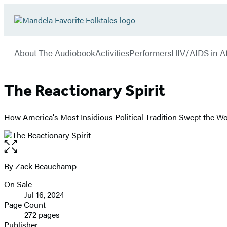
Hachette
Go
Book
to
menu
Group
Hachette
About The Audiobook
Activities
Performers
HIV/AIDS in Af
Book
Group
home
The Reactionary Spirit
How America's Most Insidious Political Tradition Swept the Wo
Open
the
full-
By
Zack Beauchamp
Contributors
size
On Sale
image
Formats
Jul 16, 2024
and
Page Count
272 pages
Prices
Publisher