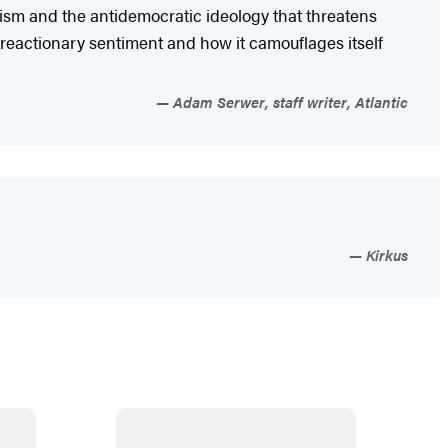
tism and the antidemocratic ideology that threatens
oreactionary sentiment and how it camouflages itself
Adam Serwer, staff writer, Atlantic
Kirkus