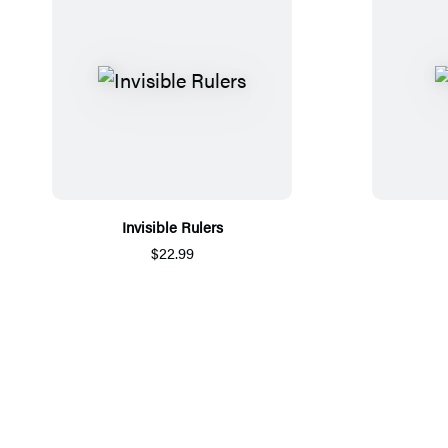
Invisible Rulers
$22.99