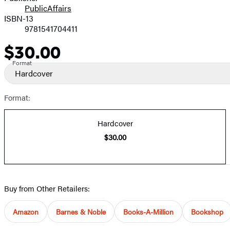
PublicAffairs
ISBN-13
9781541704411
$30.00
Price
Format
Hardcover
Format:
Hardcover
$30.00
Buy from Other Retailers:
Amazon
Barnes & Noble
Books-A-Million
Bookshop