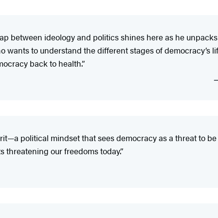
rlap between ideology and politics shines here as he unpac
o wants to understand the different stages of democracy’s life
mocracy back to health.”
it—a political mindset that sees democracy as a threat to be 
 threatening our freedoms today.”