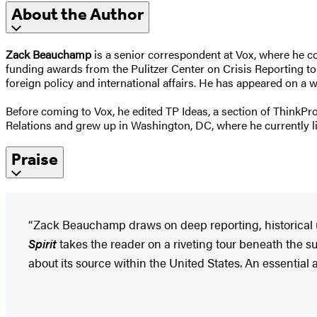
About the Author
Zack Beauchamp
is a senior correspondent at Vox, where he c
funding awards from the Pulitzer Center on Crisis Reporting to 
foreign policy and international affairs. He has appeared on a
Before coming to Vox, he edited TP Ideas, a section of ThinkP
Relations and grew up in Washington, DC, where he currently liv
Praise
“Zack Beauchamp draws on deep reporting, historical u
Spirit
takes the reader on a riveting tour beneath the s
about its source within the United States. An essential 