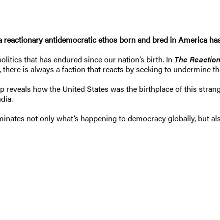
 reactionary antidemocratic ethos born and bred in America has
litics that has endured since our nation’s birth. In
The Reaction
, there is always a faction that reacts by seeking to undermine
mp reveals how the United States was the birthplace of this stra
ndia.
luminates not only what’s happening to democracy globally, but al