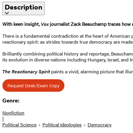
Description
With keen insight,
Vox
journalist Zack Beauchamp traces how a
There is a fundamental contradiction at the heart of American po
reactionary spirit: as strides towards true democracy are made
Brilliantly combining political history and reportage, Beaucha
its evolution in diverse nations including Hungary, Israel, and I
The Reactionary Spirit
paints a vivid, alarming picture that il
Request Desk/Exam Copy
Genre:
Nonfiction
|
Political Science
Political Ideologies
Democracy