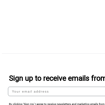
Sign up to receive emails fr
Your email address
By clicking ‘Sign Up,’ I agree to receive newsletters and marketing emails 