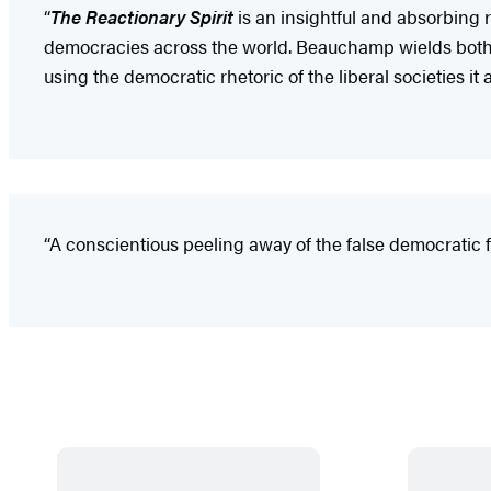
“
The Reactionary Spirit
is an insightful and absorbing 
democracies across the world. Beauchamp wields both hi
using the democratic rhetoric of the liberal societies it a
“A conscientious peeling away of the false democratic 