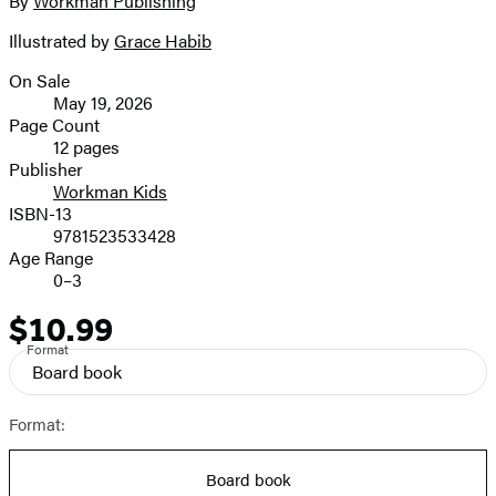
By
Workman Publishing
Contributors
image
Illustrated by
Grace Habib
On Sale
Formats
May 19, 2026
and
Page Count
12 pages
Prices
Publisher
Workman Kids
ISBN-13
9781523533428
Age Range
0–3
$10.99
Price
Format
Board book
Format:
Board book