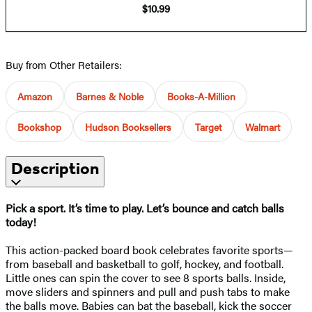
$10.99
Buy from Other Retailers:
Amazon
Barnes & Noble
Books-A-Million
Bookshop
Hudson Booksellers
Target
Walmart
Description
Pick a sport. It’s time to play. Let’s bounce and catch balls
today!
This action-packed board book celebrates favorite sports—
from baseball and basketball to golf, hockey, and football.
Little ones can spin the cover to see 8 sports balls. Inside,
move sliders and spinners and pull and push tabs to make
the balls move. Babies can bat the baseball, kick the soccer