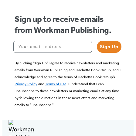
5
Sign up to receive emails
from Workman Publishing.
Your email address
Sign Up
By clicking ‘Sign Up,’ I agree to receive newsletters and marketing
emails from Workman Publishing and Hachette Book Group, and I
acknowledge and agree to the terms of Hachette Book Group’s
Privacy Policy
and
Terms of Use
. I understand that I can
unsubscribe to these newsletters or marketing emails at any time
by following the directions in these newsletters and marketing
emails to “unsubscribe."