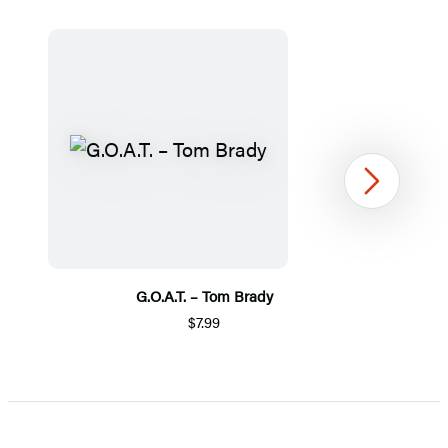
Next
G.O.A.T. – Tom Brady
$7.99
Item
1
of