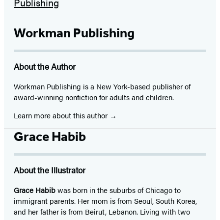
Workman Publishing
About the Author
Workman Publishing is a New York-based publisher of
award-winning nonfiction for adults and children.
Learn more about this author
Grace Habib
About the Illustrator
Grace Habib
was born in the suburbs of Chicago to
immigrant parents. Her mom is from Seoul, South Korea,
and her father is from Beirut, Lebanon. Living with two