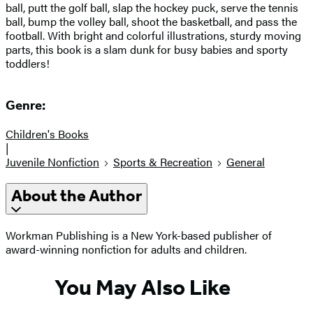
ball, putt the golf ball, slap the hockey puck, serve the tennis
ball, bump the volley ball, shoot the basketball, and pass the
football. With bright and colorful illustrations, sturdy moving
parts, this book is a slam dunk for busy babies and sporty
toddlers!
Genre:
Children's Books
|
Juvenile Nonfiction
Sports & Recreation
General
About the Author
Workman Publishing is a New York-based publisher of
award-winning nonfiction for adults and children.
You May Also Like