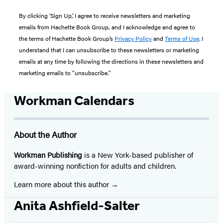
By clicking ‘Sign Up,’ I agree to receive newsletters and marketing
emails from Hachette Book Group, and I acknowledge and agree to
the terms of Hachette Book Group’s
Privacy Policy
and
Terms of Use
. I
understand that I can unsubscribe to these newsletters or marketing
emails at any time by following the directions in these newsletters and
marketing emails to “unsubscribe."
Workman Calendars
About the Author
Workman Publishing
is a New York-based publisher of
award-winning nonfiction for adults and children.
Learn more about this author
Anita Ashfield-Salter