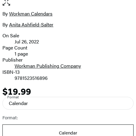
full-
size
By
Workman Calendars
Contributors
image
By
Anita Ashfield-Salter
On Sale
Formats
Jul 26, 2022
and
Page Count
1 page
Prices
Publisher
Workman Publishing Company
ISBN-13
9781523516896
$19.99
Price
Format
Calendar
Format:
Calendar