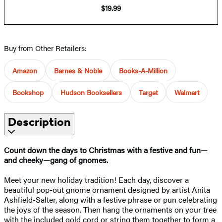
$19.99
Buy from Other Retailers:
Amazon
Barnes & Noble
Books-A-Million
Bookshop
Hudson Booksellers
Target
Walmart
Description
Count down the days to Christmas with a festive and fun—
and cheeky—gang of gnomes.
Meet your new holiday tradition! Each day, discover a
beautiful pop-out gnome ornament designed by artist Anita
Ashfield-Salter, along with a festive phrase or pun celebrating
the joys of the season. Then hang the ornaments on your tree
with the included gold cord or string them together to form a