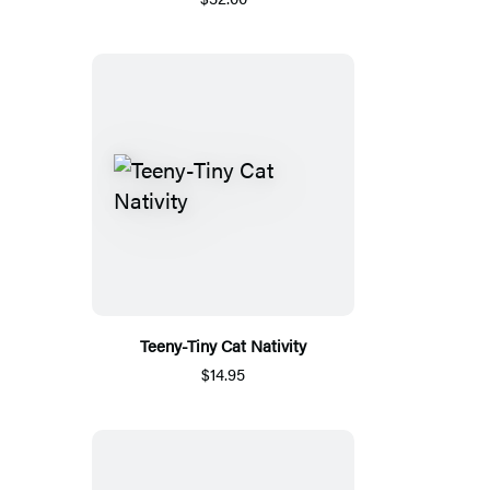
Teeny-Tiny Cat Nativity
$14.95