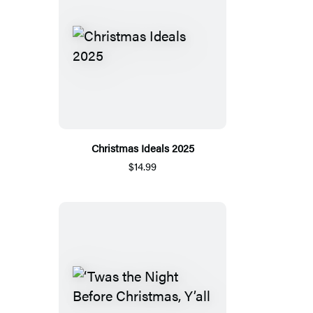
Christmas Ideals 2025
$14.99