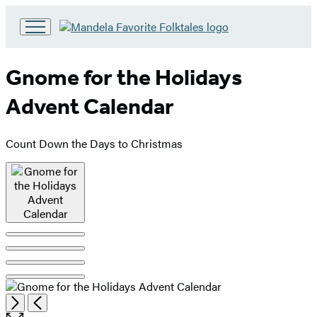
Go
to
Hachette
Gnome for the Holidays
Book
Group
Advent Calendar
home
Count Down the Days to Christmas
Product
image
pagination
Open
Next
Previous
the