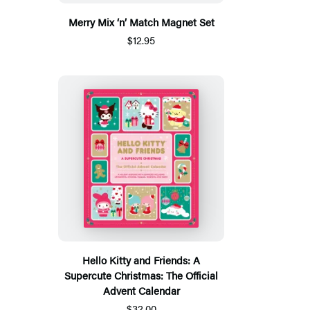
Merry Mix ‘n’ Match Magnet Set
$12.95
Hello Kitty and Friends: A
Supercute Christmas: The Official
Advent Calendar
$32.00