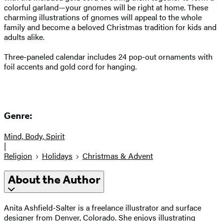
colorful garland—your gnomes will be right at home. These
charming illustrations of gnomes will appeal to the whole
family and become a beloved Christmas tradition for kids and
adults alike.
Three-paneled calendar includes 24 pop-out ornaments with
foil accents and gold cord for hanging.
Genre:
Mind, Body, Spirit
|
Religion
Holidays
Christmas & Advent
About the Author
Anita Ashfield-Salter is a freelance illustrator and surface
designer from Denver, Colorado. She enjoys illustrating