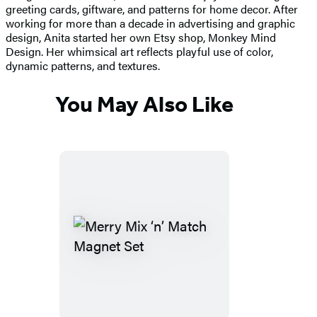
greeting cards, giftware, and patterns for home decor. After
working for more than a decade in advertising and graphic
design, Anita started her own Etsy shop, Monkey Mind
Design. Her whimsical art reflects playful use of color,
dynamic patterns, and textures.
You May Also Like