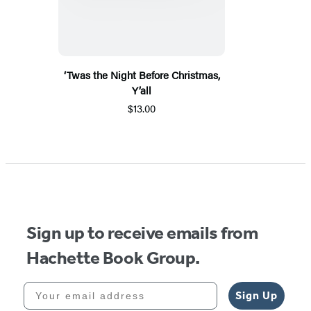
‘Twas the Night Before Christmas,
Y’all
$13.00
Sign up to receive emails from
Hachette Book Group.
Your email address
Sign Up