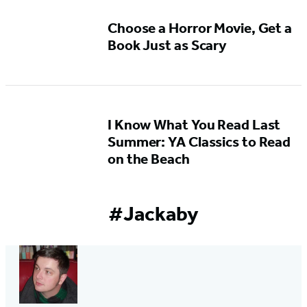
5
Choose a Horror Movie, Get a
Book Just as Scary
I Know What You Read Last
Summer: YA Classics to Read
on the Beach
#Jackaby