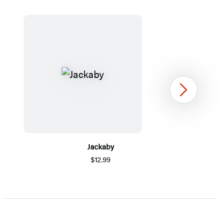
Next
Jackaby
$12.99
Item
1
of