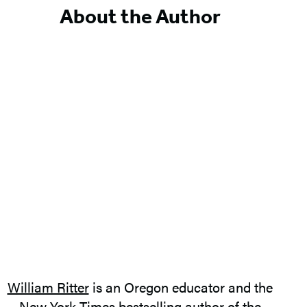
5
About the Author
William Ritter
is an Oregon educator and the
New York Times bestselling author of the