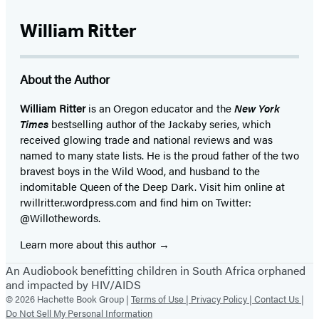
William Ritter
About the Author
William Ritter
is an Oregon educator and the
New York
Times
bestselling author of the Jackaby series, which
received glowing trade and national reviews and was
named to many state lists. He is the proud father of the two
bravest boys in the Wild Wood, and husband to the
indomitable Queen of the Deep Dark. Visit him online at
rwillritter.wordpress.com and find him on Twitter:
@Willothewords.
Learn more about this author
An Audiobook benefitting children in South Africa orphaned
and impacted by HIV/AIDS
© 2026 Hachette Book Group |
Terms of Use |
Privacy Policy |
Contact Us |
Do Not Sell My Personal Information