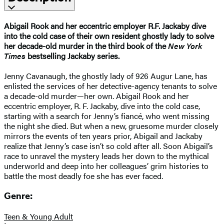
Abigail Rook and her eccentric employer R.F. Jackaby dive
into the cold case of their own resident ghostly lady to solve
her decade-old murder in the third book of the
New York
Times
bestselling Jackaby series.
Jenny Cavanaugh, the ghostly lady of 926 Augur Lane, has
enlisted the services of her detective-agency tenants to solve
a decade-old murder—her own. Abigail Rook and her
eccentric employer, R. F. Jackaby, dive into the cold case,
starting with a search for Jenny’s fiancé, who went missing
the night she died. But when a new, gruesome murder closely
mirrors the events of ten years prior, Abigail and Jackaby
realize that Jenny’s case isn’t so cold after all. Soon Abigail’s
race to unravel the mystery leads her down to the mythical
underworld and deep into her colleagues’ grim histories to
battle the most deadly foe she has ever faced.
Genre:
Teen & Young Adult