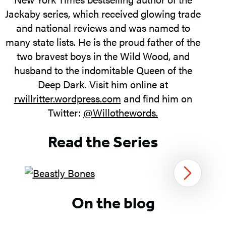
Jackaby series, which received glowing trade
and national reviews and was named to
many state lists. He is the proud father of the
two bravest boys in the Wild Wood, and
husband to the indomitable Queen of the
Deep Dark. Visit him online at
rwillritter.wordpress.com
and find him on
Twitter:
@Willothewords.
Read the Series
Next
Item
On the blog
1
of