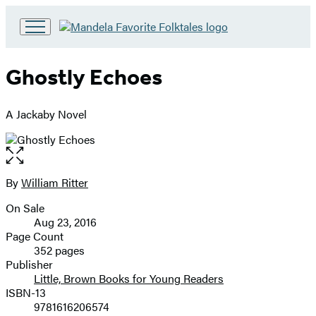
Go
to
Hachette
Ghostly Echoes
Book
Group
home
A Jackaby Novel
Open
the
full-
By
William Ritter
Contributors
size
On Sale
image
Formats
Aug 23, 2016
and
Page Count
352 pages
Prices
Publisher
Little, Brown Books for Young Readers
ISBN-13
9781616206574