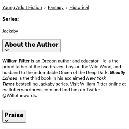
|
Young Adult Fiction
Fantasy
Historical
Series:
Jackaby
About the Author
William Ritter
is an Oregon author and educator. He is the
proud father of the two bravest boys in the Wild Wood, and
husband to the indomitable Queen of the Deep Dark.
Ghostly
Echoes
is the third book in his acclaimed
New York
Times
bestselling Jackaby series. Visit William Ritter online at
rwillritter.wordpress.com and find him on Twitter:
@Willothewords.
Praise