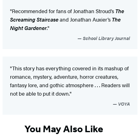
"Recommended for fans of Jonathan Stroud’s
The
Screaming Staircase
and Jonathan Auxier’s
The
Night Gardener
."
School Library Journal
"This story has everything covered in its mashup of
romance, mystery, adventure, horror creatures,
fantasy lore, and gothic atmosphere . . . Readers will
not be able to put it down."
VOYA
You May Also Like