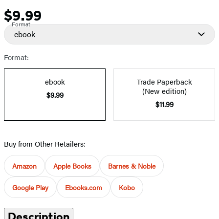
$9.99
Price
Format
ebook
Format:
ebook
Trade Paperback
(New edition)
$9.99
$11.99
Buy from Other Retailers:
Amazon
Apple Books
Barnes & Noble
Google Play
Ebooks.com
Kobo
Description