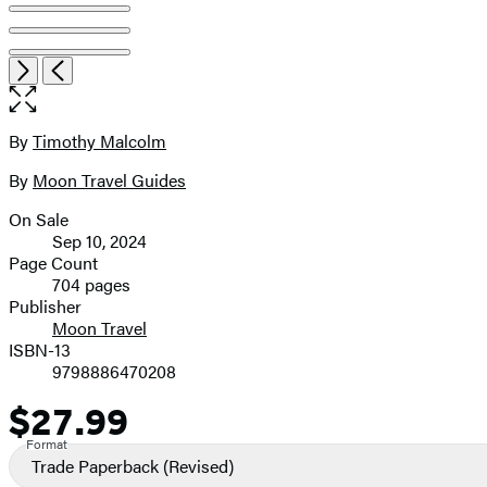
Item
Open
Next
Previous
1
the
of
full-
8
size
By
Timothy Malcolm
Contributors
image
By
Moon Travel Guides
On Sale
Formats
Sep 10, 2024
and
Page Count
704 pages
Prices
Publisher
Moon Travel
ISBN-13
9798886470208
$27.99
Price
Format
Trade Paperback
(Revised)