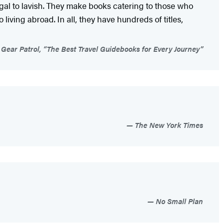
ugal to lavish. They make books catering to those who
living abroad. In all, they have hundreds of titles,
Gear Patrol, “The Best Travel Guidebooks for Every Journey”
The New York Times
No Small Plan