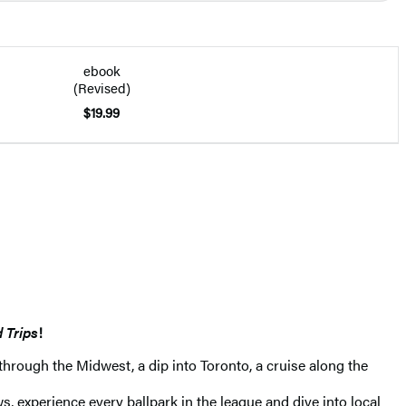
ebook
(Revised)
$19.99
 Trips
!
 through the Midwest, a dip into Toronto, a cruise along the
experience every ballpark in the league and dive into local