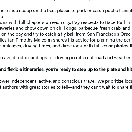
he inside scoop on the best places to park or catch public transit
re
with full chapters on each city. Pay respects to Babe Ruth in B
weries and chow down on chili dogs, barbecue, fresh crab, and mo
 on the bay and try to catch a fly ball from San Francisco’s Orac
lies fan Timothy Malcolm shares his advice for planning the perf
h mileages, driving times, and directions, with
full-color photos 
avoid traffic, and tips for driving in different road and weather 
and flexible itineraries, you’re ready to step up to the plate and hi
 independent, active, and conscious travel. We prioritize local
 authors with great stories to tell—and they can’t wait to share t