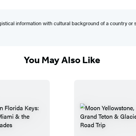
ical information with cultural background of a country or s
You May Also Like