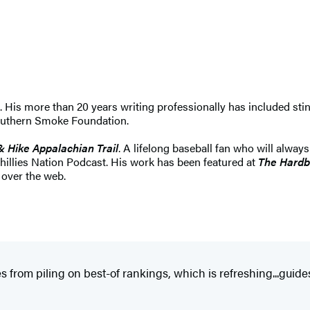
s. His more than 20 years writing professionally has included sti
Southern Smoke Foundation.
& Hike Appalachian Trail
. A lifelong baseball fan who will always
Phillies Nation Podcast. His work has been featured at
The Hardb
l over the web.
 from piling on best-of rankings, which is refreshing...guides