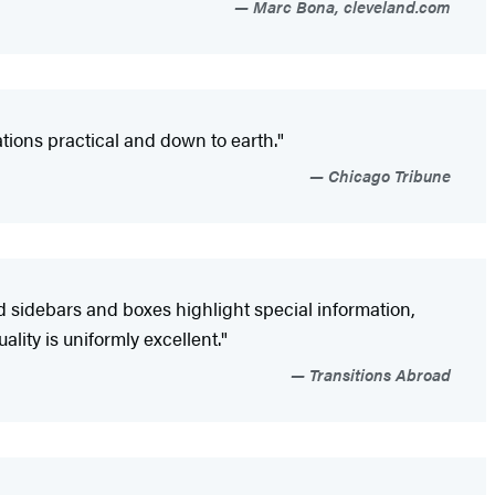
Marc Bona, cleveland.com
ions practical and down to earth."
Chicago Tribune
d sidebars and boxes highlight special information,
ity is uniformly excellent."
Transitions Abroad