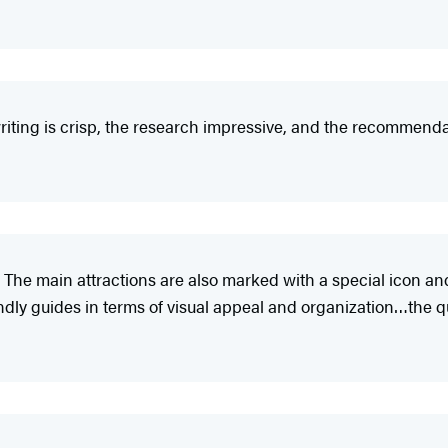
iting is crisp, the research impressive, and the recommendat
 The main attractions are also marked with a special icon an
y guides in terms of visual appeal and organization…the qual