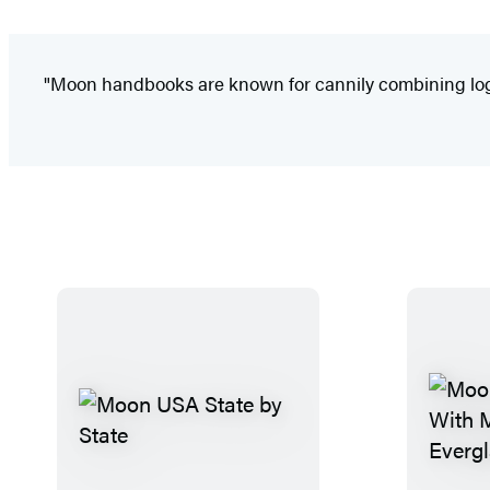
"Moon handbooks are known for cannily combining logist