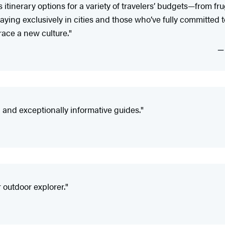
tinerary options for a variety of travelers’ budgets—from fr
ying exclusively in cities and those who’ve fully committed to 
ace a new culture."
nd exceptionally informative guides."
 outdoor explorer."