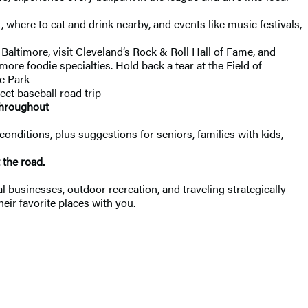
, where to eat and drink nearby, and events like music festivals,
altimore, visit Cleveland’s Rock & Roll Hall of Fame, and
re foodie specialties. Hold back a tear at the Field of
le Park
ect baseball road trip
throughout
conditions, plus suggestions for seniors, families with kids,
t the road.
 businesses, outdoor recreation, and traveling strategically
heir favorite places with you.