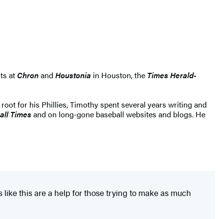
nts at
Chron
and
Houstonia
in Houston, the
Times Herald-
 root for his Phillies, Timothy spent several years writing and
all Times
and on long-gone baseball websites and blogs. He
 like this are a help for those trying to make as much