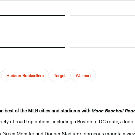
Hudson Booksellers
Target
Walmart
the best of the MLB cities and stadiums with
Moon Baseball Road
iety of road trip options, including a Boston to DC route, a loop
s Green Monster and Dodger Stadium’s gorgeous mountain views, 