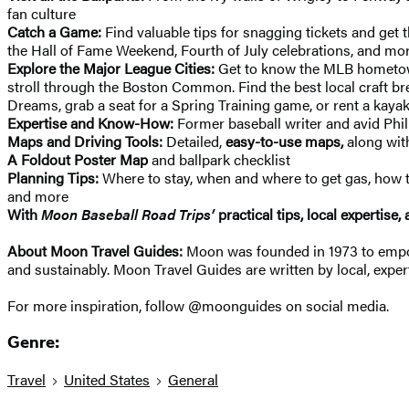
fan culture
Catch a Game:
Find valuable tips for snagging tickets and get t
the Hall of Fame Weekend, Fourth of July celebrations, and mo
Explore the Major League Cities:
Get to know the MLB hometowns 
stroll through the Boston Common. Find the best local craft bre
Dreams, grab a seat for a Spring Training game, or rent a kayak
Expertise and Know-How:
Former baseball writer and avid Phil
Maps and Driving Tools:
Detailed,
easy-to-use maps,
along wit
A Foldout Poster Map
and ballpark checklist
Planning Tips:
Where to stay, when and where to get gas, how to 
and more
With
Moon Baseball Road Trips’
practical tips, local expertise, 
About Moon Travel Guides:
Moon was founded in 1973 to empower
and sustainably. Moon Travel Guides are written by local, expert
For more inspiration, follow @moonguides on social media.
Genre:
Travel
United States
General