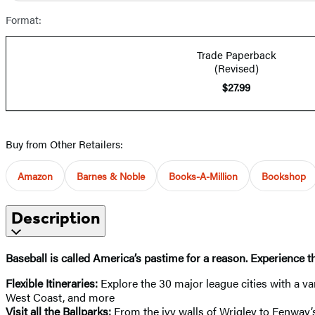
Format:
Trade Paperback
(Revised)
$27.99
Buy from Other Retailers:
Amazon
Barnes & Noble
Books-A-Million
Bookshop
Description
Baseball is called America’s pastime for a reason. Experience 
Flexible Itineraries:
Explore the 30 major league cities with a var
West Coast, and more
Visit all the Ballparks:
From the ivy walls of Wrigley to Fenway’