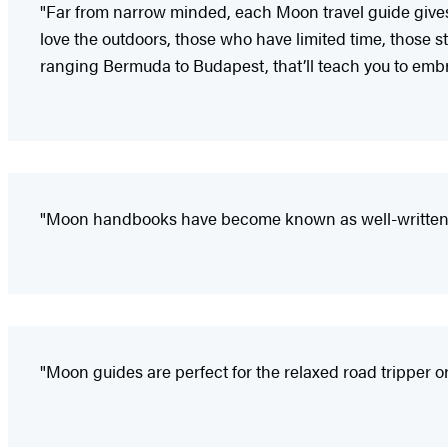
"Far from narrow minded, each Moon travel guide gives i
love the outdoors, those who have limited time, those sta
ranging Bermuda to Budapest, that’ll teach you to embr
"Moon handbooks have become known as well-written a
"Moon guides are perfect for the relaxed road tripper or