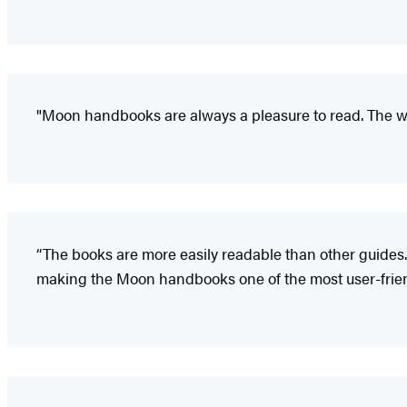
"Moon handbooks are always a pleasure to read. The wr
“The books are more easily readable than other guides.
making the Moon handbooks one of the most user-friendl