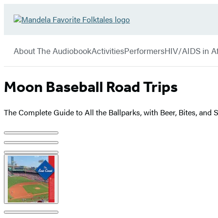
Hachette
Go
Book
to
menu
Group
Hachette
About The Audiobook
Activities
Performers
HIV/AIDS in Af
Book
Group
home
Moon Baseball Road Trips
The Complete Guide to All the Ballparks, with Beer, Bites, and
Product
image
pagination