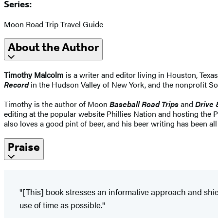
Series:
Moon Road Trip Travel Guide
About the Author
Timothy Malcolm
is a writer and editor living in Houston, Texa
Record
in the Hudson Valley of New York, and the nonprofit 
Timothy is the author of Moon
Baseball Road Trips
and
Drive 
editing at the popular website Phillies Nation and hosting the 
also loves a good pint of beer, and his beer writing has been al
Praise
"[This] book stresses an informative approach and shies
use of time as possible."