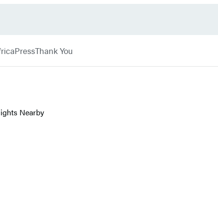
rica
Press
Thank You
 Sights Nearby