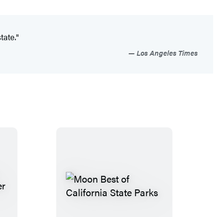
tate."
Los Angeles Times