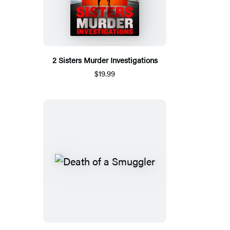
2 Sisters Murder Investigations
$19.99