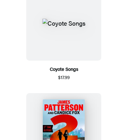
Coyote Songs
$17.99