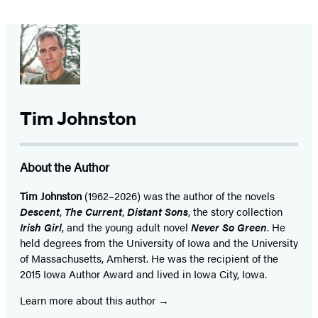
Tim Johnston
About the Author
Tim Johnston
(1962–2026) was the author of the novels
Descent
,
The Current
,
Distant Sons
, the story collection
Irish Girl
, and the young adult novel
Never So Green
. He
held degrees from the University of Iowa and the University
of Massachusetts, Amherst. He was the recipient of the
2015 Iowa Author Award and lived in Iowa City, Iowa.
Learn more about this author