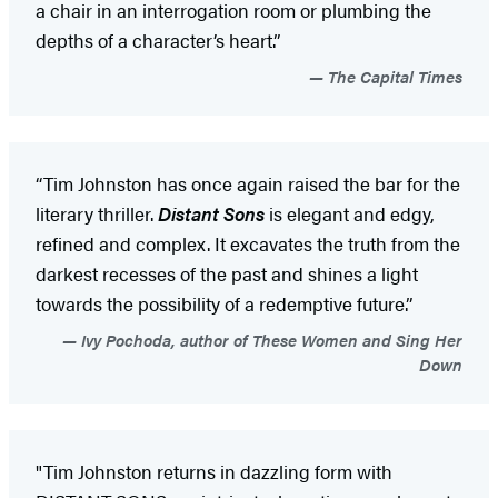
a chair in an interrogation room or plumbing the
depths of a character’s heart.”
The Capital Times
“Tim Johnston has once again raised the bar for the
literary thriller.
Distant Sons
is elegant and edgy,
refined and complex. It excavates the truth from the
darkest recesses of the past and shines a light
towards the possibility of a redemptive future.”
Ivy Pochoda, author of These Women and Sing Her
Down
"Tim Johnston returns in dazzling form with