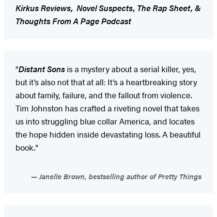
Kirkus Reviews
,
Novel Suspects,
The Rap Sheet, &
Thoughts From A Page Podcast
"
Distant Sons
is a mystery about a serial killer, yes,
but it’s also not that at all: It’s a heartbreaking story
about family, failure, and the fallout from violence.
Tim Johnston has crafted a riveting novel that takes
us into struggling blue collar America, and locates
the hope hidden inside devastating loss. A beautiful
book."
Janelle Brown, bestselling author of Pretty Things