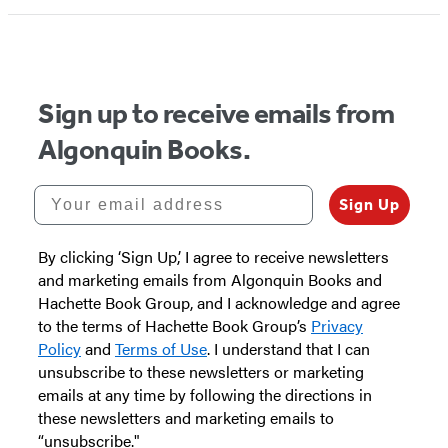
Sign up to receive emails from
Algonquin Books.
Your email address
Sign Up
By clicking ‘Sign Up,’ I agree to receive newsletters
and marketing emails from Algonquin Books and
Hachette Book Group, and I acknowledge and agree
to the terms of Hachette Book Group’s
Privacy
Policy
and
Terms of Use
. I understand that I can
unsubscribe to these newsletters or marketing
emails at any time by following the directions in
these newsletters and marketing emails to
“unsubscribe."