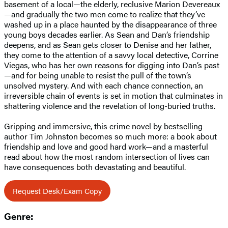
basement of a local—the elderly, reclusive Marion Devereaux
—and gradually the two men come to realize that they’ve
washed up in a place haunted by the disappearance of three
young boys decades earlier. As Sean and Dan’s friendship
deepens, and as Sean gets closer to Denise and her father,
they come to the attention of a savvy local detective, Corrine
Viegas, who has her own reasons for digging into Dan’s past
—and for being unable to resist the pull of the town’s
unsolved mystery. And with each chance connection, an
irreversible chain of events is set in motion that culminates in
shattering violence and the revelation of long-buried truths.
Gripping and immersive, this crime novel by bestselling
author Tim Johnston becomes so much more: a book about
friendship and love and good hard work—and a masterful
read about how the most random intersection of lives can
have consequences both devastating and beautiful.
Request Desk/Exam Copy
Genre: