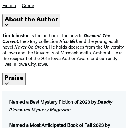
Fiction
Crime
About the Author
Tim Johnston
is the author of the novels
Descent
,
The
Current
, the story collection
Irish Girl
, and the young adult
novel
Never So Green
. He holds degrees from the University
of Iowa and the University of Massachusetts, Amherst. He is
the recipient of the 2015 Iowa Author Award and currently
lives in Iowa City, Iowa.
Praise
Named a Best Mystery Fiction of 2023 by
Deadly
Pleasures Mystery Magazine
Named a Most Anticipated Book of Fall 2023 by