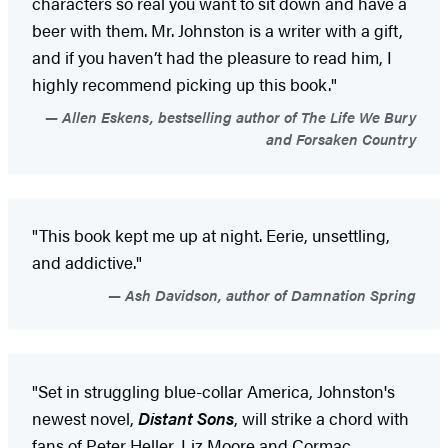
characters so real you want to sit down and have a
beer with them. Mr. Johnston is a writer with a gift,
and if you haven’t had the pleasure to read him, I
highly recommend picking up this book."
Allen Eskens, bestselling author of The Life We Bury
and Forsaken Country
"This book kept me up at night. Eerie, unsettling,
and addictive."
Ash Davidson, author of Damnation Spring
"Set in struggling blue-collar America, Johnston's
newest novel,
Distant Sons
, will strike a chord with
fans of Peter Heller, Liz Moore and Cormac