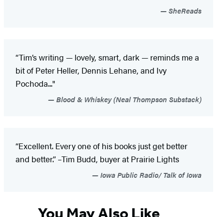
SheReads
“Tim’s writing — lovely, smart, dark — reminds me a
bit of Peter Heller, Dennis Lehane, and Ivy
Pochoda..."
Blood & Whiskey (Neal Thompson Substack)
“Excellent. Every one of his books just get better
and better.” –Tim Budd, buyer at Prairie Lights
Iowa Public Radio/ Talk of Iowa
You May Also Like