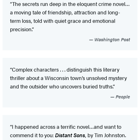
“The secrets run deep in the eloquent crime novel…
a moving tale of friendship, attraction and long-
term loss, told with quiet grace and emotional
precision.”
Washington Post
“Complex characters . . . distinguish this literary
thriller about a Wisconsin town’s unsolved mystery
and the outsider who uncovers buried truths.”
People
“I happened across a terrific novel…and want to
commend it to you:
Distant Sons
, by Tim Johnston.