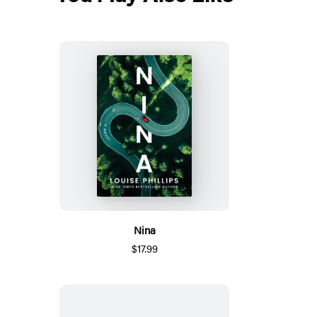
Nina
$17.99