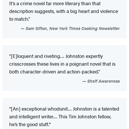
It’s a crime novel far more literary than that
description suggests, with a big heart and violence
to match.”
Sam Sifton, New York Times Cooking Newsletter
“[E]loquent and riveting… Johnston expertly
crisscrosses these lives in a poignant novel that is
both character-driven and action-packed.”
Shelf Awareness
"[An] exceptional whodunit… Johnston is a talented
and intelligent writer… This Tim Johnston fellow,
he’s the good stuff."