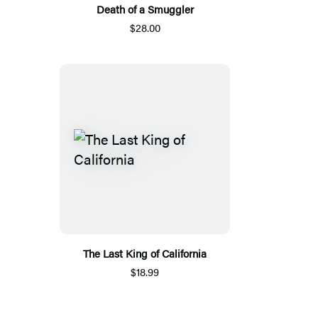
Death of a Smuggler
$28.00
The Last King of California
$18.99