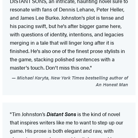
DISTANT SONS, an intricate, haunting novel sure to
resonate with fans of Dennis Lehane, Peter Heller,
and James Lee Burke. Johnston's plot is tense and
his pacing swift, but he's after bigger game here,
with questions of identity, intentions, and legacies
merging in a tale that will linger long after it is
finished. He's also one of the finest prose stylists in
the game, stacking polished sentences with a
master's touch. Don't miss this one."
Michael Koryta, New York Times bestselling author of
An Honest Man
"Tim Johnston’s
Distant Sons
is the kind of novel
that inspires writers like me to want to step up our
game. His prose is both elegant and raw, with