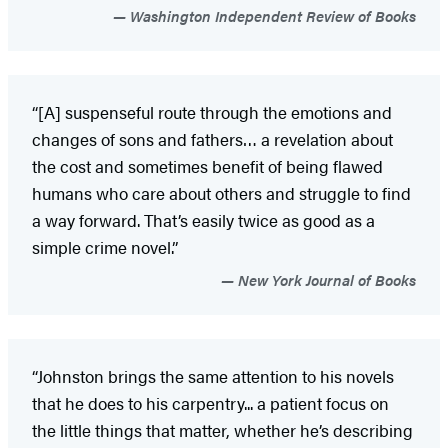
Washington Independent Review of Books
“[A] suspenseful route through the emotions and
changes of sons and fathers… a revelation about
the cost and sometimes benefit of being flawed
humans who care about others and struggle to find
a way forward. That’s easily twice as good as a
simple crime novel.”
New York Journal of Books
“Johnston brings the same attention to his novels
that he does to his carpentry... a patient focus on
the little things that matter, whether he’s describing