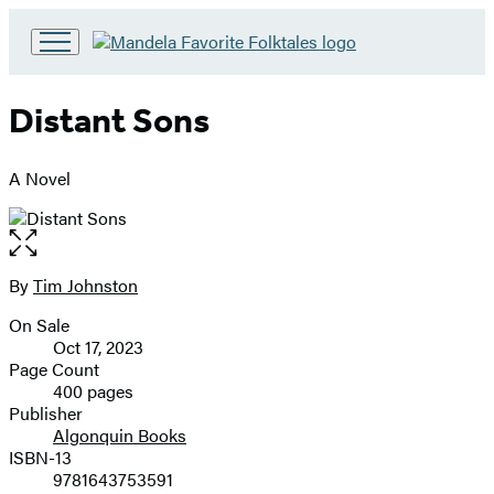
Go
to
Hachette
Distant Sons
Book
Group
home
A Novel
Open
the
full-
By
Tim Johnston
Contributors
size
On Sale
image
Formats
Oct 17, 2023
and
Page Count
400 pages
Prices
Publisher
Algonquin Books
ISBN-13
9781643753591