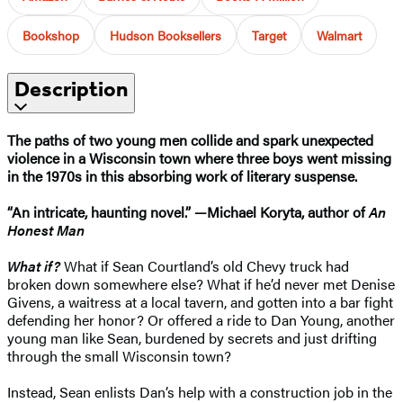
Bookshop
Hudson Booksellers
Target
Walmart
Description
The paths of two young men collide and spark unexpected
violence in a Wisconsin town where three boys went missing
in the 1970s in this absorbing work of literary suspense.
“An intricate, haunting novel.” —Michael Koryta, author of
An
Honest Man
What if?
What if Sean Courtland’s old Chevy truck had
broken down somewhere else? What if he’d never met Denise
Givens, a waitress at a local tavern, and gotten into a bar fight
defending her honor? Or offered a ride to Dan Young, another
young man like Sean, burdened by secrets and just drifting
through the small Wisconsin town?
Instead, Sean enlists Dan’s help with a construction job in the