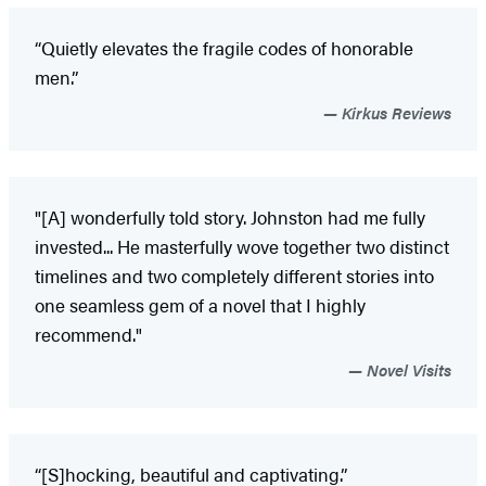
“Quietly elevates the fragile codes of honorable
men.”
Kirkus Reviews
"[A] wonderfully told story. Johnston had me fully
invested... He masterfully wove together two distinct
timelines and two completely different stories into
one seamless gem of a novel that I highly
recommend."
Novel Visits
“[S]hocking, beautiful and captivating.”