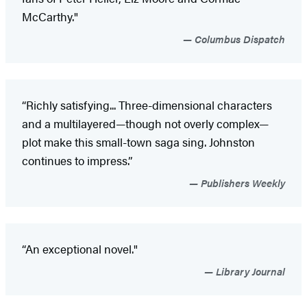
McCarthy."
Columbus Dispatch
“Richly satisfying... Three-dimensional characters
and a multilayered—though not overly complex—
plot make this small-town saga sing. Johnston
continues to impress.”
Publishers Weekly
“An exceptional novel."
Library Journal