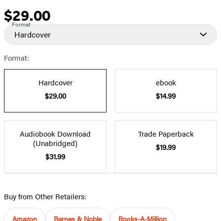
$29.00
Price
Format
Hardcover
Format:
Hardcover
ebook
$29.00
$14.99
Audiobook Download
Trade Paperback
(Unabridged)
$19.99
$31.99
Buy from Other Retailers:
Amazon
Barnes & Noble
Books-A-Million