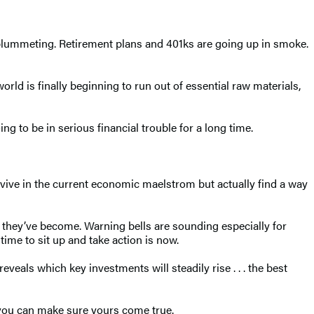
e plummeting. Retirement plans and 401ks are going up in smoke.
orld is finally beginning to run out of essential raw materials,
g to be in serious financial trouble for a long time.
vive in the current economic maelstrom but actually find a way
d they’ve become. Warning bells are sounding especially for
time to sit up and take action is now.
eveals which key investments will steadily rise . . . the best
e, you can make sure yours come true.