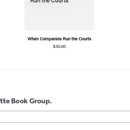
When Companies Run the Courts
$30.00
ette Book Group.