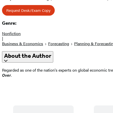
Request Desk/Exam Copy
Genre:
Nonfiction
|
Business & Economics
Forecasting
Planning & Forecasti
About the Author
Regarded as one of the nation's experts on global economic tr
Over
.