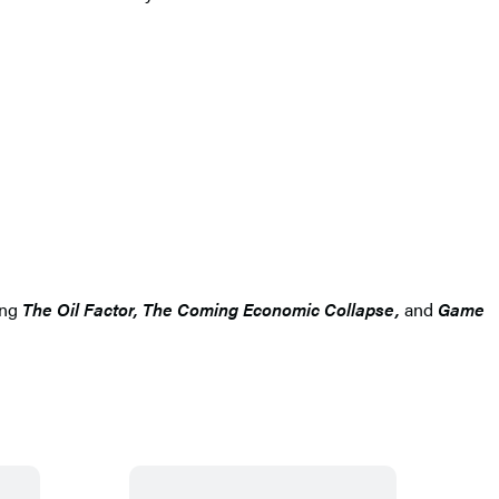
ing
The Oil Factor, The Coming Economic Collapse,
and
Game