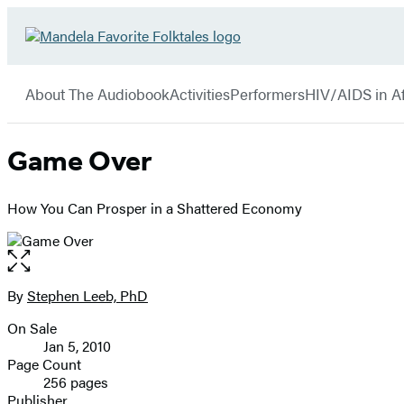
Hachette
Go
Book
to
menu
Group
Hachette
About The Audiobook
Activities
Performers
HIV/AIDS in Af
Book
Group
home
Game Over
How You Can Prosper in a Shattered Economy
Open
the
full-
By
Stephen Leeb, PhD
Contributors
size
On Sale
image
Formats
Jan 5, 2010
and
Page Count
256 pages
Prices
Publisher