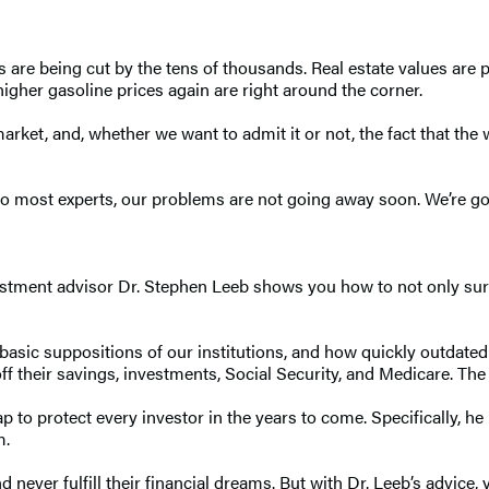
s are being cut by the tens of thousands. Real estate values ar
 higher gasoline prices again are right around the corner.
rket, and, whether we want to admit it or not, the fact that the w
o most experts, our problems are not going away soon. We’re goin
vestment advisor Dr. Stephen Leeb shows you how to not only sur
e basic suppositions of our institutions, and how quickly outdate
f their savings, investments, Social Security, and Medicare. The 
 to protect every investor in the years to come. Specifically, he r
m.
d never fulfill their financial dreams. But with Dr. Leeb’s advic