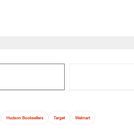
Hudson Booksellers
Target
Walmart