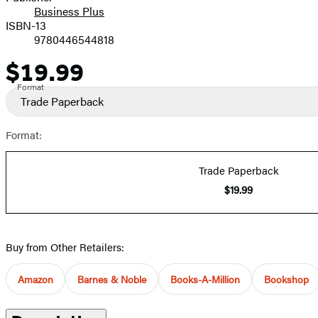
Business Plus
ISBN-13
9780446544818
$19.99
Price
Format
Trade Paperback
Format:
Trade Paperback
$19.99
Buy from Other Retailers:
Amazon
Barnes & Noble
Books-A-Million
Bookshop