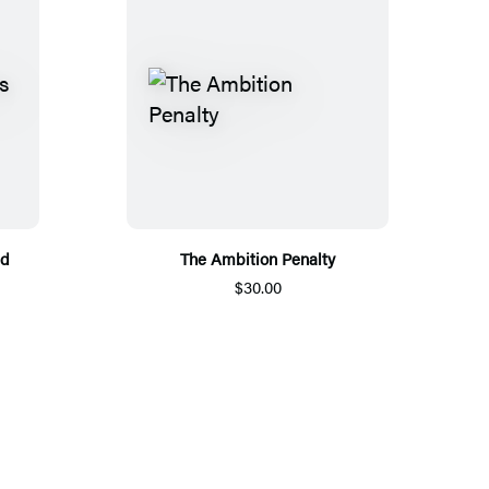
nd
The Ambition Penalty
$30.00