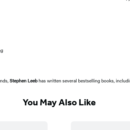
ng
ends,
Stephen Leeb
has written several bestselling books, includ
You May Also Like