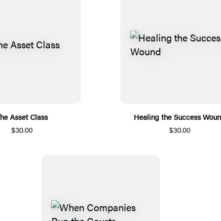
he Asset Class
Healing the Success Wou
$30.00
$30.00