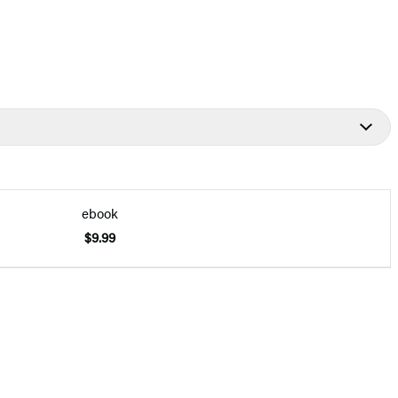
ebook
$9.99