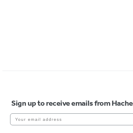
Sign up to receive emails from Hach
Your email address