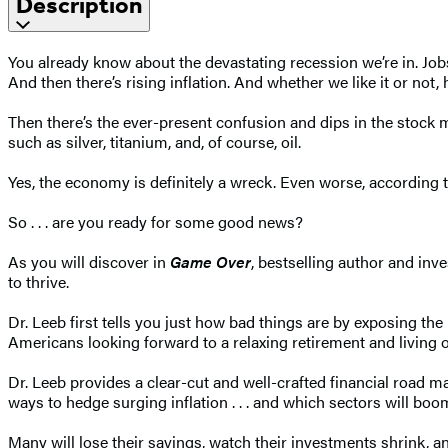
Description
You already know about the devastating recession we’re in. Job
And then there’s rising inflation. And whether we like it or not,
Then there’s the ever-present confusion and dips in the stock ma
such as silver, titanium, and, of course, oil.
Yes, the economy is definitely a wreck. Even worse, according t
So . . . are you ready for some good news?
As you will discover in
Game Over
, bestselling author and in
to thrive.
Dr. Leeb first tells you just how bad things are by exposing th
Americans looking forward to a relaxing retirement and living of
Dr. Leeb provides a clear-cut and well-crafted financial road map
ways to hedge surging inflation . . . and which sectors will boo
Many will lose their savings, watch their investments shrink, an