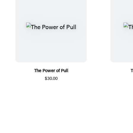
The Power of Pull
T
$30.00