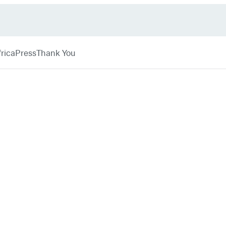
rica
Press
Thank You