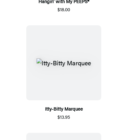
Hangin’ with My PEEPS®
$18.00
Itty-Bitty Marquee
$13.95