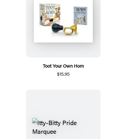
Toot Your Own Horn
$15.95