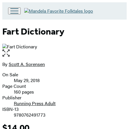
Go
to
Hachette
Fart Dictionary
Book
Group
home
Open
the
full-
By
Scott A. Sorensen
Contributors
size
On Sale
image
Formats
May 29, 2018
and
Page Count
160 pages
Prices
Publisher
Running Press Adult
ISBN-13
9780762491773
$14.00
Price