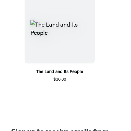
The Land and Its People
$30.00