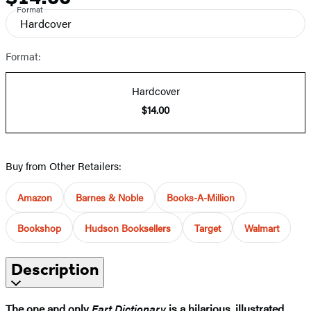
Format
Hardcover
Format:
Hardcover
$14.00
Buy from Other Retailers:
Amazon
Barnes & Noble
Books-A-Million
Bookshop
Hudson Booksellers
Target
Walmart
Description
The one and only
Fart Dictionary
is a hilarious, illustrated