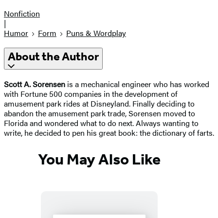
Nonfiction
|
Humor
Form
Puns & Wordplay
About the Author
Scott A. Sorensen
is a mechanical engineer who has worked
with Fortune 500 companies in the development of
amusement park rides at Disneyland. Finally deciding to
abandon the amusement park trade, Sorensen moved to
Florida and wondered what to do next. Always wanting to
write, he decided to pen his great book: the dictionary of farts.
You May Also Like