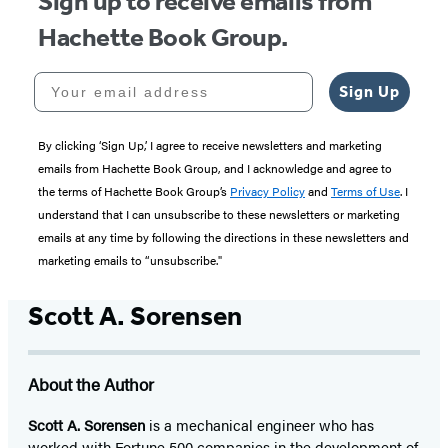
Sign up to receive emails from
Hachette Book Group.
Your email address
Sign Up
By clicking ‘Sign Up,’ I agree to receive newsletters and marketing
emails from Hachette Book Group, and I acknowledge and agree to
the terms of Hachette Book Group’s
Privacy Policy
and
Terms of Use
. I
understand that I can unsubscribe to these newsletters or marketing
emails at any time by following the directions in these newsletters and
marketing emails to “unsubscribe."
Scott A. Sorensen
About the Author
Scott A. Sorensen
is a mechanical engineer who has
worked with Fortune 500 companies in the development of