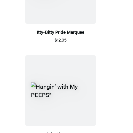
Itty-Bitty Pride Marquee
$12.95