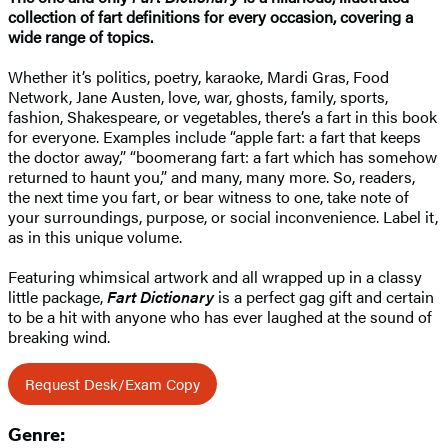
collection of fart definitions for every occasion, covering a
wide range of topics.
Whether it’s politics, poetry, karaoke, Mardi Gras, Food
Network, Jane Austen, love, war, ghosts, family, sports,
fashion, Shakespeare, or vegetables, there’s a fart in this book
for everyone. Examples include “apple fart: a fart that keeps
the doctor away,” “boomerang fart: a fart which has somehow
returned to haunt you,” and many, many more. So, readers,
the next time you fart, or bear witness to one, take note of
your surroundings, purpose, or social inconvenience. Label it,
as in this unique volume.
Featuring whimsical artwork and all wrapped up in a classy
little package,
Fart Dictionary
is a perfect gag gift and certain
to be a hit with anyone who has ever laughed at the sound of
breaking wind.
Request Desk/Exam Copy
Genre: