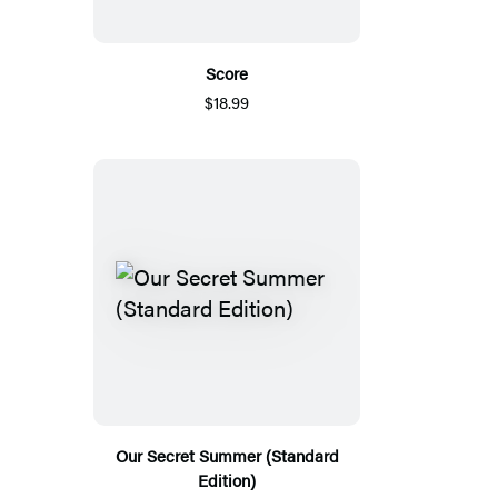
Score
$18.99
Our Secret Summer (Standard
Edition)