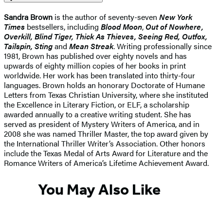
Sandra Brown
is the author of seventy-seven
New York
Times
bestsellers, including
Blood Moon
,
Out of Nowhere,
Overkill, Blind Tiger, Thick As Thieves, Seeing Red, Outfox,
Tailspin, Sting
and
Mean Streak
. Writing professionally since
1981, Brown has published over eighty novels and has
upwards of eighty million copies of her books in print
worldwide. Her work has been translated into thirty-four
languages. Brown holds an honorary Doctorate of Humane
Letters from Texas Christian University, where she instituted
the Excellence in Literary Fiction, or ELF, a scholarship
awarded annually to a creative writing student. She has
served as president of Mystery Writers of America, and in
2008 she was named Thriller Master, the top award given by
the International Thriller Writer’s Association. Other honors
include the Texas Medal of Arts Award for Literature and the
Romance Writers of America’s Lifetime Achievement Award.
You May Also Like