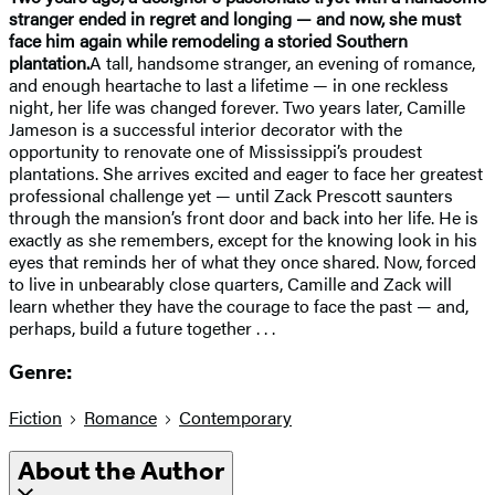
stranger ended in regret and longing — and now, she must
face him again while remodeling a storied Southern
plantation.
A tall, handsome stranger, an evening of romance,
and enough heartache to last a lifetime — in one reckless
night, her life was changed forever. Two years later, Camille
Jameson is a successful interior decorator with the
opportunity to renovate one of Mississippi’s proudest
plantations. She arrives excited and eager to face her greatest
professional challenge yet — until Zack Prescott saunters
through the mansion’s front door and back into her life. He is
exactly as she remembers, except for the knowing look in his
eyes that reminds her of what they once shared. Now, forced
to live in unbearably close quarters, Camille and Zack will
learn whether they have the courage to face the past — and,
perhaps, build a future together . . .
Genre:
Fiction
Romance
Contemporary
About the Author