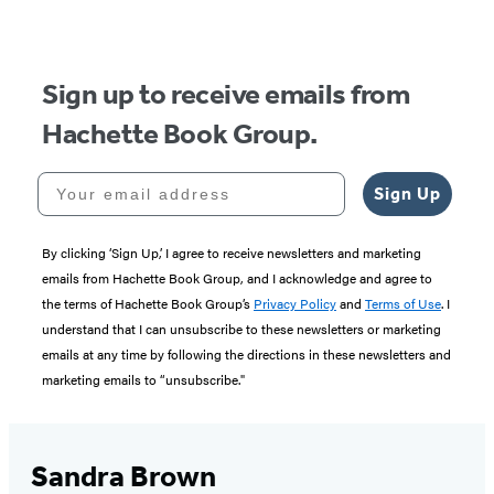
Sign up to receive emails from
Hachette Book Group.
Your email address
Sign Up
By clicking ‘Sign Up,’ I agree to receive newsletters and marketing
emails from Hachette Book Group, and I acknowledge and agree to
the terms of Hachette Book Group’s
Privacy Policy
and
Terms of Use
. I
understand that I can unsubscribe to these newsletters or marketing
emails at any time by following the directions in these newsletters and
marketing emails to “unsubscribe."
Sandra Brown