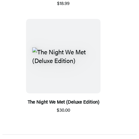
$18.99
The Night We Met (Deluxe Edition)
$30.00