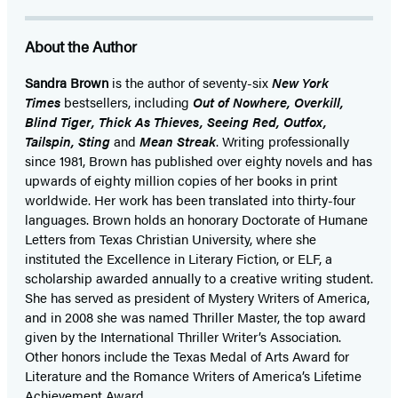
About the Author
Sandra Brown
is the author of seventy-six
New York
Times
bestsellers, including
Out of Nowhere, Overkill,
Blind Tiger, Thick As Thieves, Seeing Red, Outfox,
Tailspin, Sting
and
Mean Streak
. Writing professionally
since 1981, Brown has published over eighty novels and has
upwards of eighty million copies of her books in print
worldwide. Her work has been translated into thirty-four
languages. Brown holds an honorary Doctorate of Humane
Letters from Texas Christian University, where she
instituted the Excellence in Literary Fiction, or ELF, a
scholarship awarded annually to a creative writing student.
She has served as president of Mystery Writers of America,
and in 2008 she was named Thriller Master, the top award
given by the International Thriller Writer’s Association.
Other honors include the Texas Medal of Arts Award for
Literature and the Romance Writers of America’s Lifetime
Achievement Award.