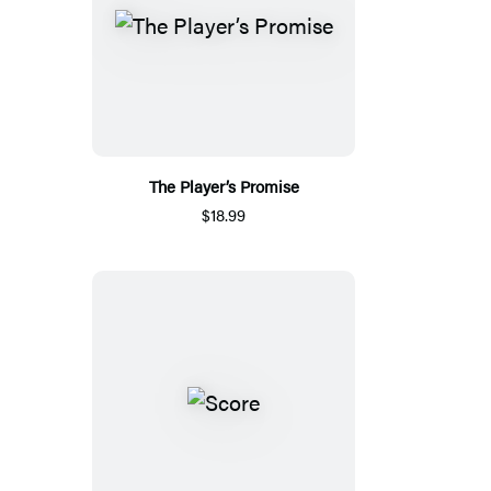
The Player’s Promise
$18.99