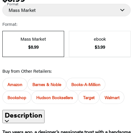
Format
Mass Market
Format:
Mass Market
ebook
$8.99
$3.99
Buy from Other Retailers:
Amazon
Barnes & Noble
Books-A-Million
Bookshop
Hudson Booksellers
Target
Walmart
Description
Two years ago, a designer’s passionate tryst with a handsome