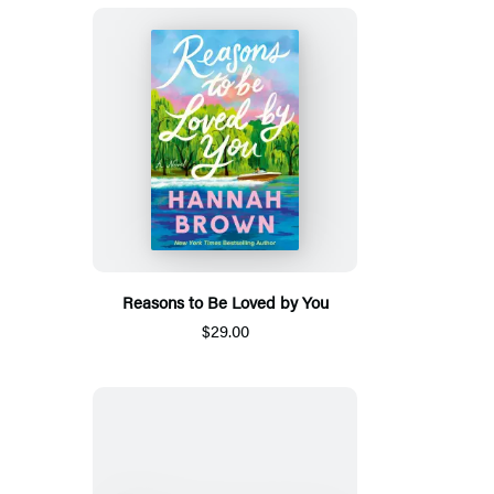
Reasons to Be Loved by You
$29.00