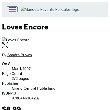
Go
to
Hachette
Loves Encore
Book
Group
home
Open
the
full-
By
Sandra Brown
Contributors
size
On Sale
image
Formats
Mar 1, 1997
and
Page Count
272 pages
Prices
Publisher
Grand Central Publishing
ISBN-13
9780446364287
$8.99
Price