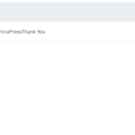
rica
Press
Thank You