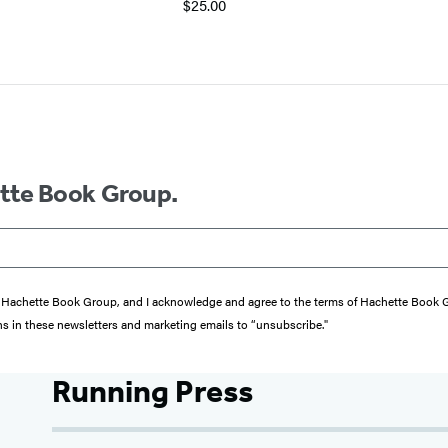
$25.00
ette Book Group.
from Hachette Book Group, and I acknowledge and agree to the terms of Hachette Book
ons in these newsletters and marketing emails to “unsubscribe."
Running Press