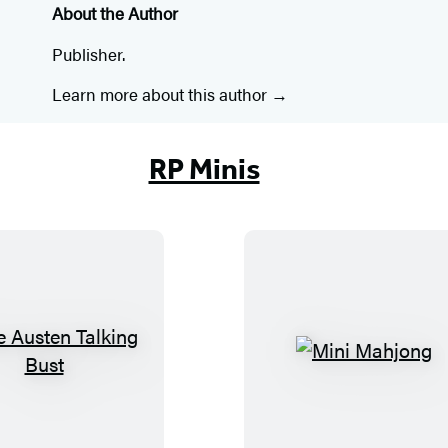
About the Author
Publisher.
Learn more about this author
RP Minis
J
M
a
i
n
n
e
i