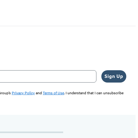
Sign Up
 Group’s
Privacy Policy
and
Terms of Use
. I understand that I can unsubscribe