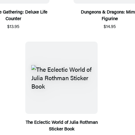
 Gathering: Deluxe Life
Dungeons & Dragons: Mim
Counter
Figurine
$13.95
$14.95
The Eclectic World of Julia Rothman
Sticker Book