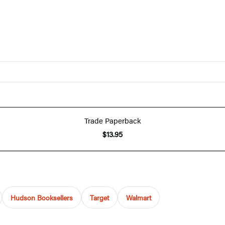
Trade Paperback
$13.95
Hudson Booksellers
Target
Walmart