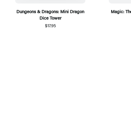
Dungeons & Dragons: Mini Dragon
Magic: The
Dice Tower
$17.95