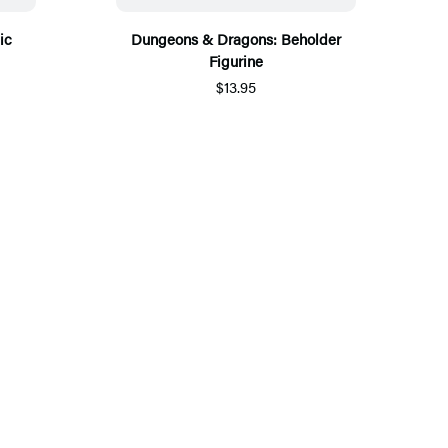
ic
Dungeons & Dragons: Beholder
Figurine
$13.95