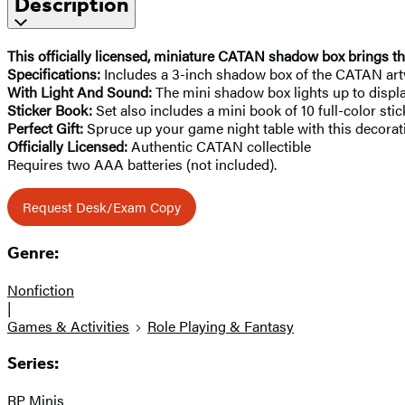
Description
This officially licensed, miniature CATAN shadow box brings th
Specifications:
Includes a 3-inch shadow box of the CATAN art
With Light And Sound:
The mini shadow box lights up to displa
Sticker Book:
Set also includes a mini book of 10 full-color sti
Perfect Gift:
Spruce up your game night table with this decorati
Officially Licensed:
Authentic CATAN collectible
Requires two AAA batteries (not included).
Request Desk/Exam Copy
Genre:
Nonfiction
|
Games & Activities
Role Playing & Fantasy
Series:
RP Minis