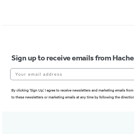
Sign up to receive emails from Hach
Your email address
By clicking ‘Sign Up,’ I agree to receive newsletters and marketing emails 
to these newsletters or marketing emails at any time by following the directi