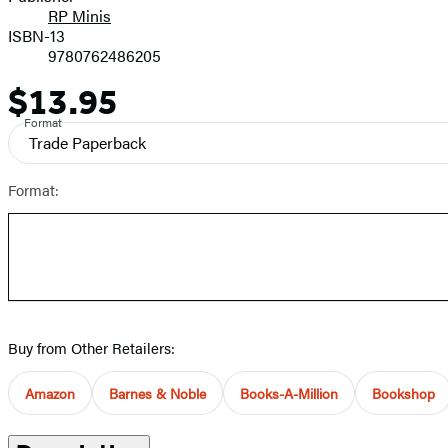
RP Minis
ISBN-13
9780762486205
$13.95
Price
Format
Trade Paperback
Format:
Buy from Other Retailers:
Amazon
Barnes & Noble
Books-A-Million
Bookshop