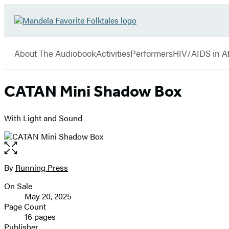
Hachette
Go
Book
to
menu
Group
Hachette
About The Audiobook
Activities
Performers
HIV/AIDS in Af
Book
Group
home
CATAN Mini Shadow Box
With Light and Sound
Open
the
full-
By
Running Press
Contributors
size
On Sale
image
Formats
May 20, 2025
and
Page Count
16 pages
Prices
Publisher