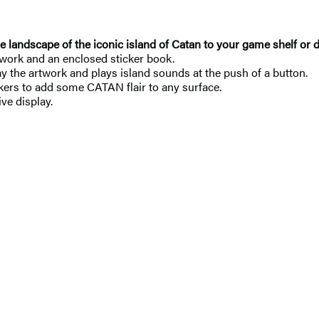
e landscape of the iconic island of Catan to your game shelf or 
work and an enclosed sticker book.
y the artwork and plays island sounds at the push of a button.
ckers to add some CATAN flair to any surface.
ve display.