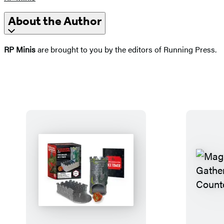
About the Author
RP Minis
are brought to you by the editors of Running Press.