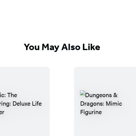
You May Also Like