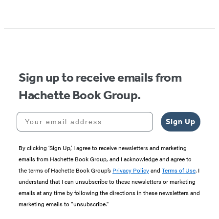
Sign up to receive emails from
Hachette Book Group.
Your email address
Sign Up
By clicking ‘Sign Up,’ I agree to receive newsletters and marketing
emails from Hachette Book Group, and I acknowledge and agree to
the terms of Hachette Book Group’s
Privacy Policy
and
Terms of Use
. I
understand that I can unsubscribe to these newsletters or marketing
emails at any time by following the directions in these newsletters and
marketing emails to “unsubscribe."