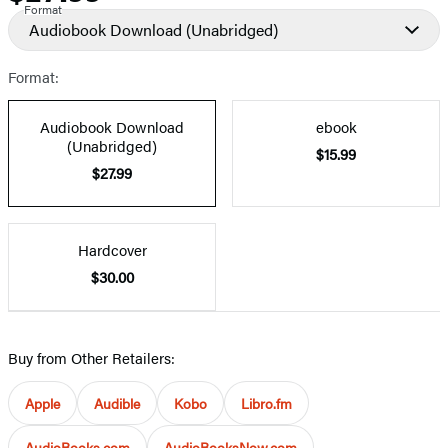
Format
Audiobook Download
(Unabridged)
Format:
Audiobook Download
ebook
(Unabridged)
$15.99
$27.99
Hardcover
$30.00
Buy from Other Retailers:
Apple
Audible
Kobo
Libro.fm
AudioBooks.com
AudioBooksNow.com