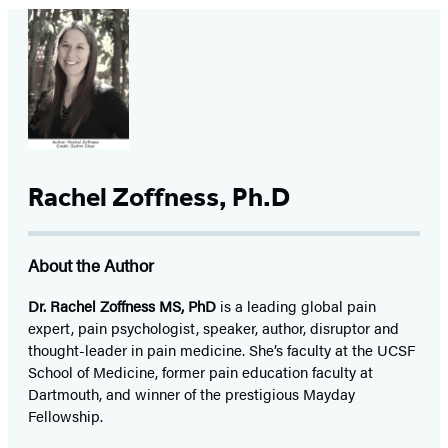
Rachel Zoffness, Ph.D
About the Author
Dr. Rachel Zoffness MS, PhD
is a leading global pain
expert, pain psychologist, speaker, author, disruptor and
thought-leader in pain medicine. She’s faculty at the UCSF
School of Medicine, former pain education faculty at
Dartmouth, and winner of the prestigious Mayday
Fellowship.