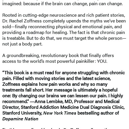
imagined: because if the brain can change, pain can change.
Rooted in cutting-edge neuroscience and rich patient stories,
Dr. Rachel Zoffness completely upends the myths we’ve been
sold—finally reconnecting physical and emotional pain, and
providing a roadmap for healing. The fact is that chronic pain
is treatable. But to do that, we must target the whole person—
not just a body part.
A groundbreaking, revolutionary book that finally offers
access to the world’s most powerful painkiller: YOU.
“This book is a must read for anyone struggling with chronic
pain. Filled with moving stories and the latest science,
Zoffness explains how pain works and why so many
treatments fall short. Her message is ultimately a hopeful
one: By changing our brains we can lessen our pain. I highly
recommend.” ―Anna Lembke, MD, Professor and Medical
Director, Stanford Addiction Medicine Dual Diagnosis Clinic,
Stanford University,
New York Times
bestselling author of
Dopamine Nation