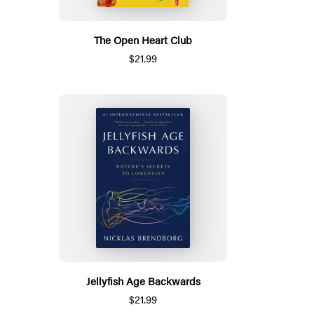
The Open Heart Club
$21.99
Jellyfish Age Backwards
$21.99