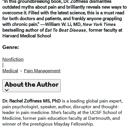
“In this groundbreaking book, Dr. Zoffness dismantles
outdated myths about pain and brilliantly reveals new ways to
overcome it. Filled with the latest science, this is a must read
for both doctors and patients, and frankly anyone grappling
with chronic pain.” ―William W. Li, MD,
New York Times
bestselling author of
Eat To Beat Disease,
former faculty at
Harvard Medical School
Genre:
Nonfiction
|
Medical
Pain Management
About the Author
Dr. Rachel Zoffness MS, PhD
is a leading global pain expert,
pain psychologist, speaker, author, disruptor and thought-
leader in pain medicine. She’s faculty at the UCSF School of
Medicine, former pain education faculty at Dartmouth, and
winner of the prestigious Mayday Fellowship.