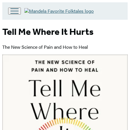
Go
to
Hachette
Tell Me Where It Hurts
Book
Group
home
The New Science of Pain and How to Heal