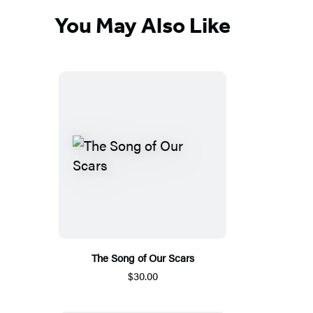
You May Also Like
The Song of Our Scars
$30.00