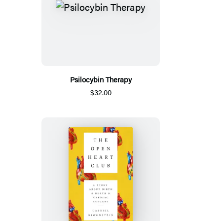
Psilocybin Therapy
$32.00