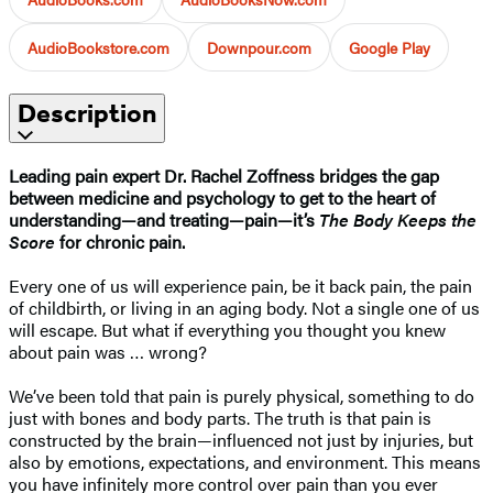
AudioBookstore.com
Downpour.com
Google Play
Description
Leading pain expert Dr. Rachel Zoffness bridges the gap
between medicine and psychology to get to the heart of
understanding—and treating—pain—it’s
The Body Keeps the
Score
for chronic pain.
Every one of us will experience pain, be it back pain, the pain
of childbirth, or living in an aging body. Not a single one of us
will escape. But what if everything you thought you knew
about pain was … wrong?
We’ve been told that pain is purely physical, something to do
just with bones and body parts. The truth is that pain is
constructed by the brain—influenced not just by injuries, but
also by emotions, expectations, and environment. This means
you have infinitely more control over pain than you ever