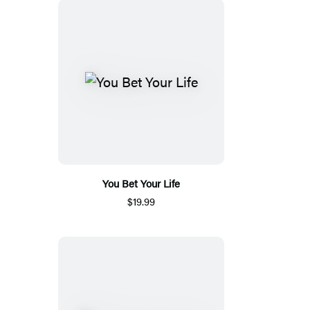
You Bet Your Life
$19.99