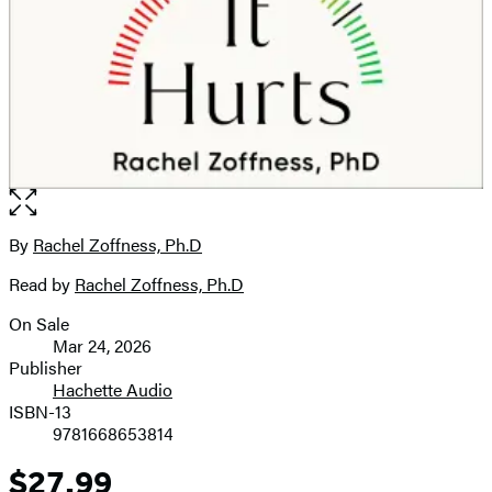
Open
the
full-
By
Rachel Zoffness, Ph.D
Contributors
size
Read by
Rachel Zoffness, Ph.D
image
On Sale
Formats
Mar 24, 2026
and
Publisher
Hachette Audio
Prices
ISBN-13
9781668653814
$27.99
Price