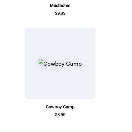
Mustache!
$9.99
Cowboy Camp
$8.99