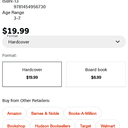
ISBN-13
9781454956730
Age Range
3–7
$19.99
Price
Format
Hardcover
Format:
Hardcover
Board book
$19.99
$8.99
Buy from Other Retailers:
Amazon
Barnes & Noble
Books-A-Million
Bookshop
Hudson Booksellers
Target
Walmart