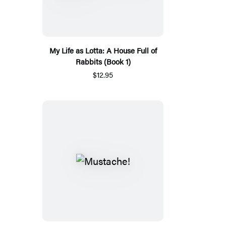
My Life as Lotta: A House Full of
Rabbits (Book 1)
$12.95