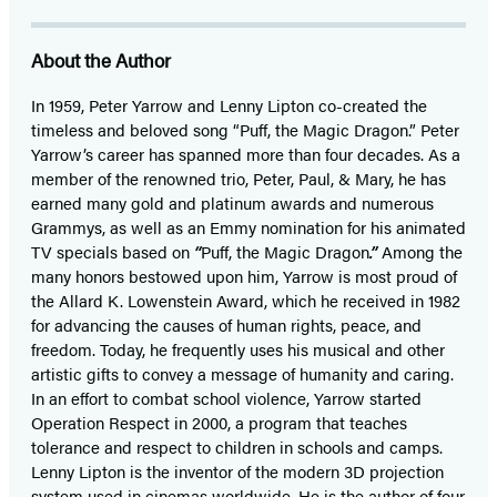
About the Author
In 1959, Peter Yarrow and Lenny Lipton co-created the
timeless and beloved song “Puff, the Magic Dragon.” Peter
Yarrow’s career has spanned more than four decades. As a
member of the renowned trio, Peter, Paul, & Mary, he has
earned many gold and platinum awards and numerous
Grammys, as well as an Emmy nomination for his animated
TV specials based on
“
Puff, the Magic Dragon
.”
Among the
many honors bestowed upon him, Yarrow is most proud of
the Allard K. Lowenstein Award, which he received in 1982
for advancing the causes of human rights, peace, and
freedom. Today, he frequently uses his musical and other
artistic gifts to convey a message of humanity and caring.
In an effort to combat school violence, Yarrow started
Operation Respect in 2000, a program that teaches
tolerance and respect to children in schools and camps.
Lenny Lipton is the inventor of the modern 3D projection
system used in cinemas worldwide. He is the author of four