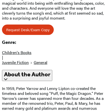
magical world into being with enthralling landscapes, color,
and characters. And everyone will love the way the art
cleverly turns the song’s end, which at first seemed so sad,
into a surprising and joyful moment.
Request Desk/Exam Copy
Genre:
Children's Books
|
Juvenile Fiction
General
About the Author
In 1959, Peter Yarrow and Lenny Lipton co-created the
timeless and beloved song "Puff, the Magic Dragon." Peter
Yarrow’s career has spanned more than four decades. As a
member of the renowned trio, Peter, Paul, & Mary, he has
earned many gold and platinum awards and numerous