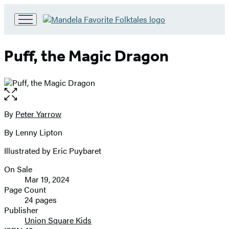
Go
to
Hachette
Puff, the Magic Dragon
Book
Group
home
Open
the
full-
By
Peter Yarrow
Contributors
size
By Lenny Lipton
image
Illustrated by Eric Puybaret
On Sale
Formats
Mar 19, 2024
and
Page Count
24 pages
Prices
Publisher
Union Square Kids