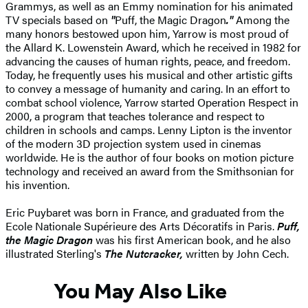
Grammys, as well as an Emmy nomination for his animated
TV specials based on
"
Puff, the Magic Dragon
."
Among the
many honors bestowed upon him, Yarrow is most proud of
the Allard K. Lowenstein Award, which he received in 1982 for
advancing the causes of human rights, peace, and freedom.
Today, he frequently uses his musical and other artistic gifts
to convey a message of humanity and caring. In an effort to
combat school violence, Yarrow started Operation Respect in
2000, a program that teaches tolerance and respect to
children in schools and camps. Lenny Lipton is the inventor
of the modern 3D projection system used in cinemas
worldwide. He is the author of four books on motion picture
technology and received an award from the Smithsonian for
his invention.
Eric Puybaret was born in France, and graduated from the
Ecole Nationale Supérieure des Arts Décoratifs in Paris.
Puff,
the Magic Dragon
was his first American book, and he also
illustrated Sterling's
The Nutcracker,
written by John Cech.
You May Also Like