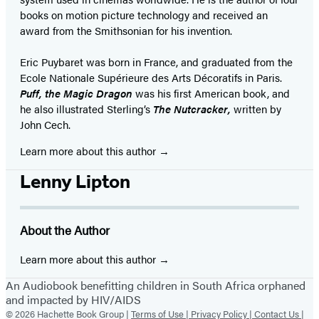
books on motion picture technology and received an
award from the Smithsonian for his invention.
Eric Puybaret was born in France, and graduated from the
Ecole Nationale Supérieure des Arts Décoratifs in Paris.
Puff, the Magic Dragon
was his first American book, and
he also illustrated Sterling’s
The Nutcracker,
written by
John Cech.
Learn more about this author
Lenny Lipton
About the Author
Learn more about this author
An Audiobook benefitting children in South Africa orphaned
and impacted by HIV/AIDS
© 2026 Hachette Book Group |
Terms of Use |
Privacy Policy |
Contact Us |