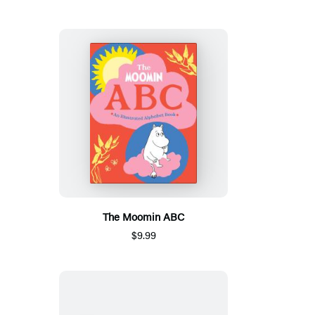
The Moomin ABC
$9.99