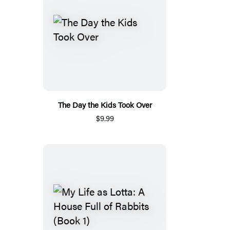
The Day the Kids Took Over
$9.99