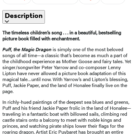
Description
The timeless children’s song . . . in a beautiful, bestselling
picture book filled with enchantment.
Puff, the Magic Dragon
is simply one of the most beloved
songs of all time—a classic that’s become as much a part of
the childhood experience as Mother Goose and fairy tales. Yet
singer/songwriter Peter Yarrow and co-composer Lenny
Lipton have never allowed a picture book adaptation of this
magical tale…until now. With Yarrow’s and Lipton’s blessing,
Puff, Jackie Paper, and the land of Honalee finally live on the
page.
In richly-hued paintings of the deepest sea blues and greens,
Puff and his friend Jackie Paper frolic in the land of Honalee—
traveling in a fantastic boat with billowed sails, climbing red
castle stairs onto a balcony to meet with noble kings and
princes, and watching pirate ships lower their flags for the
roaring dragon. Artist Eric Puybaret has brought an entire