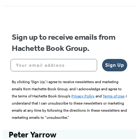
Sign up to receive emails from
Hachette Book Group.
Your email address
Sign Up
By clicking ‘Sign Up,’ I agree to receive newsletters and marketing
emails from Hachette Book Group, and I acknowledge and agree to
the terms of Hachette Book Group’s
Privacy Policy
and
Terms of Use
. I
understand that I can unsubscribe to these newsletters or marketing
emails at any time by following the directions in these newsletters and
marketing emails to “unsubscribe."
Peter Yarrow