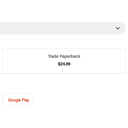
Trade Paperback
$24.99
Google Play