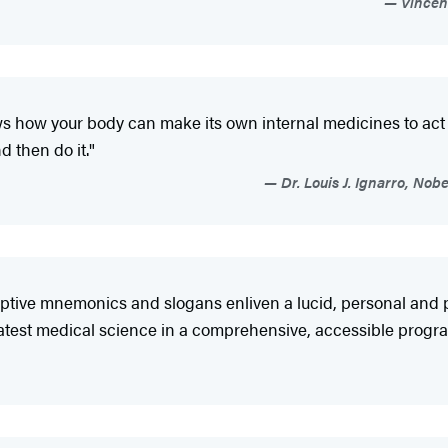
Vincent
ws how your body can make its own internal medicines to act l
d then do it."
Dr. Louis J. Ignarro, No
ive mnemonics and slogans enliven a lucid, personal and pr
atest medical science in a comprehensive, accessible program 