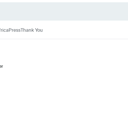
rica
Press
Thank You
er