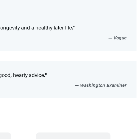
gevity and a healthy later life."
Vogue
good, hearty advice."
Washington Examiner