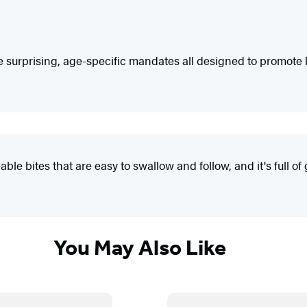
surprising, age-specific mandates all designed to promote lon
 bites that are easy to swallow and follow, and it's full of 
You May Also Like