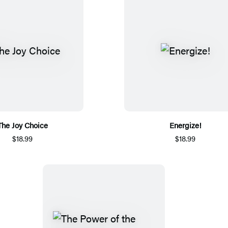
The Joy Choice
Energize!
$18.99
$18.99