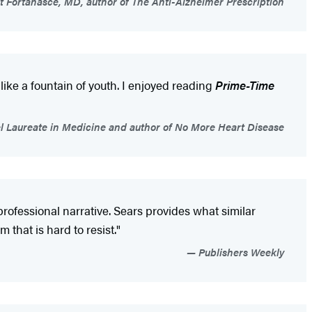
 Fortanasce, MD, author of The Anti-Alzheimer Prescription
ike a fountain of youth. I enjoyed reading
Prime-Time
bel Laureate in Medicine and author of No More Heart Disease
ofessional narrative. Sears provides what similar
that is hard to resist."
Publishers Weekly