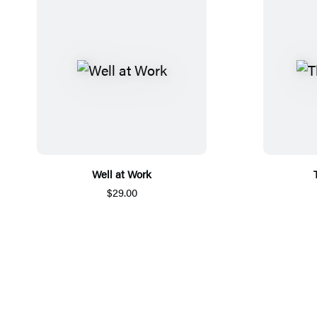
Well at Work
$29.00