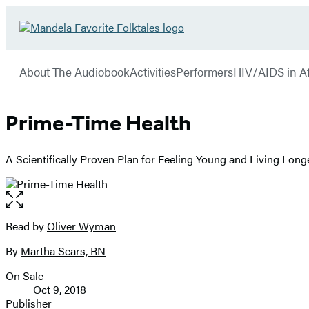
Hachette
Go
Book
to
menu
Group
Hachette
About The Audiobook
Activities
Performers
HIV/AIDS in Af
Book
Group
home
Prime-Time Health
A Scientifically Proven Plan for Feeling Young and Living Long
Open
the
full-
Read by
Oliver Wyman
Contributors
size
By
Martha Sears, RN
image
On Sale
Formats
Oct 9, 2018
and
Publisher