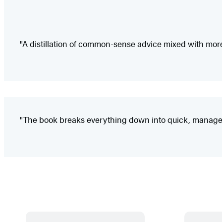
"A distillation of common-sense advice mixed with more 
"The book breaks everything down into quick, manageable