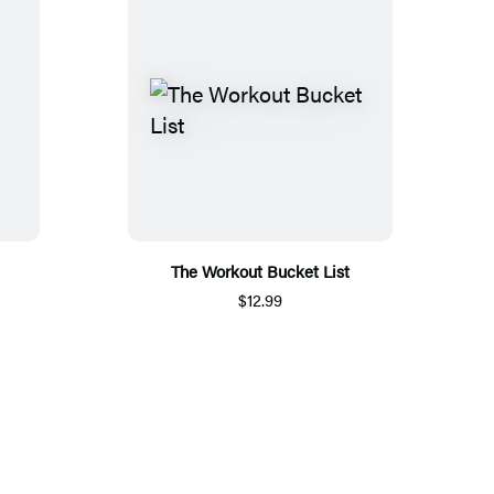
The Workout Bucket List
$12.99