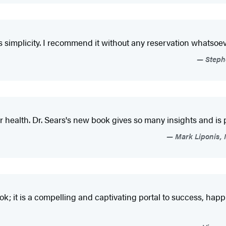
its simplicity. I recommend it without any reservation whatsoev
Stephe
ur health. Dr. Sears's new book gives so many insights and is
Mark Liponis, M
h book; it is a compelling and captivating portal to success, ha