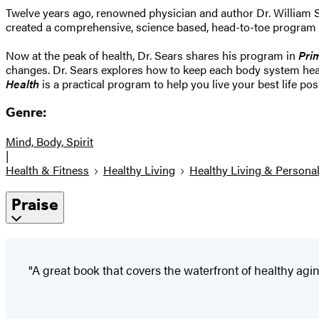
Twelve years ago, renowned physician and author Dr. William S
created a comprehensive, science based, head-to-toe program for 
Now at the peak of health, Dr. Sears shares his program in
Pri
changes. Dr. Sears explores how to keep each body system healt
Health
is a practical program to help you live your best life pos
Genre:
Mind, Body, Spirit
|
Health & Fitness
Healthy Living
Healthy Living & Persona
Praise
"A great book that covers the waterfront of healthy aging