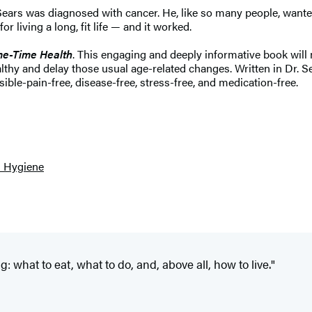
ears was diagnosed with cancer. He, like so many people, wanted
living a long, fit life — and it worked.
me-Time Health
. This engaging and deeply informative book will 
hy and delay those usual age-related changes. Written in Dr. Sea
sible-pain-free, disease-free, stress-free, and medication-free.
l Hygiene
: what to eat, what to do, and, above all, how to live."