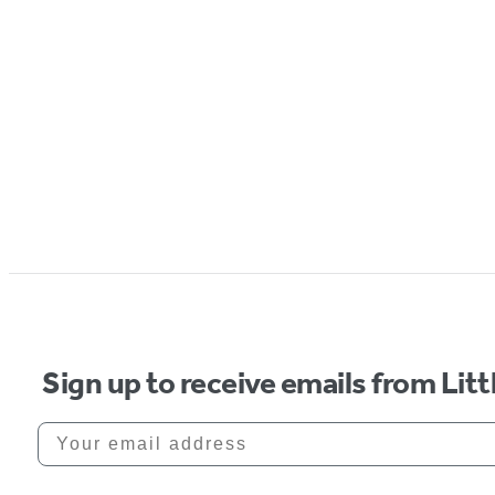
Sign up to receive emails from Li
Your email address