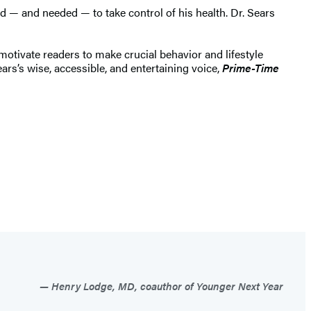
 — and needed — to take control of his health. Dr. Sears
motivate readers to make crucial behavior and lifestyle
rs’s wise, accessible, and entertaining voice,
Prime-Time
Henry Lodge, MD, coauthor of Younger Next Year