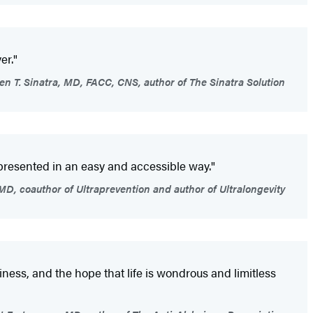
er."
n T. Sinatra, MD, FACC, CNS, author of The Sinatra Solution
 presented in an easy and accessible way."
D, coauthor of Ultraprevention and author of Ultralongevity
ppiness, and the hope that life is wondrous and limitless