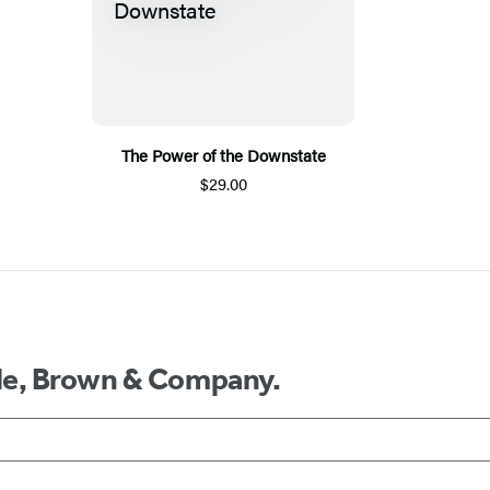
The Power of the Downstate
$29.00
ttle, Brown & Company.