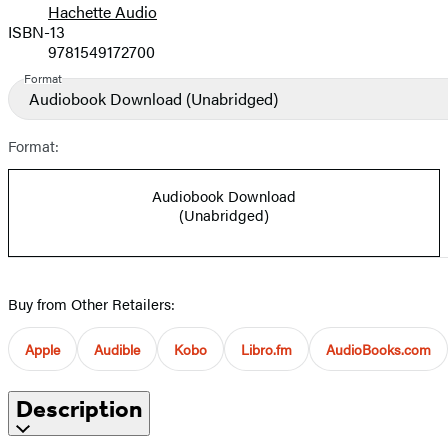
Hachette Audio
Prices
ISBN-13
9781549172700
Format
Audiobook Download
(Unabridged)
Format:
Audiobook Download
(Unabridged)
Buy from Other Retailers:
Apple
Audible
Kobo
Libro.fm
AudioBooks.com
Description