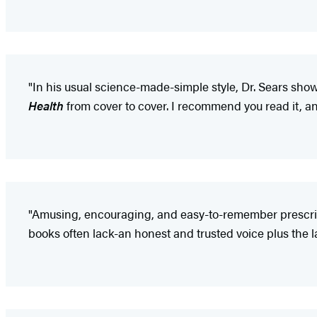
"In his usual science-made-simple style, Dr. Sears sho
Health
from cover to cover. I recommend you read it, an
"Amusing, encouraging, and easy-to-remember prescript
books often lack-an honest and trusted voice plus the l