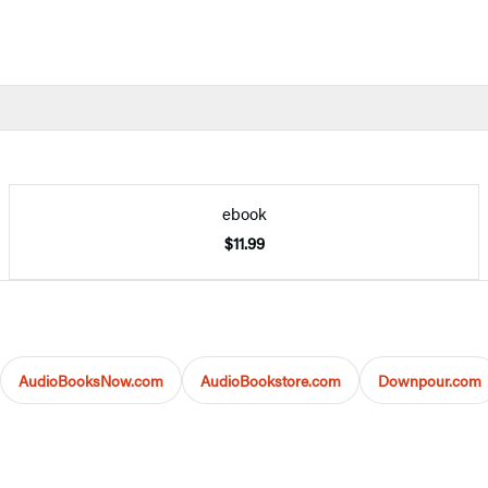
ebook
$11.99
AudioBooksNow.com
AudioBookstore.com
Downpour.com