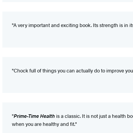
"A very important and exciting book. Its strength is in 
"Chock full of things you can actually do to improve yo
"
Prime-Time Health
is a classic. It is not just a healt
when you are healthy and fit."