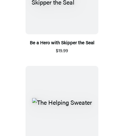
Be a Hero with Skipper the Seal
$19.99