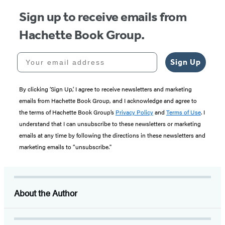
Sign up to receive emails from
Hachette Book Group.
Your email address
Sign Up
By clicking ‘Sign Up,’ I agree to receive newsletters and marketing
emails from Hachette Book Group, and I acknowledge and agree to
the terms of Hachette Book Group’s
Privacy Policy
and
Terms of Use
. I
understand that I can unsubscribe to these newsletters or marketing
emails at any time by following the directions in these newsletters and
marketing emails to “unsubscribe."
About the Author