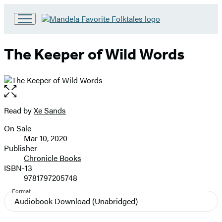
Go
to
Hachette
The Keeper of Wild Words
Book
Group
home
Open
the
full-
Read by
Xe Sands
Contributors
size
On Sale
image
Formats
Mar 10, 2020
and
Publisher
Chronicle Books
Prices
ISBN-13
9781797205748
Format
Audiobook Download
(Unabridged)