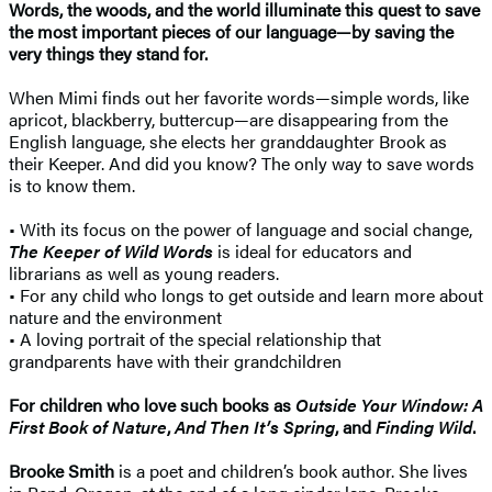
Words, the woods, and the world illuminate this quest to save
the most important pieces of our language—by saving the
very things they stand for.
When Mimi finds out her favorite words—simple words, like
apricot, blackberry, buttercup—are disappearing from the
English language, she elects her granddaughter Brook as
their Keeper. And did you know? The only way to save words
is to know them.
• With its focus on the power of language and social change,
The Keeper of Wild Words
is ideal for educators and
librarians as well as young readers.
• For any child who longs to get outside and learn more about
nature and the environment
• A loving portrait of the special relationship that
grandparents have with their grandchildren
For children who love such books as
Outside Your Window: A
First Book of Nature
,
And Then It’s Spring
, and
Finding Wild
.
Brooke Smith
is a poet and children’s book author. She lives