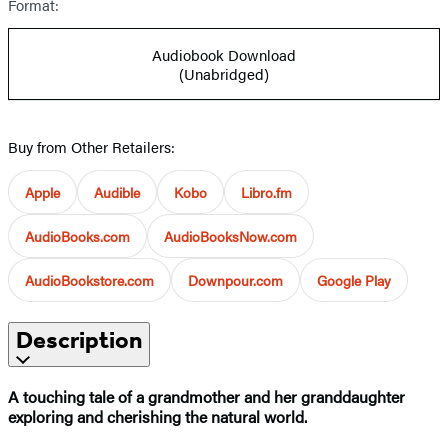
Format:
Audiobook Download
(Unabridged)
Buy from Other Retailers:
Apple
Audible
Kobo
Libro.fm
AudioBooks.com
AudioBooksNow.com
AudioBookstore.com
Downpour.com
Google Play
Description
A touching tale of a grandmother and her granddaughter
exploring and cherishing the natural world.