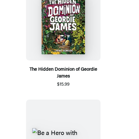
The Hidden Dominion of Geordie
James
$15.99