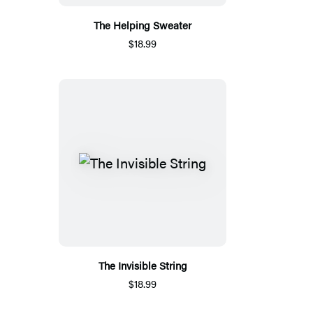
The Helping Sweater
$18.99
The Invisible String
$18.99