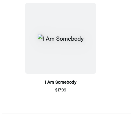
I Am Somebody
$17.99