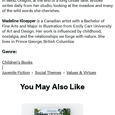
in Bend, Oregon, at the end of a long cinder lane. Brooke
writes daily from her studio, looking at the meadow and many
of the wild words she cherishes.
Madeline Kloepper
is a Canadian artist with a Bachelor of
Fine Arts and Major in Illustration from Emily Carr University
of Art and Design. Her work is influenced by childhood,
nostalgia, and the relationships we forge with nature. She
lives in Prince George, British Columbia.
Genre:
Children's Books
|
Juvenile Fiction
Social Themes
Values & Virtues
You May Also Like