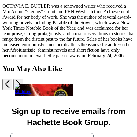
OCTAVIA E. BUTLER was a renowned writer who received a
MacArthur "Genius" Grant and PEN West Lifetime Achievement
Award for her body of work. She was the author of several award-
winning novels including Parable of the Sower, which was a New
York Times Notable Book of the Year, and was acclaimed for her
lean prose, strong protagonists, and social observations in stories that
range from the distant past to the far future. Sales of her books have
increased enormously since her death as the issues she addressed in
her Afrofuturistic, feminist novels and short fiction have only
become more relevant. She passed away on February 24, 2006.
You May Also Like
Previous
Next
Item
1
Children
of
Children
of
The
5
Sign up to receive emails from
Children
of
Time
Mercy
of
Memory
$19.99
of
Hachette Book Group.
Time
$19.99
Gods
Hardcover
$19.99
Your email address
Box
$25.99