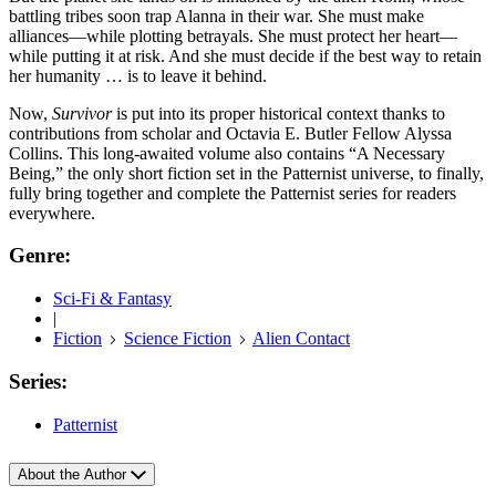
battling tribes soon trap Alanna in their war. She must make
alliances—while plotting betrayals. She must protect her heart—
while putting it at risk. And she must decide if the best way to retain
her humanity … is to leave it behind.
Now,
Survivor
is put into its proper historical context thanks to
contributions from scholar and Octavia E. Butler Fellow Alyssa
Collins. This long-awaited volume also contains “A Necessary
Being,” the only short fiction set in the Patternist universe, to finally,
fully bring together and complete the Patternist series for readers
everywhere.
Genre:
Sci-Fi & Fantasy
|
Fiction
Science Fiction
Alien Contact
Series:
Patternist
About the Author