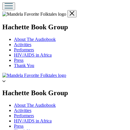
Close
menu
menu
Hachette Book Group
About The Audiobook
Activities
Performers
HIV/AIDS in Africa
Press
Thank You
Go
to
Hachette
Book
menu
Hachette Book Group
Group
home
About The Audiobook
Activities
Performers
HIV/AIDS in Africa
Press