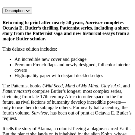
Description
Returning to print after nearly 50 years,
Survivor
completes
Octavia E. Butler’s thrilling Patternist series, including a short
story from the Patternist saga and new historical essays from a
major Butler scholar.
This deluxe edition includes:
An incredible new cover and package
Premium French flaps and newly designed, full color interior
covers
High-quality paper with elegant deckled-edges
The Patternist books (
Wild Seed
,
Mind of My Mind
,
Clay’s Ark
, and
Patternmaster
) comprise Butler’s longest, most complex series,
stretching from late 17th century Africa to outer space in the far
future, as rival factions of humanity develop incredible powers—
only to use them to subjugate others. For nearly half a century, the
fourth volume,
Survivor
, has been out of print at Octavia E. Butler’s
request.
It tells the story of Alanna, a colonist fleeing a plague-scarred Earth.
But the planet she lands on is inhabited by the alien Kohn, whose