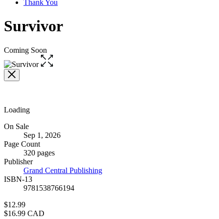
Thank You
Survivor
Coming Soon
Open
the
full-
size
image
Loading
Formats
On Sale
Sep 1, 2026
and
Page Count
Prices
320 pages
Publisher
Grand Central Publishing
ISBN-13
9781538766194
Price
$12.99
Price
$16.99 CAD