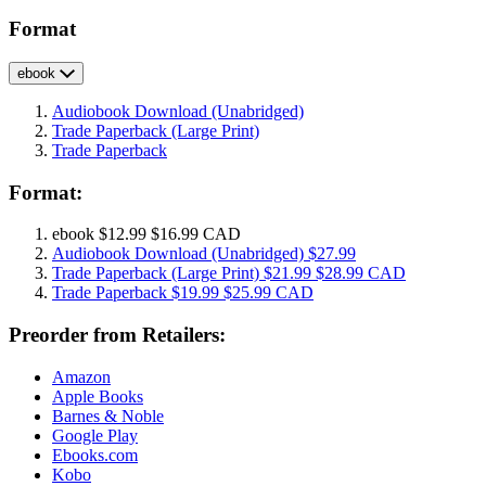
Format
ebook
Audiobook Download
(Unabridged)
Trade Paperback
(Large Print)
Trade Paperback
Format:
ebook
$12.99
$16.99 CAD
Audiobook Download
(Unabridged)
$27.99
Trade Paperback
(Large Print)
$21.99
$28.99 CAD
Trade Paperback
$19.99
$25.99 CAD
Preorder from Retailers:
Amazon
Apple Books
Barnes & Noble
Google Play
Ebooks.com
Kobo