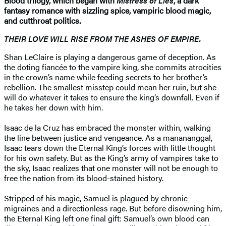
Blood trilogy, which began with
Mistress of Lies
, a dark
fantasy romance with sizzling spice, vampiric blood magic,
and cutthroat politics.
THEIR LOVE WILL RISE FROM THE ASHES OF EMPIRE.
Shan LeClaire is playing a dangerous game of deception. As
the doting fiancée to the vampire king, she commits atrocities
in the crown’s name while feeding secrets to her brother’s
rebellion. The smallest misstep could mean her ruin, but she
will do whatever it takes to ensure the king’s downfall. Even if
he takes her down with him.
Isaac de la Cruz has embraced the monster within, walking
the line between justice and vengeance. As a manananggal,
Isaac tears down the Eternal King’s forces with little thought
for his own safety. But as the King’s army of vampires take to
the sky, Isaac realizes that one monster will not be enough to
free the nation from its blood-stained history.
Stripped of his magic, Samuel is plagued by chronic
migraines and a directionless rage. But before disowning him,
the Eternal King left one final gift: Samuel’s own blood can