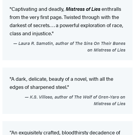
"Captivating and deadly,
Mistress of Lies
enthralls
from the very first page. Twisted through with the
darkest of secrets. . . a powerful exploration of race,
class and injustice."
Laura R. Samotin, author of The Sins On Their Bones
on Mistress of Lies
"A dark, delicate, beauty of a novel, with all the
edges of sharpened steel."
K.S. Villoso, author of The Wolf of Oren-Yaro on
Mistress of Lies
“An exquisitely crafted, bloodthirsty decadence of