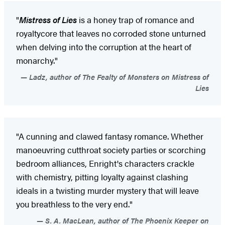
"
Mistress of Lies
is a honey trap of romance and
royaltycore that leaves no corroded stone unturned
when delving into the corruption at the heart of
monarchy."
Ladz, author of The Fealty of Monsters on Mistress of
Lies
"A cunning and clawed fantasy romance. Whether
manoeuvring cutthroat society parties or scorching
bedroom alliances, Enright's characters crackle
with chemistry, pitting loyalty against clashing
ideals in a twisting murder mystery that will leave
you breathless to the very end."
S. A. MacLean, author of The Phoenix Keeper on