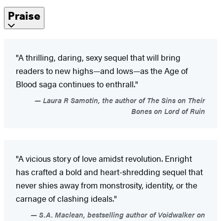
Praise
"A thrilling, daring, sexy sequel that will bring
readers to new highs—and lows—as the Age of
Blood saga continues to enthrall."
Laura R Samotin, the author of The Sins on Their
Bones on Lord of Ruin
"A vicious story of love amidst revolution. Enright
has crafted a bold and heart-shredding sequel that
never shies away from monstrosity, identity, or the
carnage of clashing ideals."
S.A. Maclean, bestselling author of Voidwalker on