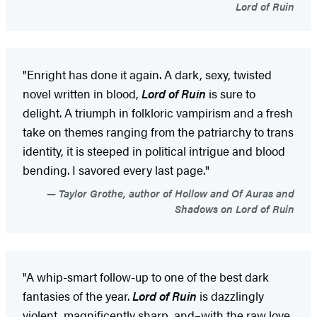
Lord of Ruin
"Enright has done it again. A dark, sexy, twisted
novel written in blood,
Lord of Ruin
is sure to
delight. A triumph in folkloric vampirism and a fresh
take on themes ranging from the patriarchy to trans
identity, it is steeped in political intrigue and blood
bending. I savored every last page."
Taylor Grothe, author of Hollow and Of Auras and
Shadows on Lord of Ruin
"A whip-smart follow-up to one of the best dark
fantasies of the year.
Lord of Ruin
is dazzlingly
violent, magnificently sharp, and–with the raw love