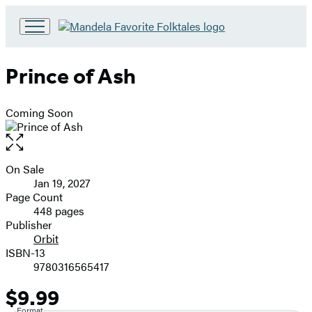
Go
to
Hachette
Prince of Ash
Book
Group
home
Coming Soon
Open
the
full-
On Sale
Formats
size
Jan 19, 2027
and
image
Page Count
448 pages
Prices
Publisher
Orbit
ISBN-13
9780316565417
$9.99
Price
Format