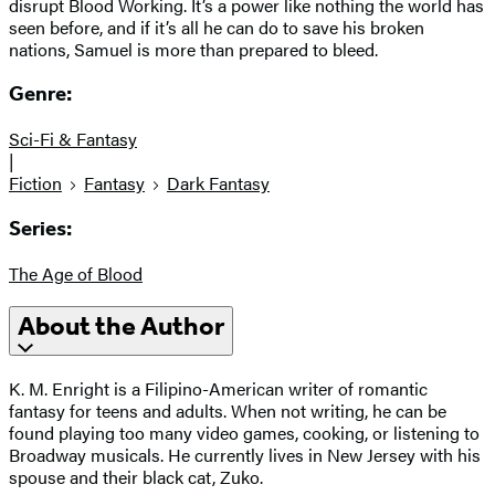
disrupt Blood Working. It’s a power like nothing the world has
seen before, and if it’s all he can do to save his broken
nations, Samuel is more than prepared to bleed.
Genre:
Sci-Fi & Fantasy
|
Fiction
Fantasy
Dark Fantasy
Series:
The Age of Blood
About the Author
K. M. Enright is a Filipino-American writer of romantic
fantasy for teens and adults. When not writing, he can be
found playing too many video games, cooking, or listening to
Broadway musicals. He currently lives in New Jersey with his
spouse and their black cat, Zuko.