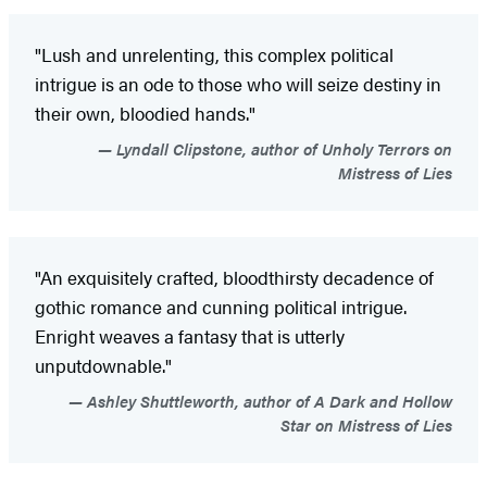
"Lush and unrelenting, this complex political
intrigue is an ode to those who will seize destiny in
their own, bloodied hands."
Lyndall Clipstone, author of Unholy Terrors on
Mistress of Lies
"An exquisitely crafted, bloodthirsty decadence of
gothic romance and cunning political intrigue.
Enright weaves a fantasy that is utterly
unputdownable."
Ashley Shuttleworth, author of A Dark and Hollow
Star on Mistress of Lies