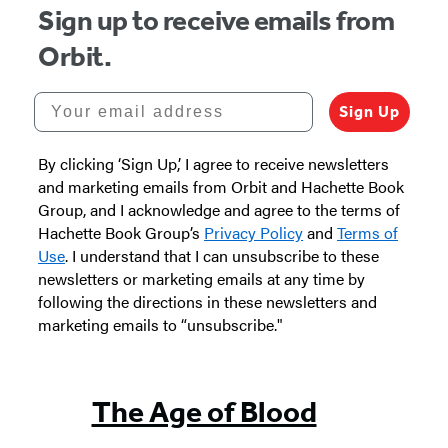
Sign up to receive emails from
Orbit.
Your email address
Sign Up
By clicking ‘Sign Up,’ I agree to receive newsletters
and marketing emails from Orbit and Hachette Book
Group, and I acknowledge and agree to the terms of
Hachette Book Group’s
Privacy Policy
and
Terms of
Use
. I understand that I can unsubscribe to these
newsletters or marketing emails at any time by
following the directions in these newsletters and
marketing emails to “unsubscribe."
The Age of Blood