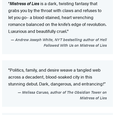
"
Mistress of Lies
is a dark, twisting fantasy that
grabs you by the throat with claws and refuses to
let you go– a blood-stained, heart wrenching
romance balanced on the knife’s edge of revolution.
Luxurious and beautifully cruel."
Andrew Joseph White, NYT bestselling author of Hell
Followed With Us on Mistress of Lies
"Politics, family, and desire weave a tangled web
across a decadent, blood-soaked city in this
stunning debut. Dark, dangerous, and entrancing!”
Melissa Caruso, author of The Obsidian Tower on
Mistress of Lies