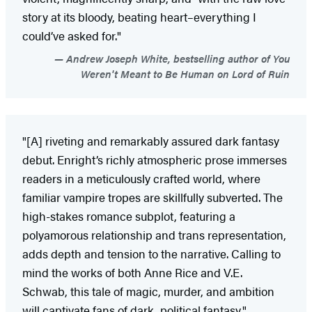
story at its bloody, beating heart–everything I
could’ve asked for."
Andrew Joseph White, bestselling author of You
Weren't Meant to Be Human on Lord of Ruin
"[A] riveting and remarkably assured dark fantasy
debut. Enright’s richly atmospheric prose immerses
readers in a meticulously crafted world, where
familiar vampire tropes are skillfully subverted. The
high-stakes romance subplot, featuring a
polyamorous relationship and trans representation,
adds depth and tension to the narrative. Calling to
mind the works of both Anne Rice and V.E.
Schwab, this tale of magic, murder, and ambition
will captivate fans of dark, political fantasy."