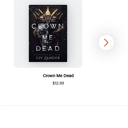
Next
Crown Me Dead
$12.99
Item
1
of
5