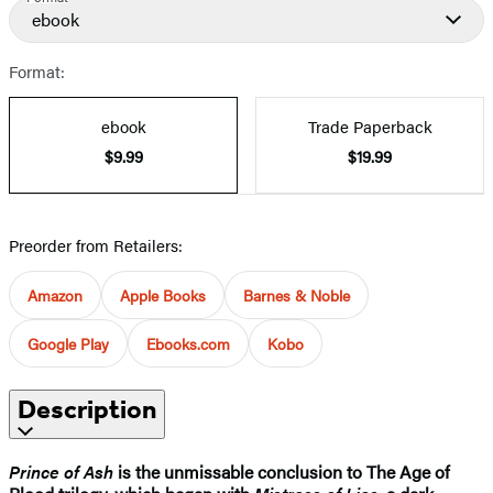
ebook
Format:
ebook
Trade Paperback
$9.99
$19.99
Preorder from Retailers:
Amazon
Apple Books
Barnes & Noble
Google Play
Ebooks.com
Kobo
Description
Prince of Ash
is the unmissable conclusion to The Age of