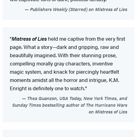
Publishers Weekly (Starred) on Mistress of Lies
"
Mistress of Lies
held me captive from the very first
page. What a story—dark and gripping, raw and
beautifully imagined. With their stunning prose,
compelling morally gray characters, inventive
magic system, and knack for piercingly heartfelt
moments amidst all the horror and intrigue, K.M.
Enright is definitely one to watch."
Thea Guanzon, USA Today, New York Times, and
Sunday Times bestselling author of The Hurricane Wars
on Mistress of Lies