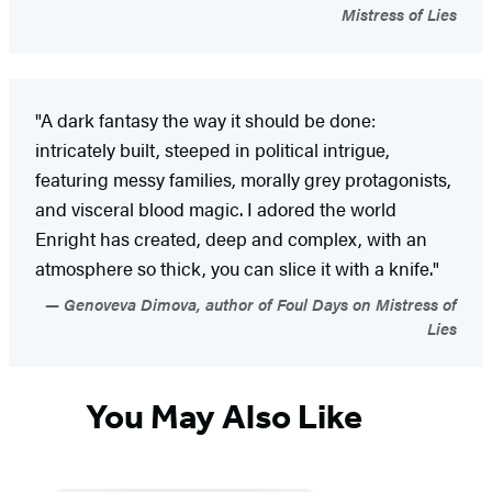
Mistress of Lies
"A dark fantasy the way it should be done:
intricately built, steeped in political intrigue,
featuring messy families, morally grey protagonists,
and visceral blood magic. I adored the world
Enright has created, deep and complex, with an
atmosphere so thick, you can slice it with a knife."
Genoveva Dimova, author of Foul Days on Mistress of
Lies
You May Also Like