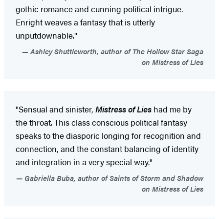
gothic romance and cunning political intrigue.
Enright weaves a fantasy that is utterly
unputdownable."
Ashley Shuttleworth, author of The Hollow Star Saga
on Mistress of Lies
"Sensual and sinister,
Mistress of Lies
had me by
the throat. This class conscious political fantasy
speaks to the diasporic longing for recognition and
connection, and the constant balancing of identity
and integration in a very special way."
Gabriella Buba, author of Saints of Storm and Shadow
on Mistress of Lies