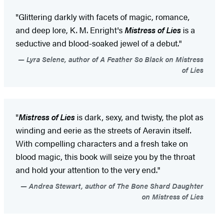
"Glittering darkly with facets of magic, romance,
and deep lore, K. M. Enright's
Mistress of Lies
is a
seductive and blood-soaked jewel of a debut."
Lyra Selene, author of A Feather So Black on Mistress
of Lies
"
Mistress of Lies
is dark, sexy, and twisty, the plot as
winding and eerie as the streets of Aeravin itself.
With compelling characters and a fresh take on
blood magic, this book will seize you by the throat
and hold your attention to the very end."
Andrea Stewart, author of The Bone Shard Daughter
on Mistress of Lies