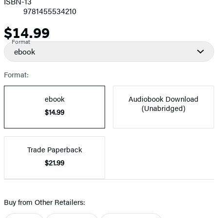
ISBN-13
9781455534210
$14.99
Price
Format
ebook
Format:
ebook
Audiobook Download
(Unabridged)
$14.99
Trade Paperback
$21.99
Buy from Other Retailers: