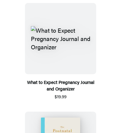
What to Expect Pregnancy Journal
and Organizer
$19.99