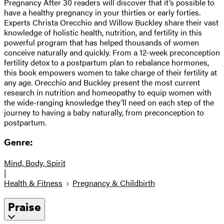
Pregnancy After 30 readers will discover that it’s possible to
have a healthy pregnancy in your thirties or early forties.
Experts Christa Orecchio and Willow Buckley share their vast
knowledge of holistic health, nutrition, and fertility in this
powerful program that has helped thousands of women
conceive naturally and quickly. From a 12-week preconception
fertility detox to a postpartum plan to rebalance hormones,
this book empowers women to take charge of their fertility at
any age. Orecchio and Buckley present the most current
research in nutrition and homeopathy to equip women with
the wide-ranging knowledge they’ll need on each step of the
journey to having a baby naturally, from preconception to
postpartum.
Genre:
Mind, Body, Spirit
|
Health & Fitness
Pregnancy & Childbirth
Praise