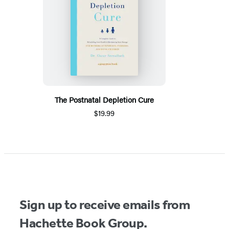
The Postnatal Depletion Cure
$19.99
Sign up to receive emails from
Hachette Book Group.