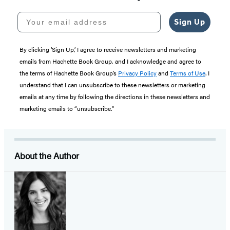
Your email address
Sign Up
By clicking ‘Sign Up,’ I agree to receive newsletters and marketing
emails from Hachette Book Group, and I acknowledge and agree to
the terms of Hachette Book Group’s
Privacy Policy
and
Terms of Use
. I
understand that I can unsubscribe to these newsletters or marketing
emails at any time by following the directions in these newsletters and
marketing emails to “unsubscribe."
About the Author