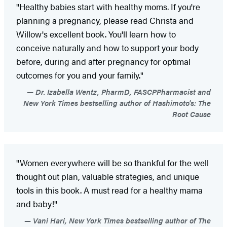
"Healthy babies start with healthy moms. If you're
planning a pregnancy, please read Christa and
Willow's excellent book. You'll learn how to
conceive naturally and how to support your body
before, during and after pregnancy for optimal
outcomes for you and your family."
Dr. Izabella Wentz, PharmD, FASCPPharmacist and
New York Times bestselling author of Hashimoto's: The
Root Cause
"Women everywhere will be so thankful for the well
thought out plan, valuable strategies, and unique
tools in this book. A must read for a healthy mama
and baby!"
Vani Hari, New York Times bestselling author of The