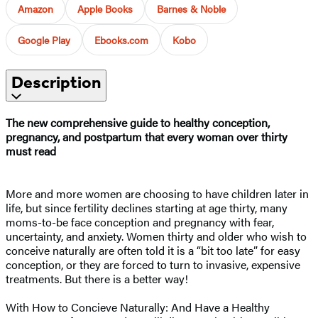
Amazon
Apple Books
Barnes & Noble
Google Play
Ebooks.com
Kobo
Description
The new comprehensive guide to healthy conception,
pregnancy, and postpartum that every woman over thirty
must read
More and more women are choosing to have children later in
life, but since fertility declines starting at age thirty, many
moms-to-be face conception and pregnancy with fear,
uncertainty, and anxiety. Women thirty and older who wish to
conceive naturally are often told it is a “bit too late” for easy
conception, or they are forced to turn to invasive, expensive
treatments. But there is a better way!
With How to Concieve Naturally: And Have a Healthy