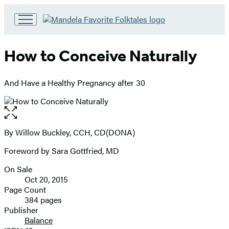
Go
to
Hachette
How to Conceive Naturally
Book
Group
home
And Have a Healthy Pregnancy after 30
Open
the
full-
By Willow Buckley, CCH, CD(DONA)
Contributors
size
Foreword by Sara Gottfried, MD
image
On Sale
Formats
Oct 20, 2015
and
Page Count
384 pages
Prices
Publisher
Balance