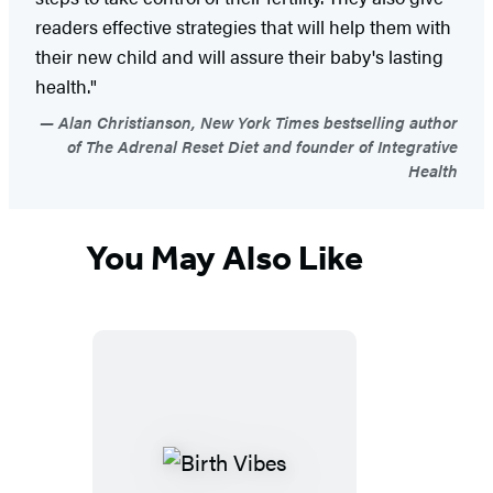
readers effective strategies that will help them with
their new child and will assure their baby's lasting
health."
Alan Christianson, New York Times bestselling author
of The Adrenal Reset Diet and founder of Integrative
Health
You May Also Like