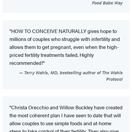
Food Babe Way
"HOW TO CONCEIVE NATURALLY gives hope to
millions of couples who struggle with infertility and
allows them to get pregnant, even when the high-
priced fertility treatments failed. Highly
recommended!"
Terry Wahls, MD, bestselling author of The Wahls
Protocol
"Christa Orecchio and Willow Buckley have created
the most coherent plan I have seen to date that will
allow couples to use simple foods and at-home
steps to take control of their fertility. They also give