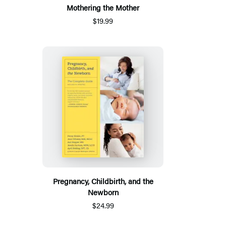
Mothering the Mother
$19.99
Pregnancy, Childbirth, and the
Newborn
$24.99