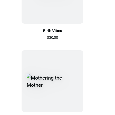
Birth Vibes
$30.00