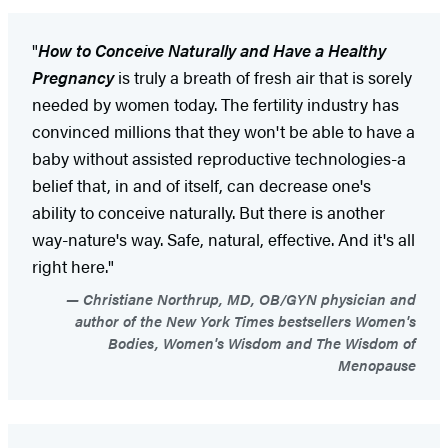
"
How to Conceive Naturally and Have a Healthy
Pregnancy
is truly a breath of fresh air that is sorely
needed by women today. The fertility industry has
convinced millions that they won't be able to have a
baby without assisted reproductive technologies-a
belief that, in and of itself, can decrease one's
ability to conceive naturally. But there is another
way-nature's way. Safe, natural, effective. And it's all
right here."
Christiane Northrup, MD, OB/GYN physician and
author of the New York Times bestsellers Women's
Bodies, Women's Wisdom and The Wisdom of
Menopause