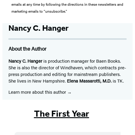
emails at any time by following the directions in these newsletters and
marketing emails to “unsubscribe."
Nancy C. Hanger
About the Author
Nancy C. Hanger
is production manager for Baen Books.
She is also the director of Windhaven, which contracts pre-
press production and editing for mainstream publishers.
She lives in New Hampshire.
Elena Massarotti, M.D.
is TK.
Learn more about this author
The First Year