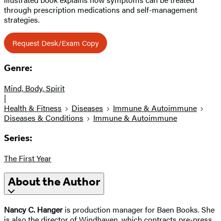
through prescription medications and self-management
strategies.
Request Desk/Exam Copy
Genre:
Mind, Body, Spirit
|
Health & Fitness
Diseases
Immune & Autoimmune
Diseases & Conditions
Immune & Autoimmune
Series:
The First Year
About the Author
Nancy C. Hanger
is production manager for Baen Books. She
is also the director of Windhaven, which contracts pre-press