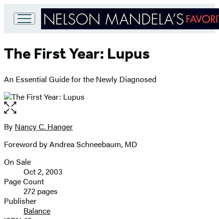
Go
to
The First Year: Lupus
Hachette
Book
Group
An Essential Guide for the Newly Diagnosed
home
Open
the
full-
By
Nancy C. Hanger
Contributors
size
Foreword by Andrea Schneebaum, MD
image
On Sale
Formats
Oct 2, 2003
and
Page Count
272 pages
Prices
Publisher
Balance